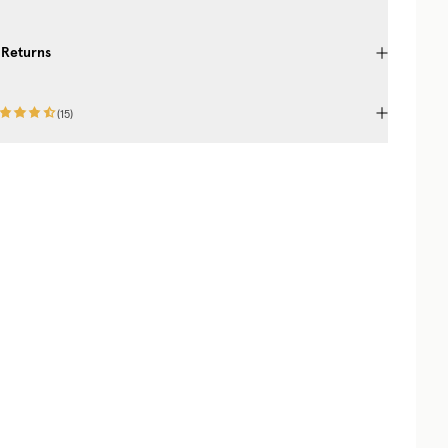
 Returns
(
15
)