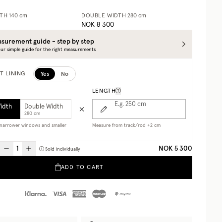
DTH
140 cm
DOUBLE WIDTH
280 cm
NOK 8 300
surement guide - step by step
ur simple guide for the right measurements
Yes
No
T LINING
LENGTH
E.g. 250
cm
Width
Double Width
280 cm
r narrower windows and smaller
Measure from track/rod +2 cm
NOK 5 300
Sold individually
ADD TO CART