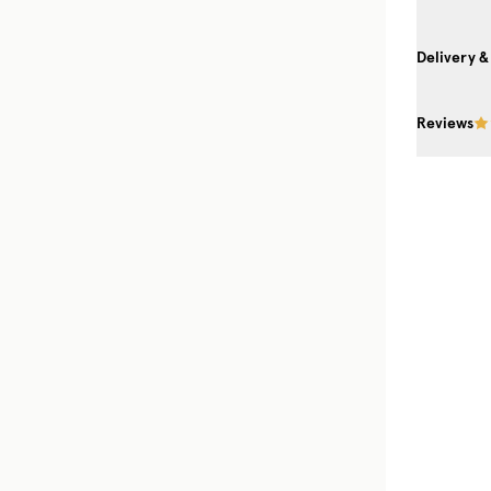
Delivery &
Reviews