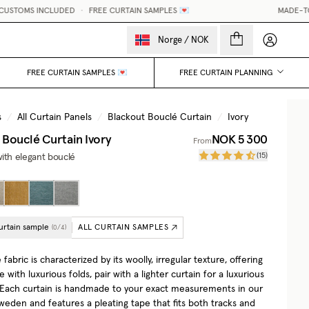
 INCLUDED
•
FREE CURTAIN SAMPLES 💌
MADE-TO-MEASURE
My accou
Norge
/
NOK
FREE CURTAIN SAMPLES 💌
FREE CURTAIN PLANNING
s
/
All Curtain Panels
/
Blackout Bouclé Curtain
/
Ivory
 Bouclé Curtain
Ivory
NOK 5 300
From
(
15
)
ith elegant bouclé
urtain sample
ALL CURTAIN SAMPLES
(
0
/
4
)
fabric is characterized by its woolly, irregular texture, offering
e with luxurious folds, pair with a lighter curtain for a luxurious
. Each curtain is handmade to your exact measurements in our
Sweden and features a pleating tape that fits both tracks and