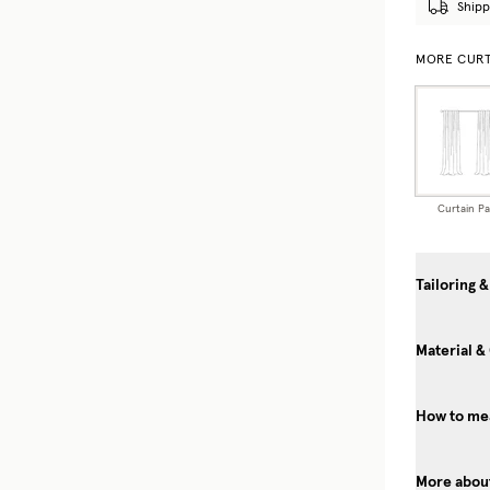
Shipp
MORE CURT
Curtain Pa
Tailoring &
Material &
How to mea
More about