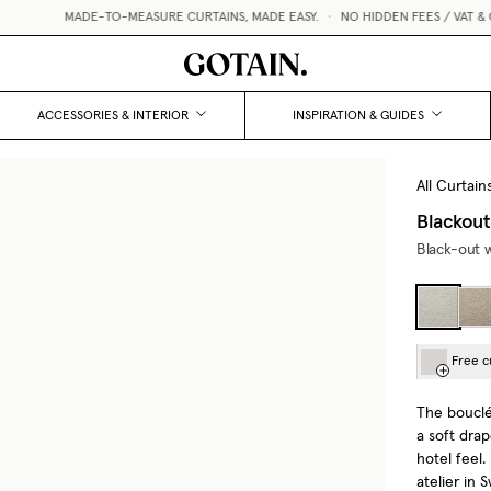
MADE-TO-MEASURE CURTAINS, MADE EASY.
•
NO HIDDEN FEES / VAT & CUSTOMS
ACCESSORIES & INTERIOR
INSPIRATION & GUIDES
All Curtain
Blackout
Black-out w
Free c
The bouclé 
a soft drap
hotel feel
atelier in 