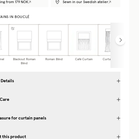
ing from 179 NOK
Sewn in our Swedish atelier
AINS IN BOUCLÉ
nel
Blackout Roman
Roman Blind
Café Curtain
Curtain Valance
Blind
 Details
 Care
sure for curtain panels
 this product