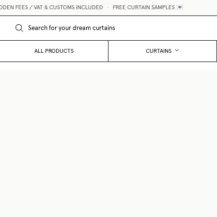
 / VAT & CUSTOMS INCLUDED
•
FREE CURTAIN SAMPLES 💌
ALL PRODUCTS
CURTAINS