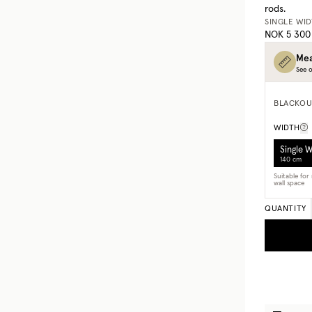
rods.
SINGLE WI
NOK 5 300
Mea
See o
BLACKOU
WIDTH
Single 
140 cm
Suitable fo
wall space
QUANTITY