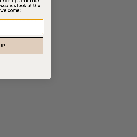
erior tips from our
-scenes look at the
– welcome!
 more information)
.
UP