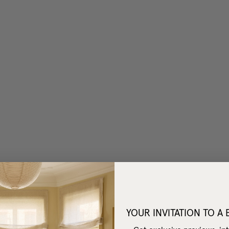
YOUR INVITATION TO A