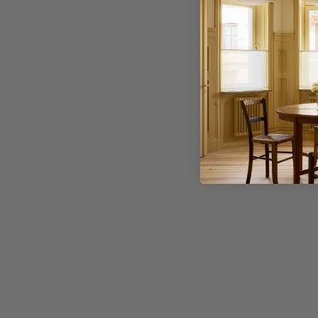
Application error