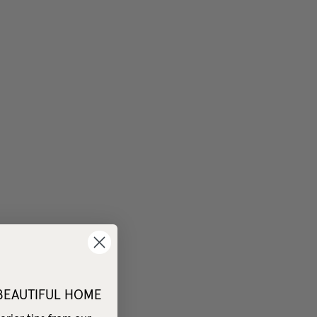
 BEAUTIFUL HOME