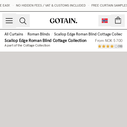
EASY.
•
NO HIDDEN FEES / VAT & CUSTOMS INCLUDED
•
FREE CURTAIN SAMPLES
count
All Curtains
/
Roman Blinds
/
Scallop Edge Roman Blind Cottage Collectio
Scallop Edge Roman Blind Cottage Collection
From
NOK 5 700
A part of the Cottage Collection
(
18
)