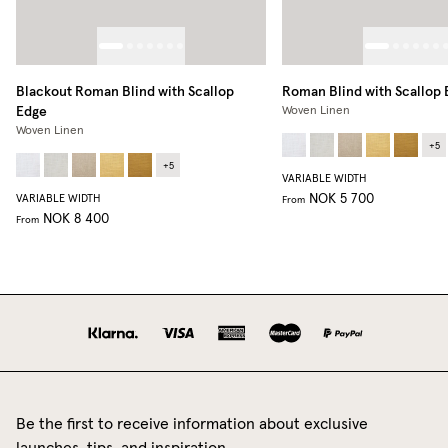
Blackout Roman Blind with Scallop
Roman Blind with Scallop
Edge
Woven Linen
Woven Linen
+
5
+
5
VARIABLE WIDTH
NOK 5 700
VARIABLE WIDTH
From
NOK 8 400
From
Be the first to receive information about exclusive
launches, tips, and inspiration.