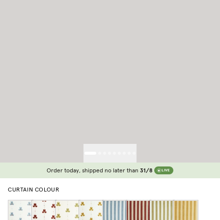
Order today, shipped no later than
31/8
LIVE
CURTAIN COLOUR