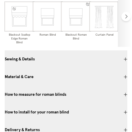
Blackout Scallop
Roman Blind
Blackout Roman
Curtain Panel
Blackou
Edge Roman
Blind
Pa
Blind
Sewing & Details
Material & Care
How to measure for roman blinds
How to install for your roman blind
Delivery & Returns