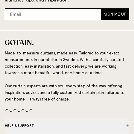
SIGN ME UP
Made-to-measure curtains, made easy. Tailored to your exact
measurements in our atelier in Sweden. With a carefully curated
collection, easy installation, and fast delivery, we are working
towards a more beautiful world, one home at a time.
Our curtain experts are with you every step of the way, offering
inspiration, advice, and a fully customized curtain plan tailored to
your home - always free of charge.
HELP & SUPPORT