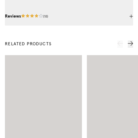
Reviews
(
18
)
RELATED PRODUCTS