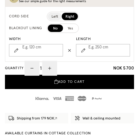
See our simple guide for the right measurements
Left
Right
CORD SIDE
No
Yes
BLACKOUT LINING
WIDTH
LENGTH
E.g. 120
cm
E.g. 250
cm
NOK 5 700
QUANTITY
ADD TO CART
Shipping from 179 NOK
Wall & ceiling mounted
AVAILABLE CURTAINS IN COTTAGE COLLECTION