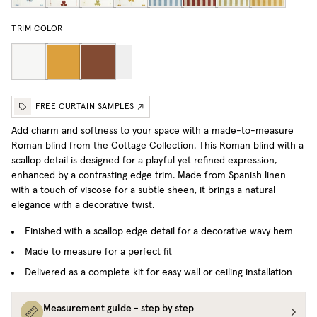
TRIM COLOR
FREE CURTAIN SAMPLES
Add charm and softness to your space with a made-to-measure
Roman blind from the Cottage Collection.
This Roman blind with a
scallop detail is designed for a playful yet refined expression,
enhanced by a contrasting edge trim. Made from Spanish linen
with a touch of viscose for a subtle sheen, it brings a natural
elegance with a decorative twist.
Finished with a scallop edge detail for a decorative wavy hem
Made to measure for a perfect fit
Delivered as a complete kit for easy wall or ceiling installation
Measurement guide - step by step