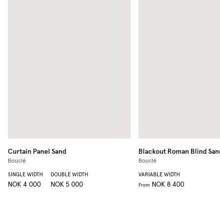
Curtain Panel
Sand
Blackout Roman Blind
San
Bouclé
Bouclé
SINGLE WIDTH
DOUBLE WIDTH
VARIABLE WIDTH
NOK 4 000
NOK 5 000
NOK 8 400
From