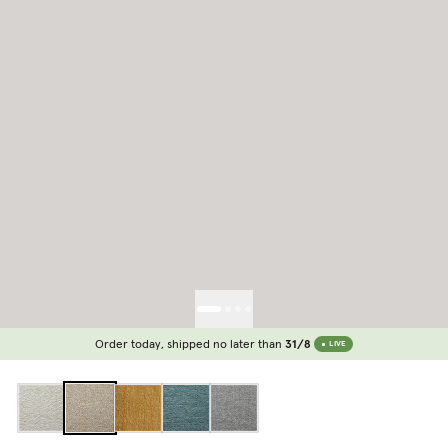
Order today, shipped no later than
31/8
LIVE