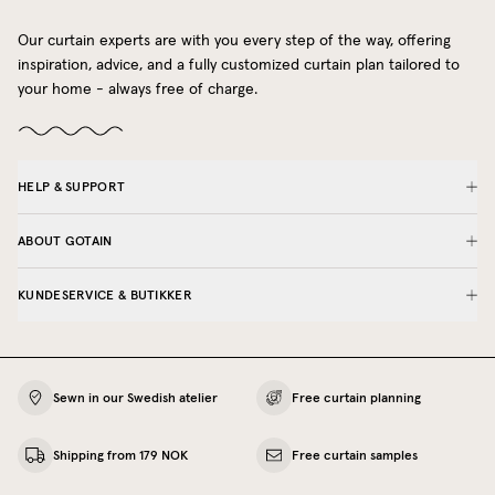
Our curtain experts are with you every step of the way, offering
inspiration, advice, and a fully customized curtain plan tailored to
your home - always free of charge.
HELP & SUPPORT
ABOUT GOTAIN
KUNDESERVICE & BUTIKKER
Sewn in our Swedish atelier
Free curtain planning
Shipping from 179 NOK
Free curtain samples