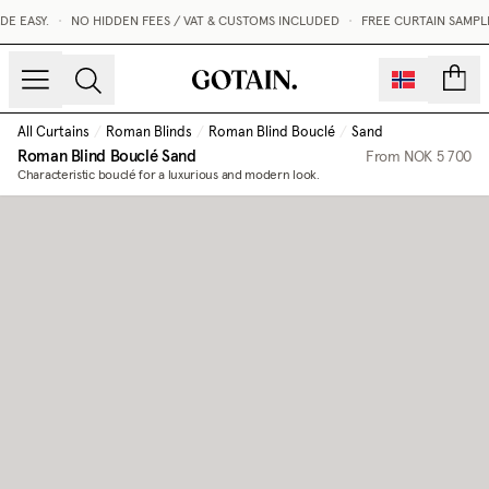
E EASY.
•
NO HIDDEN FEES / VAT & CUSTOMS INCLUDED
•
FREE CURTAIN SAMPLE
count
All Curtains
/
Roman Blinds
/
Roman Blind Bouclé
/
Sand
Roman Blind Bouclé
Sand
From
NOK 5 700
Characteristic bouclé for a luxurious and modern look.