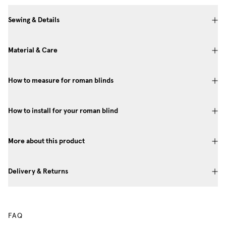
Sewing & Details
Material & Care
How to measure for roman blinds
How to install for your roman blind
More about this product
Delivery & Returns
FAQ