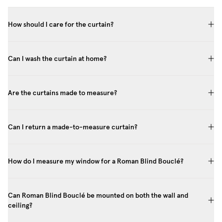
How should I care for the curtain?
Can I wash the curtain at home?
Are the curtains made to measure?
Can I return a made-to-measure curtain?
How do I measure my window for a Roman Blind Bouclé?
Can Roman Blind Bouclé be mounted on both the wall and
ceiling?