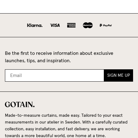
Be the first to receive information about exclusive
launches, tips, and inspiration.
SIGN ME UP
Made-to-measure curtains, made easy. Tailored to your exact
measurements in our atelier in Sweden. With a carefully curated
collection, easy installation, and fast delivery, we are working
towards a more beautiful world, one home at a time.