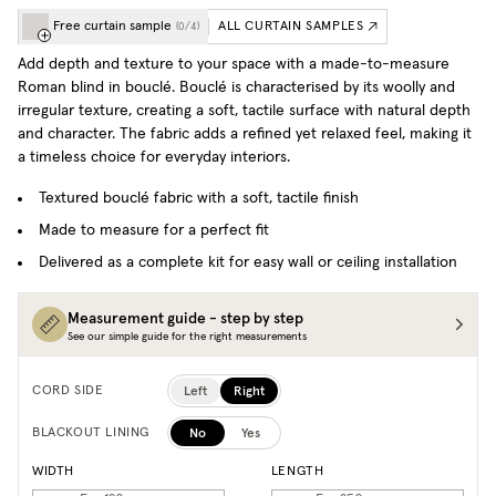
Free curtain sample
ALL CURTAIN SAMPLES
(
0
/
4
)
Add depth and texture to your space with a made-to-measure
Roman blind in bouclé. Bouclé is characterised by its woolly and
irregular texture, creating a soft, tactile surface with natural depth
and character. The fabric adds a refined yet relaxed feel, making it
a timeless choice for everyday interiors.
Textured bouclé fabric with a soft, tactile finish
Made to measure for a perfect fit
Delivered as a complete kit for easy wall or ceiling installation
Measurement guide - step by step
See our simple guide for the right measurements
Left
Right
CORD SIDE
No
Yes
BLACKOUT LINING
WIDTH
LENGTH