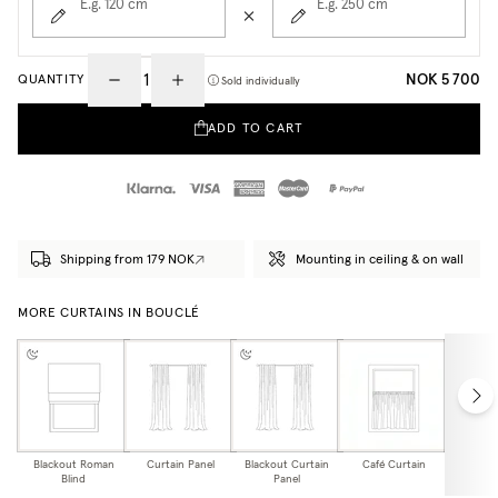
E.g. 120
cm
E.g. 250
cm
NOK 5 700
QUANTITY
Sold individually
ADD TO CART
Shipping from 179 NOK
Mounting in ceiling & on wall
MORE CURTAINS IN BOUCLÉ
Blackout Roman
Curtain Panel
Blackout Curtain
Café Curtain
Curtain
Blind
Panel