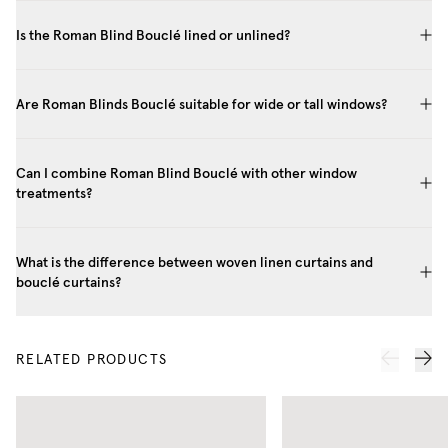
Is the Roman Blind Bouclé lined or unlined?
Are Roman Blinds Bouclé suitable for wide or tall windows?
Can I combine Roman Blind Bouclé with other window
treatments?
What is the difference between woven linen curtains and
bouclé curtains?
RELATED PRODUCTS