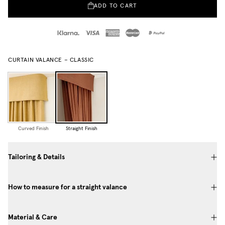
ADD TO CART
CURTAIN VALANCE – CLASSIC
Curved Finish
Straight Finish
Tailoring & Details
How to measure for a straight valance
Material & Care