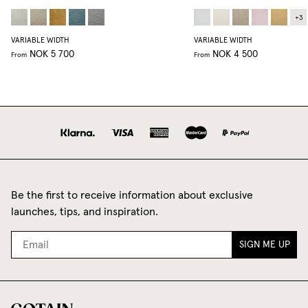
+
3
VARIABLE WIDTH
VARIABLE WIDTH
NOK 5 700
NOK 4 500
From
From
Be the first to receive information about exclusive
launches, tips, and inspiration.
SIGN ME UP