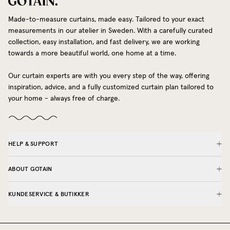
Made-to-measure curtains, made easy. Tailored to your exact
measurements in our atelier in Sweden. With a carefully curated
collection, easy installation, and fast delivery, we are working
towards a more beautiful world, one home at a time.
Our curtain experts are with you every step of the way, offering
inspiration, advice, and a fully customized curtain plan tailored to
your home - always free of charge.
HELP & SUPPORT
ABOUT GOTAIN
KUNDESERVICE & BUTIKKER