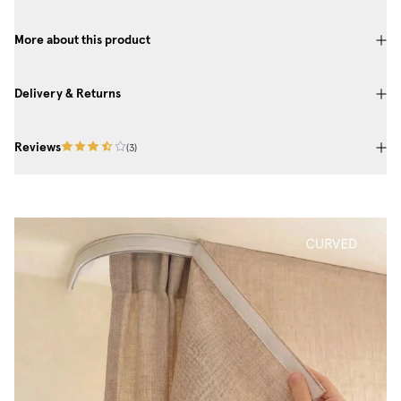
More about this product
Delivery & Returns
Reviews
(
3
)