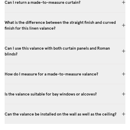
Can I return a made-to-measure curtain?
What is the difference between the straight finish and curved
finish for this linen valance?
Can I use this valance with both curtain panels and Roman
blinds?
How do I measure for a made-to-measure valance?
Is the valance suitable for bay windows or alcoves?
Can the valance be installed on the wall as well as the ceiling?