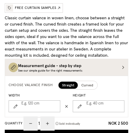
FREE CURTAIN SAMPLES
Classic curtain valance in woven linen, choose between a straight
or curved finish. The curved finish creates a framed look for your
curtain setup and covers the sides. The straight finish leaves the
sides open, ideal if you want to use the valance across the full
width of the wall. The valance is handmade in Spanish linen to your
exact measurements in our atelier in Sweden. A complete
mounting kit is included, designed for ceiling installation.
Measurement guide - step by step
See our simple guide for the right measurements
Straight
Curved
CHOOSE VALANCE FINISH
WIDTH
HEIGHT
E.g. 120
cm
E.g. 40
cm
NOK 2 500
QUANTITY
Sold individually