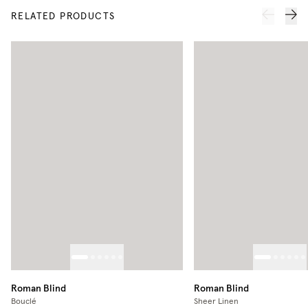
RELATED PRODUCTS
Roman Blind
Roman Blind
Bouclé
Sheer Linen