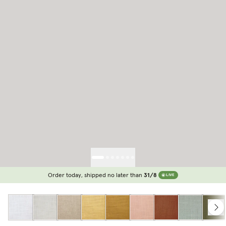
Order today, shipped no later than
31/8
LIVE