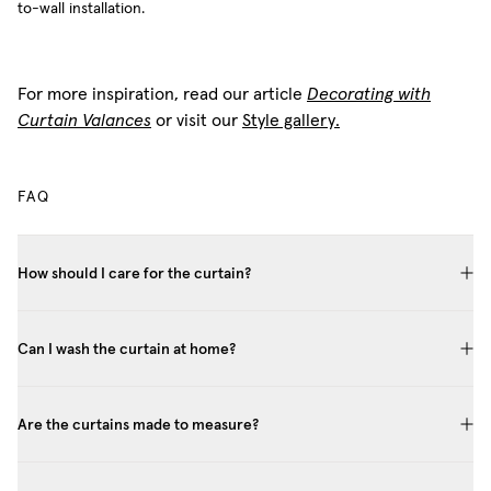
to-wall installation.
For more inspiration, read our article
Decorating with
Curtain Valances
or visit our
Style gallery.
FAQ
How should I care for the curtain?
Can I wash the curtain at home?
Are the curtains made to measure?