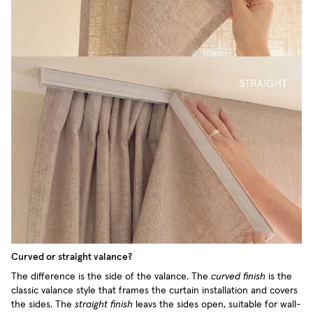
Curved or straight valance?
The difference is the side of the valance. The
curved finish
is the
classic valance style that frames the curtain installation and covers
the sides. The
straight finish
leavs the sides open, suitable for wall-