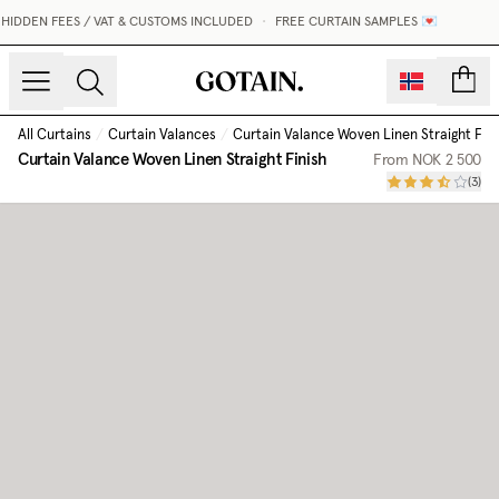
IDDEN FEES / VAT & CUSTOMS INCLUDED
•
FREE CURTAIN SAMPLES 💌
count
All Curtains
/
Curtain Valances
/
Curtain Valance Woven Linen Straight Fini
Curtain Valance Woven Linen Straight Finish
From
NOK 2 500
(
3
)