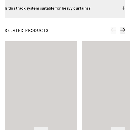
Is this track system suitable for heavy curtains?
RELATED PRODUCTS