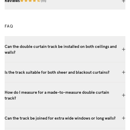
Reviews
(
111
)
FAQ
Can the double curtain track be installed on both ceilings and
walls?
Is the track suitable for both sheer and blackout curtains?
How do I measure for a made-to-measure double curtain
track?
Can the track be joined for extra wide windows or long walls?