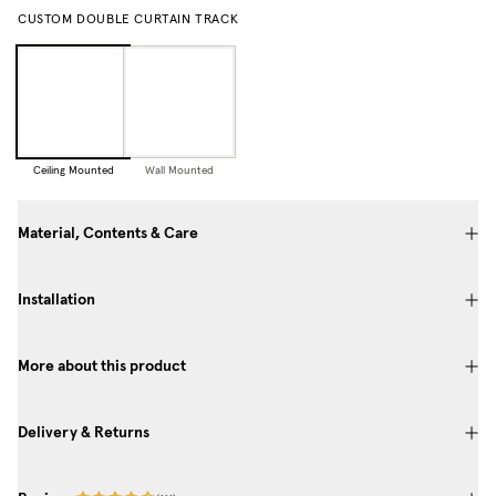
CUSTOM DOUBLE CURTAIN TRACK
Ceiling Mounted
Wall Mounted
Material, Contents & Care
Installation
More about this product
Delivery & Returns