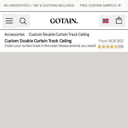
•
NO HIDDEN FEES / VAT & CUSTOMS INCLUDED
•
FREE CURTAIN SAMPLES 💌
count
Accessories
/
Custom Double Curtain Track Ceiling
Custom Double Curtain Track Ceiling
From
NOK 800
Order your curtain track in the exact measurements you need!
(
111
)