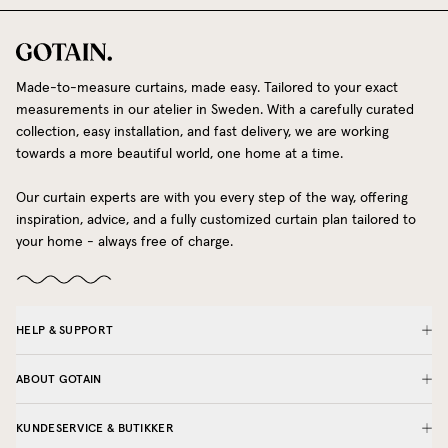
Made-to-measure curtains, made easy. Tailored to your exact
measurements in our atelier in Sweden. With a carefully curated
collection, easy installation, and fast delivery, we are working
towards a more beautiful world, one home at a time.
Our curtain experts are with you every step of the way, offering
inspiration, advice, and a fully customized curtain plan tailored to
your home - always free of charge.
HELP & SUPPORT
ABOUT GOTAIN
KUNDESERVICE & BUTIKKER