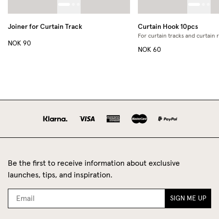
Joiner for Curtain Track
Curtain Hook 10pcs
For curtain tracks and curtain 
NOK 90
NOK 60
Be the first to receive information about exclusive
launches, tips, and inspiration.
SIGN ME UP