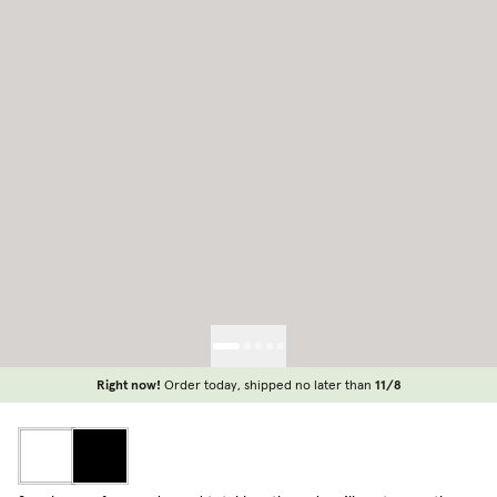
Right now!
Order today, shipped no later than
11/8