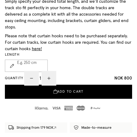
Simply specify your desired total length, and we’ll customize the
track sto fit perfectly in your home. The double tracks are
delivered as a complete kit with all the accessories needed for
easy ceiling mounting, including brackets, curtain gliders, and end
stops.
Please note that curtain hooks need to be purchased separately.
For curtain tracks, low curtain hooks are required. You can find our
curtain hooks
here!
LENGTH
E.g. 250
cm
NOK 800
QUANTITY
ADD TO CART
Shipping from 179 NOK
Made-to-measure