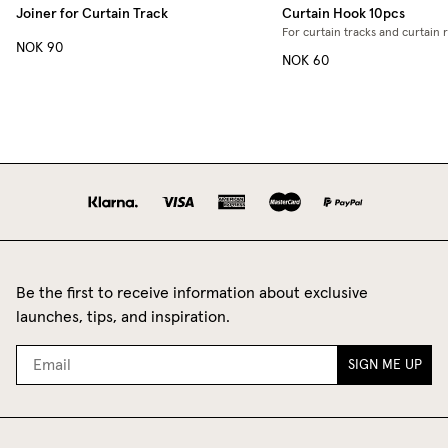
Joiner for Curtain Track
Curtain Hook 10pcs
For curtain tracks and curtain 
NOK 90
NOK 60
Be the first to receive information about exclusive
launches, tips, and inspiration.
SIGN ME UP