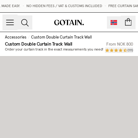
MADE EASY.
•
NO HIDDEN FEES / VAT & CUSTOMS INCLUDED
•
FREE CURTAIN SA
count
Accessories
/
Custom Double Curtain Track Wall
Custom Double Curtain Track Wall
From
NOK 800
Order your curtain track in the exact measurements you need!
(
111
)