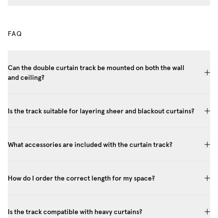
FAQ
Can the double curtain track be mounted on both the wall
and ceiling?
Is the track suitable for layering sheer and blackout curtains?
What accessories are included with the curtain track?
How do I order the correct length for my space?
Is the track compatible with heavy curtains?