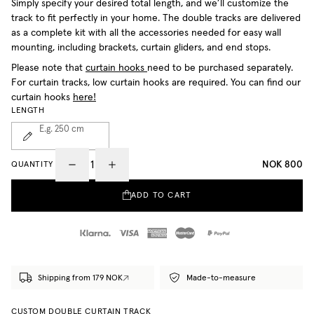
Simply specify your desired total length, and we’ll customize the
track to fit perfectly in your home. The double tracks are delivered
as a complete kit with all the accessories needed for easy wall
mounting, including brackets, curtain gliders, and end stops.
Please note that
curtain hooks
need to be purchased separately.
For curtain tracks, low curtain hooks are required. You can find our
curtain hooks
here!
LENGTH
E.g. 250
cm
NOK 800
QUANTITY
ADD TO CART
Shipping from 179 NOK
Made-to-measure
CUSTOM DOUBLE CURTAIN TRACK