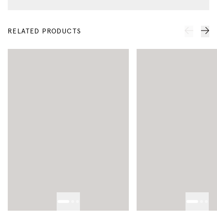
RELATED PRODUCTS