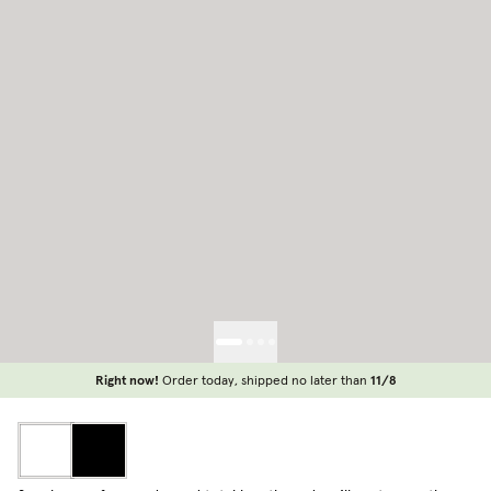
Right now!
Order today, shipped no later than
11/8