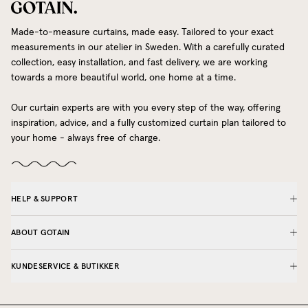
Made-to-measure curtains, made easy. Tailored to your exact
measurements in our atelier in Sweden. With a carefully curated
collection, easy installation, and fast delivery, we are working
towards a more beautiful world, one home at a time.
Our curtain experts are with you every step of the way, offering
inspiration, advice, and a fully customized curtain plan tailored to
your home - always free of charge.
HELP & SUPPORT
ABOUT GOTAIN
KUNDESERVICE & BUTIKKER