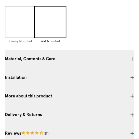
Ceiling Mounted
Wall Mounted
Material, Contents & Care
Installation
More about this product
Delivery & Returns
Reviews
(
111
)