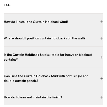
FAQ
How do I install the Curtain Holdback Stud?
Where should I position curtain holdbacks on the wall?
Is the Curtain Holdback Stud suitable for heavy or blackout
curtains?
Can I use the Curtain Holdback Stud with both single and
double curtain panels?
How do I clean and maintain the finish?