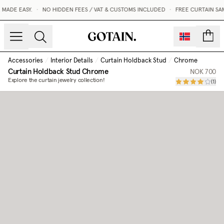
MADE EASY.
•
NO HIDDEN FEES / VAT & CUSTOMS INCLUDED
•
FREE CURTAIN SAM
count
Accessories
/
Interior Details
/
Curtain Holdback Stud
/
Chrome
Curtain Holdback Stud
Chrome
NOK 700
Explore the curtain jewelry collection!
(
1
)