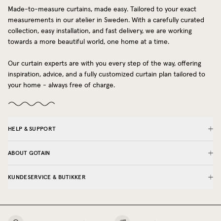
Made-to-measure curtains, made easy. Tailored to your exact
measurements in our atelier in Sweden. With a carefully curated
collection, easy installation, and fast delivery, we are working
towards a more beautiful world, one home at a time.
Our curtain experts are with you every step of the way, offering
inspiration, advice, and a fully customized curtain plan tailored to
your home - always free of charge.
HELP & SUPPORT
ABOUT GOTAIN
KUNDESERVICE & BUTIKKER