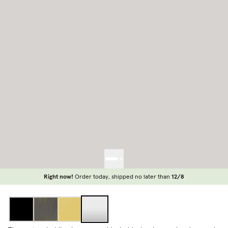
Right now!
Order today, shipped no later than
12/8