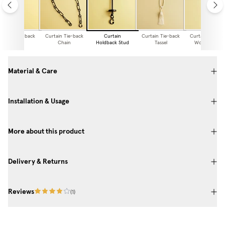
urtain Tie-back
Curtain Tie-back
Curtain
Curtain Tie-back
Curtain Tie-ba
Chain
Holdback Stud
Tassel
Woven Linen
Material & Care
Installation & Usage
More about this product
Delivery & Returns
Reviews
(
1
)