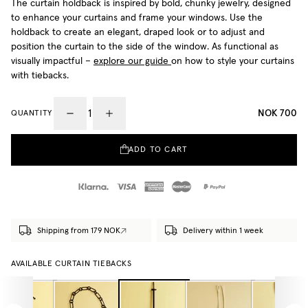
The curtain holdback is inspired by bold, chunky jewelry, designed
to enhance your curtains and frame your windows. Use the
holdback to create an elegant, draped look or to adjust and
position the curtain to the side of the window. As functional as
visually impactful –
explore our guide
on how to style your curtains
with tiebacks.
NOK 700
QUANTITY
ADD TO CART
Shipping from 179 NOK
Delivery within 1 week
AVAILABLE CURTAIN TIEBACKS