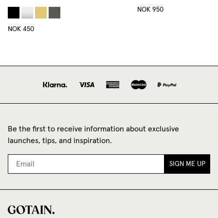
NOK 950
NOK 450
Be the first to receive information about exclusive
launches, tips, and inspiration.
SIGN ME UP