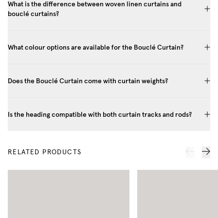
What is the difference between woven linen curtains and
bouclé curtains?
What colour options are available for the Bouclé Curtain?
Does the Bouclé Curtain come with curtain weights?
Is the heading compatible with both curtain tracks and rods?
RELATED PRODUCTS