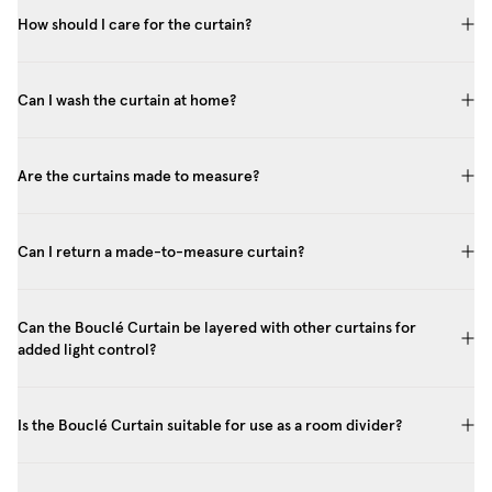
How should I care for the curtain?
Can I wash the curtain at home?
Are the curtains made to measure?
Can I return a made-to-measure curtain?
Can the Bouclé Curtain be layered with other curtains for
added light control?
Is the Bouclé Curtain suitable for use as a room divider?