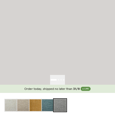
Order today, shipped no later than
31/8
LIVE