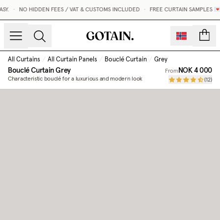
Y.
•
NO HIDDEN FEES / VAT & CUSTOMS INCLUDED
•
FREE CURTAIN SAMPLES 💌
count
All Curtains
/
All Curtain Panels
/
Bouclé Curtain
/
Grey
Bouclé Curtain
Grey
NOK 4 000
From
Characteristic bouclé for a luxurious and modern look
(
12
)