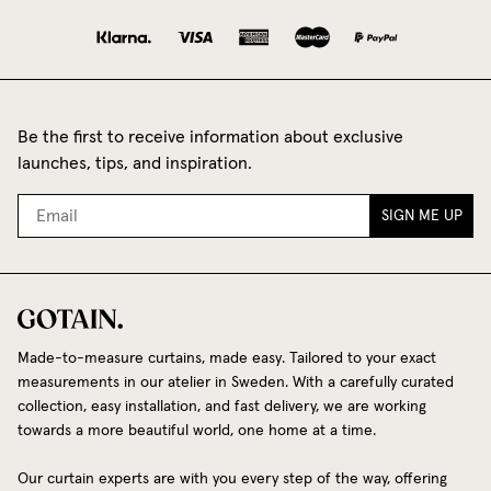
Be the first to receive information about exclusive
launches, tips, and inspiration.
SIGN ME UP
Made-to-measure curtains, made easy. Tailored to your exact
measurements in our atelier in Sweden. With a carefully curated
collection, easy installation, and fast delivery, we are working
towards a more beautiful world, one home at a time.
Our curtain experts are with you every step of the way, offering