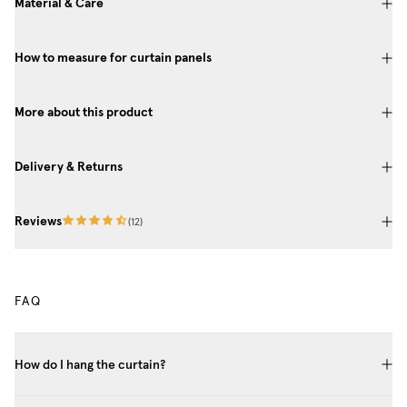
Material & Care
How to measure for curtain panels
More about this product
Delivery & Returns
Reviews
(
12
)
FAQ
How do I hang the curtain?