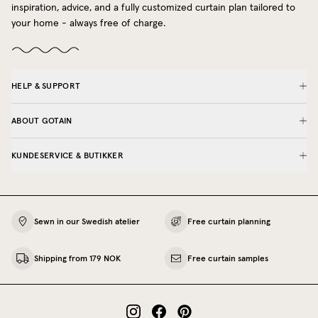
inspiration, advice, and a fully customized curtain plan tailored to
your home - always free of charge.
HELP & SUPPORT
ABOUT GOTAIN
KUNDESERVICE & BUTIKKER
Sewn in our Swedish atelier
Free curtain planning
Shipping from 179 NOK
Free curtain samples