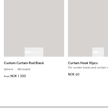
Custom Curtain Rod Black
Curtain Hook 10pcs
For curtain tracks and curtain 
Sphere
/
Minimalist
NOK 60
NOK 1 300
From