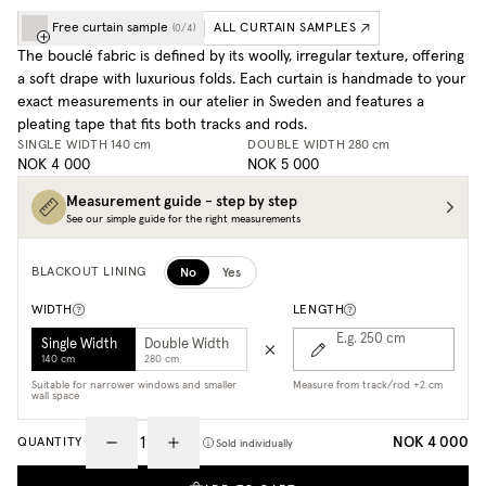
Free curtain sample
ALL CURTAIN SAMPLES
(
0
/
4
)
The bouclé fabric is defined by its woolly, irregular texture, offering
a soft drape with luxurious folds. Each curtain is handmade to your
exact measurements in our atelier in Sweden and features a
pleating tape that fits both tracks and rods.
SINGLE WIDTH
140 cm
DOUBLE WIDTH
280 cm
NOK 4 000
NOK 5 000
Measurement guide - step by step
See our simple guide for the right measurements
No
Yes
BLACKOUT LINING
WIDTH
LENGTH
E.g. 250
cm
Single Width
Double Width
140 cm
280 cm
Suitable for narrower windows and smaller
Measure from track/rod +2 cm
wall space
NOK 4 000
QUANTITY
Sold individually