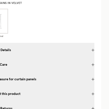
AINS IN VELVET
nel
 Details
 Care
sure for curtain panels
 this product
 Returns