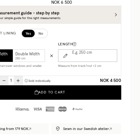
NOK 6 500
surement guide - step by step
ur simple guide for the right measurements
Yes
No
T LINING
LENGTH
E.g. 250
cm
Width
Double Width
280 cm
r narrower windows and smaller
Measure from track/rod +2 cm
NOK 4 500
Sold individually
ADD TO CART
ing from 179 NOK
Sewn in our Swedish atelier