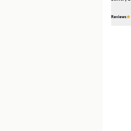
Reviews