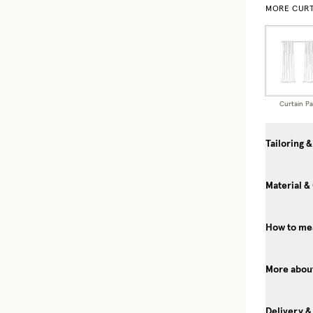
MORE CURT
Curtain Pa
Tailoring &
Material &
How to mea
More about
Delivery &