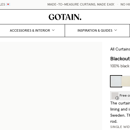
 💌
MADE-TO-MEASURE CURTAINS, MADE EASY.
•
NO HIDDE
ACCESSORIES & INTERIOR
INSPIRATION & GUIDES
All Curtain
Blackout
100% black-
Free c
The curtai
lining and
Sweden. Th
rod.
SINGLE WI