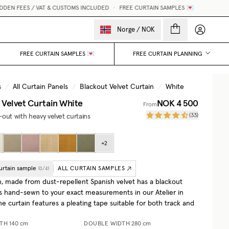
N FEES / VAT & CUSTOMS INCLUDED
•
FREE CURTAIN SAMPLES 💌
My accou
Norge
/
NOK
FREE CURTAIN SAMPLES 💌
FREE CURTAIN PLANNING
s
/
All Curtain Panels
/
Blackout Velvet Curtain
/
White
 Velvet Curtain
White
NOK 4 500
From
(
33
)
out with heavy velvet curtains
+
2
urtain sample
ALL CURTAIN SAMPLES
(
0
/
4
)
n, made from dust-repellent Spanish velvet has a blackout
 is hand-sewn to your exact measurements in our Atelier in
e curtain features a pleating tape suitable for both track and
DTH
140 cm
DOUBLE WIDTH
280 cm