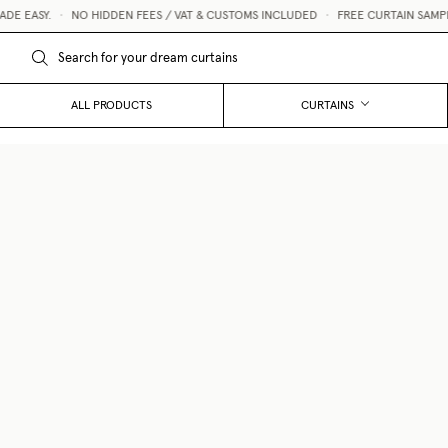
 EASY.
•
NO HIDDEN FEES / VAT & CUSTOMS INCLUDED
•
FREE CURTAIN SAMPLES
ALL PRODUCTS
CURTAINS