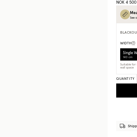
NOK 4 500
Mea
See o
BLACKOU
WIDTH
Single 
140 cm
Suitable fo
wall space
QUANTITY
Shipp