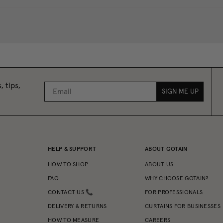
, tips,
SIGN ME UP
HELP & SUPPORT
ABOUT GOTAIN
HOW TO SHOP
ABOUT US
FAQ
WHY CHOOSE GOTAIN?
CONTACT US 📞
FOR PROFESSIONALS
DELIVERY & RETURNS
CURTAINS FOR BUSINESSES
HOW TO MEASURE
CAREERS