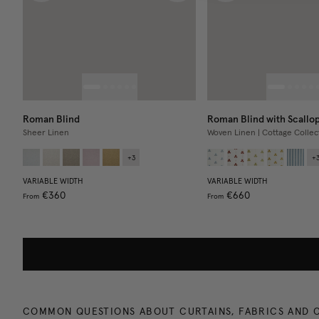
Roman Blind
Roman Blind with Scallo
Sheer Linen
Woven Linen | Cottage Collec
+
3
+
VARIABLE WIDTH
VARIABLE WIDTH
€360
€660
From
From
COMMON QUESTIONS ABOUT CURTAINS, FABRICS AND 