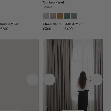
Curtain Panel
Bouclé
DOUBLE WIDTH
SINGLE WIDTH
DOUBLE WIDTH
€260
€300
€400
 image
Next image
Previous image
Next im