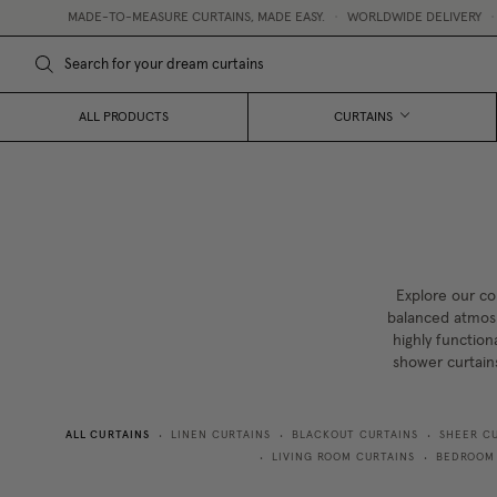
DE-TO-MEASURE CURTAINS, MADE EASY.
•
WORLDWIDE DELIVERY
•
FREE CURTAI
ALL PRODUCTS
CURTAINS
Explore our co
balanced atmosp
highly function
shower curtain
ALL CURTAINS
LINEN CURTAINS
BLACKOUT CURTAINS
SHEER C
•
•
•
LIVING ROOM CURTAINS
BEDROOM
•
•