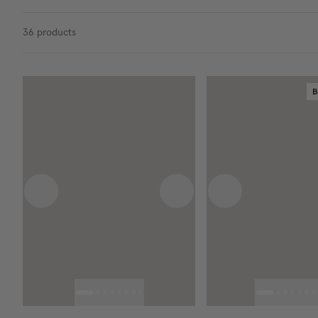
36
products
B
Previous image
Next image
Previous image