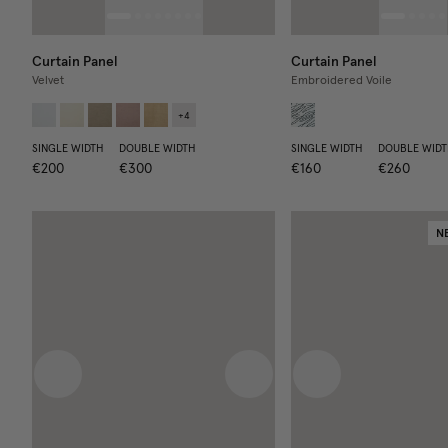
Curtain Panel
Curtain Panel
Velvet
Embroidered Voile
+
4
SINGLE WIDTH
DOUBLE WIDTH
SINGLE WIDTH
DOUBLE WIDT
€200
€300
€160
€260
N
Previous image
Next image
Previous image