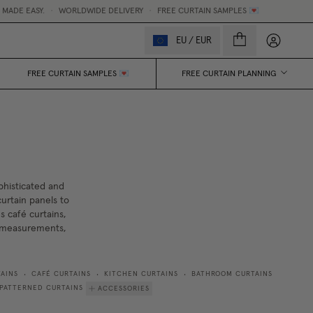
WORLDWIDE DELIVERY
•
FREE CURTAIN SAMPLES 💌
MADE
My accou
EU
/
EUR
FREE CURTAIN SAMPLES 💌
FREE CURTAIN PLANNING
phisticated and
urtain panels to
s café curtains,
w measurements,
AINS
CAFÉ CURTAINS
KITCHEN CURTAINS
BATHROOM CURTAINS
•
•
•
PATTERNED CURTAINS
ACCESSORIES