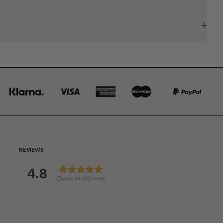
REVIEWS
4.8
Based on 493 votes