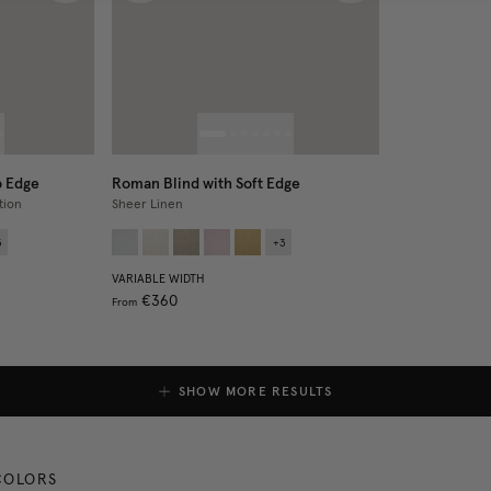
p Edge
Roman Blind with Soft Edge
tion
Sheer Linen
3
+
3
VARIABLE WIDTH
€360
From
SHOW MORE RESULTS
COLORS