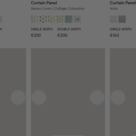
Curtain Panel
Curtain Panel
Woven Linen | Cottage Collection
Voile
4
+
3
H
SINGLE WIDTH
DOUBLE WIDTH
SINGLE WIDTH
€200
€300
€160
Next image
Previous image
Next image
Previous