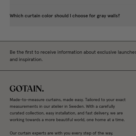
Which curtain color should I choose for gray walls?
Be the first to receive information about exclusive launches
and inspiration.
Made-to-measure curtains, made easy. Tailored to your exact
measurements in our atelier in Sweden. With a carefully
curated collection, easy installation, and fast delivery, we are
working towards a more beautiful world, one home at a time.
Our curtain experts are with you every step of the way,