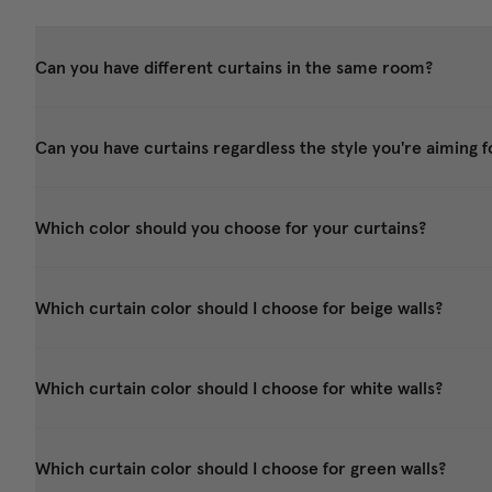
Can you have different curtains in the same room?
Can you have curtains regardless the style you're aiming f
Which color should you choose for your curtains?
Which curtain color should I choose for beige walls?
Which curtain color should I choose for white walls?
Which curtain color should I choose for green walls?