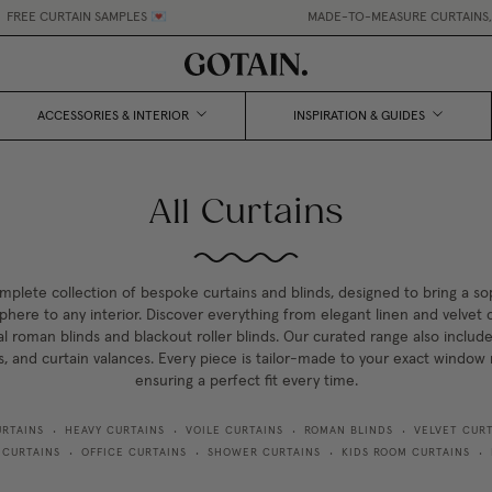
N SAMPLES 💌
MADE-TO-MEASURE CURTAINS, MADE EASY.
•
ACCESSORIES & INTERIOR
INSPIRATION & GUIDES
All Curtains
mplete collection of bespoke curtains and blinds, designed to bring a so
here to any interior. Discover everything from elegant linen and velvet c
al roman blinds and blackout roller blinds. Our curated range also include
s, and curtain valances. Every piece is tailor-made to your exact windo
ensuring a perfect fit every time.
URTAINS
HEAVY CURTAINS
VOILE CURTAINS
ROMAN BLINDS
VELVET CURT
•
•
•
•
 CURTAINS
OFFICE CURTAINS
SHOWER CURTAINS
KIDS ROOM CURTAINS
•
•
•
•