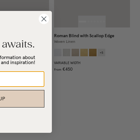
Roman Blind with Scallop Edge
 awaits.
Woven Linen
+
4
+
5
information about
 and inspiration!
VARIABLE WIDTH
€450
From
UP