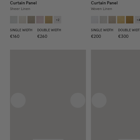
Curtain Panel
Curtain Panel
Sheer Linen
Woven Linen
+
2
+
SINGLE WIDTH
DOUBLE WIDTH
SINGLE WIDTH
DOUBLE WIDT
€160
€260
€200
€300
Previous image
Next image
Previous image