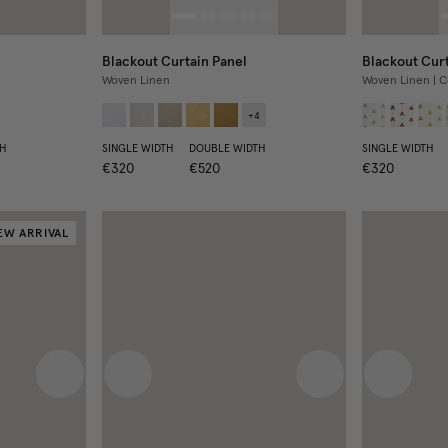
Blackout Curtain Panel
Blackout Curt
Woven Linen
Woven Linen | C
+
4
H
SINGLE WIDTH
DOUBLE WIDTH
SINGLE WIDTH
€320
€520
€320
EW ARRIVAL
Next image
Previous image
Next image
Previous