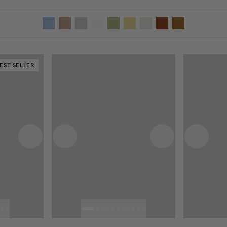
EST SELLER
Next image
Previous image
Next image
Previous