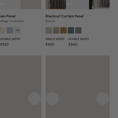
ain Panel
Blackout Curtain Panel
ottage Collection
Bouclé
+
3
DOUBLE WIDTH
SINGLE WIDTH
DOUBLE WIDTH
€520
€420
€660
 image
Next image
Previous image
Next im