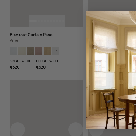
Blackout Curtain Panel
Blackout Curtain Panel
Velvet
Core Collection
+
4
SINGLE WIDTH
DOUBLE WIDTH
SINGLE WIDTH
DOUBLE WIDT
€320
€520
€260
€420
N
Previous image
Next image
Previous image