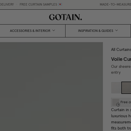
E CURTAIN SAMPLES 💌
MADE-TO-MEASURE CURTAINS, MADE
ACCESSORIES & INTERIOR
INSPIRATION & GUIDES
All Curtain
Voile Cu
Our sheeres
entry
Free c
Curtain in 
luxurious 
measuremen
fits both t