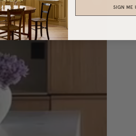
SIGN ME 