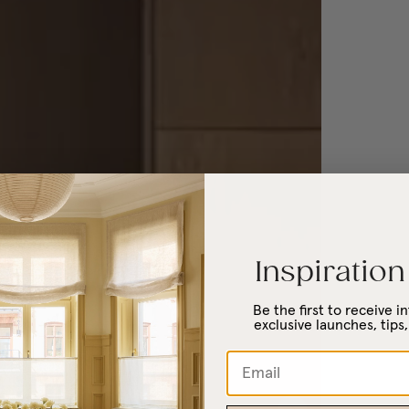
Inspiration
Be the first to receive 
exclusive launches, tips,