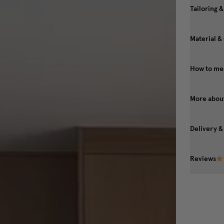
Tailoring &
Material &
How to mea
More about
Delivery &
Reviews