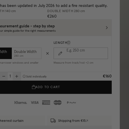
 has been updated in July 2026 to add a fire resistant quality.
DTH
140 cm
DOUBLE WIDTH
280 cm
€260
surement guide - step by step
ur simple guide for the right measurements
LENGTH
E.g. 250
cm
Width
Double Width
280 cm
r narrower windows and smaller
Measure from track/rod +2 cm
€160
Sold individually
ADD TO CART
heerest curtain
Shipping from €15