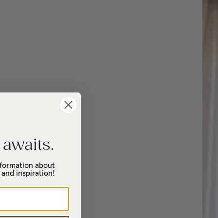
 awaits.
information about
 and inspiration!