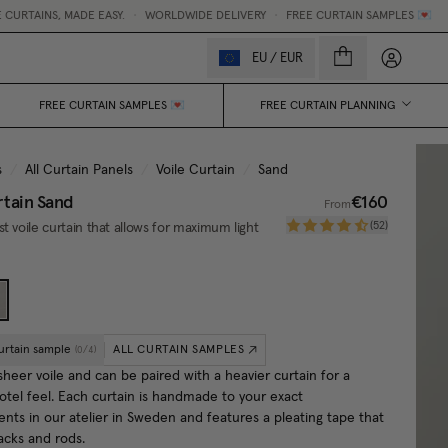
 EASY.
•
WORLDWIDE DELIVERY
•
FREE CURTAIN SAMPLES 💌
My accou
EU
/
EUR
FREE CURTAIN SAMPLES 💌
FREE CURTAIN PLANNING
s
/
All Curtain Panels
/
Voile Curtain
/
Sand
rtain
Sand
€160
From
(
52
)
t voile curtain that allows for maximum light
urtain sample
ALL CURTAIN SAMPLES
(
0
/
4
)
sheer voile and can be paired with a heavier curtain for a
hotel feel. Each curtain is handmade to your exact
ts in our atelier in Sweden and features a pleating tape that
racks and rods.