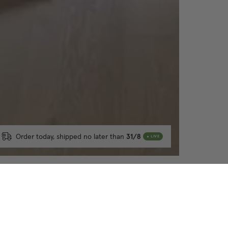
Order today, shipped no later than
31/8
LIVE