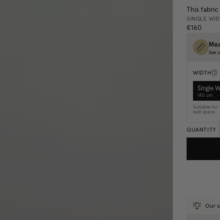
This fabric
SINGLE WI
€160
Mea
See o
WIDTH
Single 
140 cm
Suitable fo
wall space
QUANTITY
Our s