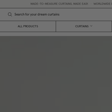
MADE-TO-MEASURE CURTAINS, MADE EASY.
•
WORLDWIDE DELIVERY
•
FRE
ALL PRODUCTS
CURTAINS