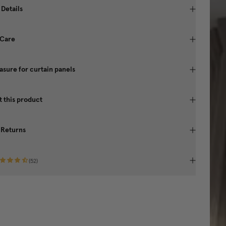
 Details
 Care
sure for curtain panels
 this product
 Returns
(
52
)