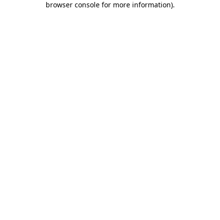
browser console for more information)
.