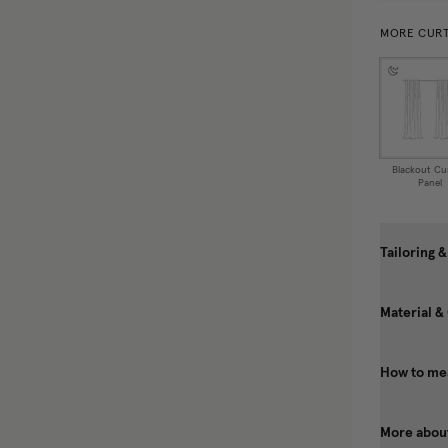
MORE CURT
Blackout Cu
Panel
Tailoring &
Material &
How to mea
More about