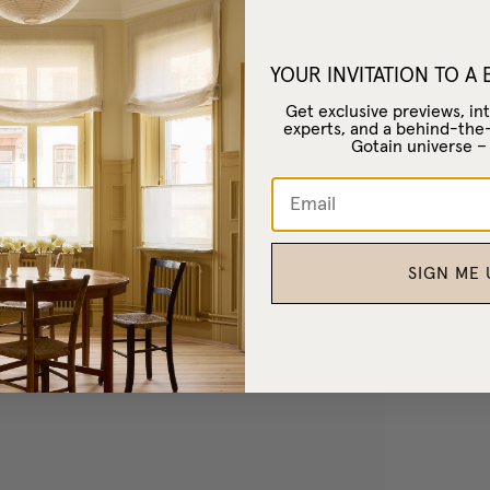
YOUR INVITATION TO A
Get exclusive previews, int
experts, and a behind-the
Gotain universe 
SIGN ME 