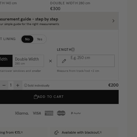
DTH
140 cm
DOUBLE WIDTH
280 cm
€300
surement guide - step by step
ur simple guide for the right measurements
No
Yes
T LINING
LENGTH
E.g. 250
cm
Width
Double Width
280 cm
r narrower windows and smaller
Measure from track/rod +2 cm
€200
Sold individually
ADD TO CART
ing from €15
Available with blackout