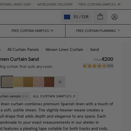
ADE EASY.
•
WORLDWIDE DELIVERY
•
FREE CURTAIN SAMPLES 💌
My accou
EU
/
EUR
FREE CURTAIN SAMPLES 💌
FREE CURTAIN PLANNING
s
/
All Curtain Panels
/
Woven Linen Curtain
/
Sand
nen Curtain
Sand
€200
From
(
183
)
ling curtain that suits any room
+
2
urtain sample
ALL CURTAIN SAMPLES
(
0
/
4
)
linen curtain combines premium Spanish linen with a touch of
 a soft, subtle sheen. The slightly heavier weave creates a
 full drape that adds depth and elegance to any space. Each
 handmade to your exact measurements in our atelier in
 features a pleating tape suitable for both tracks and rods.