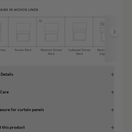
AINS IN WOVEN LINEN
rtain
Roman Blind
Blackout Roman
Scalloped Roman
Blackout Scallop
Caf
Blind
Blind
Edge Roman
Blind
 Details
 Care
sure for curtain panels
 this product