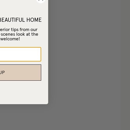
 BEAUTIFUL HOME
erior tips from our
-scenes look at the
– welcome!
UP