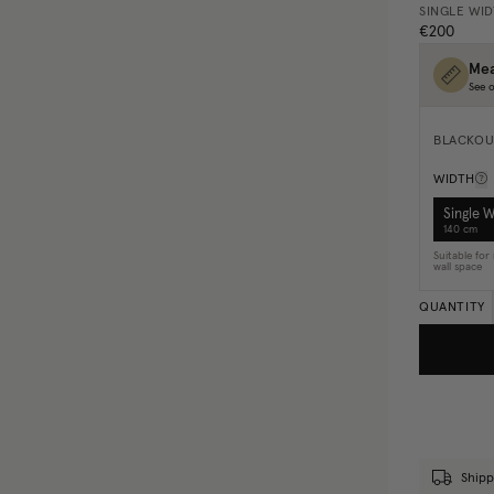
SINGLE WI
€200
Mea
See o
BLACKOU
WIDTH
Single 
140 cm
Suitable fo
wall space
QUANTITY
Shipp