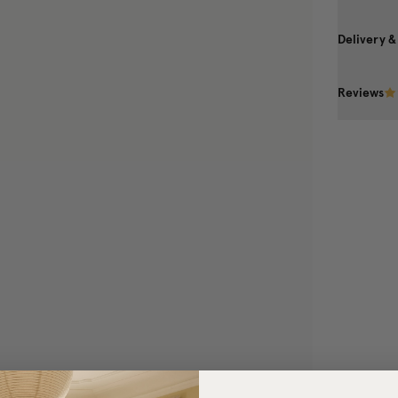
Delivery &
Reviews