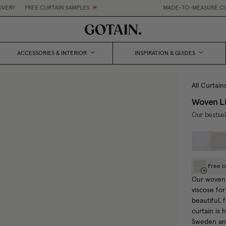
FREE CURTAIN SAMPLES 💌
MADE-TO-MEASURE CURTAINS, M
ACCESSORIES & INTERIOR
INSPIRATION & GUIDES
All Curtain
Woven Li
Our bestsel
Free c
Our woven 
viscose for
beautiful,
curtain is
Sweden and