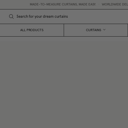
MADE-TO-MEASURE CURTAINS, MADE EASY.
•
WORLDWIDE DELIVERY
•
ALL PRODUCTS
CURTAINS