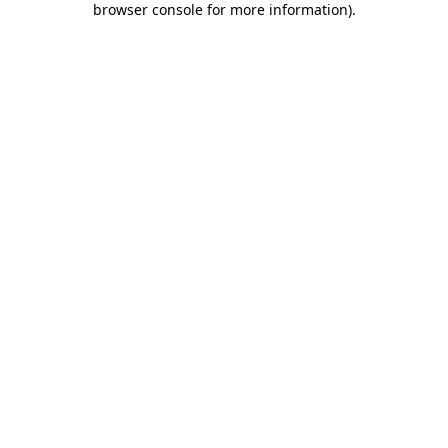
browser console for more information)
.