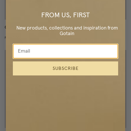
FROM US, FIRST
Custom Curtain Rod Chrome
Curtain Rings Chrome 10pcs
New products, collections and inspiration from
Gotain
€240
€25
From
SUBSCRIBE