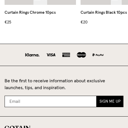
Curtain Rings Chrome 10pcs
Curtain Rings Black 10pcs
€25
€20
Be the first to receive information about exclusive
launches, tips, and inspiration.
SIGN ME UP