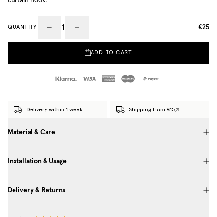
curtain hook
.
€25
QUANTITY
ADD TO CART
Delivery within 1 week
Shipping from €15
Material & Care
Installation & Usage
Delivery & Returns