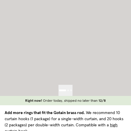
Right now!
Order today, shipped no later than
12/8
Add more rings that fit the Gotain brass rod.
We recommend 10
curtain hooks (1 package) for a single-width curtain, and 20 hooks
(2 packages) per double-width curtain. Compatible with a
high