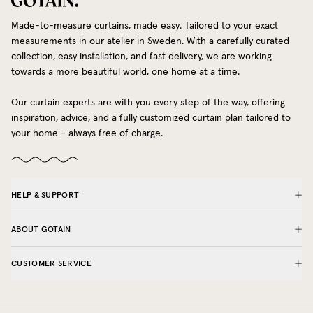
Made-to-measure curtains, made easy. Tailored to your exact
measurements in our atelier in Sweden. With a carefully curated
collection, easy installation, and fast delivery, we are working
towards a more beautiful world, one home at a time.
Our curtain experts are with you every step of the way, offering
inspiration, advice, and a fully customized curtain plan tailored to
your home - always free of charge.
HELP & SUPPORT
ABOUT GOTAIN
CUSTOMER SERVICE