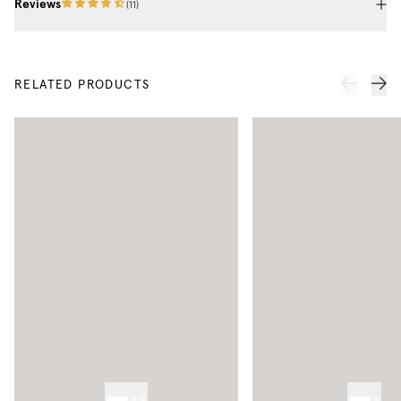
Reviews
(
11
)
RELATED PRODUCTS