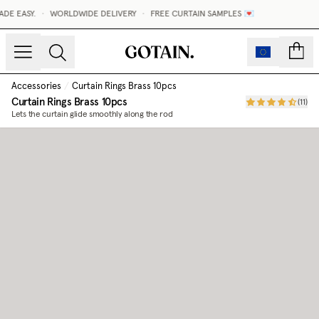
DE EASY.
•
WORLDWIDE DELIVERY
•
FREE CURTAIN SAMPLES 💌
count
Accessories
/
Curtain Rings Brass 10pcs
Curtain Rings Brass 10pcs
(
11
)
Lets the curtain glide smoothly along the rod