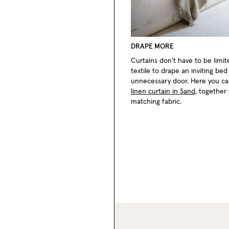
DRAPE MORE
Curtains don't have to be limi
textile to drape an inviting be
unnecessary door. Here you c
linen curtain in Sand
, together
matching fabric.