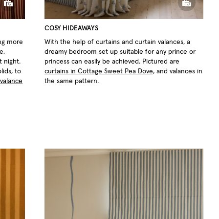
COSY HIDEAWAYS
hing more
With the help of curtains and curtain valances, a
e,
dreamy bedroom set up suitable for any prince or
t night.
princess can easily be achieved. Pictured are
lids, to
curtains in Cottage Sweet Pea Dove
, and valances in
,
valance
the same pattern.