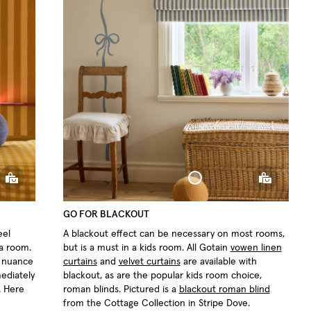
ow
Sphere Pillow
GO FOR BLACKOUT
eel
A blackout effect can be necessary on most rooms,
 a room.
but is a must in a kids room. All Gotain
vowen linen
t nuance
curtains
and
velvet curtains
are available with
mediately
blackout, as are the popular kids room choice,
. Here
roman blinds. Pictured is a
blackout roman blind
from the Cottage Collection in Stripe Dove.