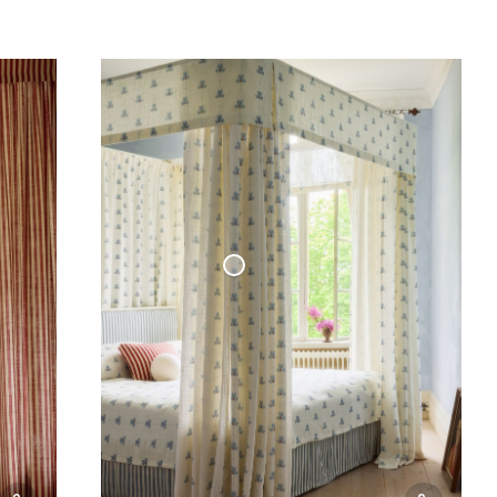
Woven Linen Curtain Cottage Collection