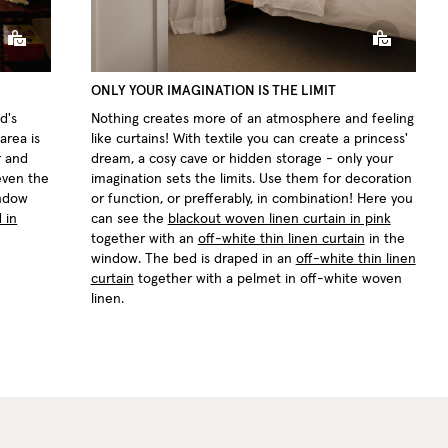
ONLY YOUR IMAGINATION IS THE LIMIT
d's
Nothing creates more of an atmosphere and feeling
area is
like curtains! With textile you can create a princess'
r and
dream, a cosy cave or hidden storage - only your
 even the
imagination sets the limits. Use them for decoration
indow
or function, or prefferably, in combination! Here you
 in
can see the
blackout woven linen curtain in pink
together with an
off-white thin linen curtain
in the
window. The bed is draped in an
off-white thin linen
curtain
together with a pelmet in off-white woven
linen.