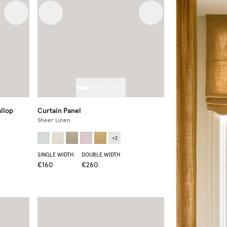
Next image
Previous image
Next image
llop
Curtain Panel
Sheer Linen
+
2
SINGLE WIDTH
DOUBLE WIDTH
€160
€260