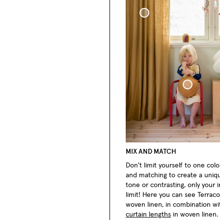
Woven Linen Curtain
Sphere Pillow
MIX AND MATCH
Don't limit yourself to one color
and matching to create a uniq
tone or contrasting, only your 
limit! Here you can see Terrac
woven linen, in combination w
curtain lengths
in woven linen.