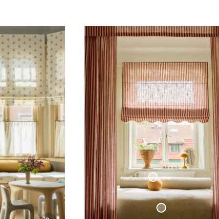
ttage Collection
Sphere Pillow