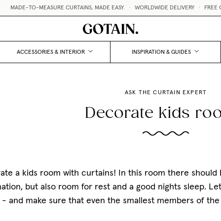
O-MEASURE CURTAINS, MADE EASY.
•
WORLDWIDE DELIVERY
•
FREE CURTAIN SA
ACCESSORIES & INTERIOR
INSPIRATION & GUIDES
ASK THE CURTAIN EXPERT
Decorate kids r
te a kids room with curtains! In this room there should b
ation, but also room for rest and a good nights sleep. Let
 - and make sure that even the smallest members of the f