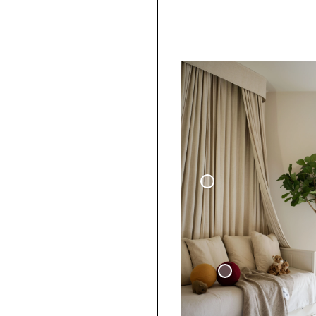
Woven Linen Curtain
Sphere Pillow