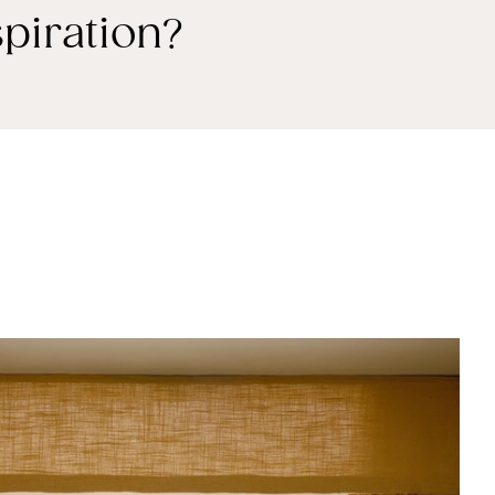
piration?