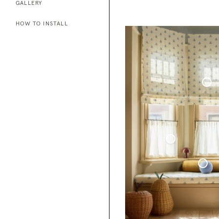
GALLERY
HOW TO INSTALL
Roman Blind Woven Linen Co
Café Curtain With Rings Sheer Linen
Sphere Pillow