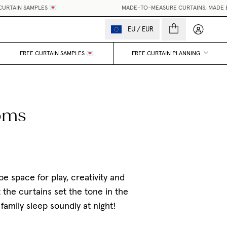
MPLES 💌
MADE-TO-MEASURE CURTAINS, MADE EASY.
•
WOR
My accou
EU
/
EUR
FREE CURTAIN SAMPLES 💌
FREE CURTAIN PLANNING
ooms
e space for play, creativity and
 the curtains set the tone in the
amily sleep soundly at night!