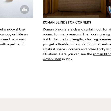
ROMAN BLINDS FOR CORNERS
ted windows! Use
Roman blinds are a classic curtain look for ki
d canopy or hide an
rooms, for many reasons. The floor's playing 
an see the
woven
not limited by long lengths, cleaning is easie
 with a pelmet in
you get a flexible curtain solution that suits
smallest spaces, corners and other tricky w
situations. Here you can see the
roman blind
woven linen
in Pink.