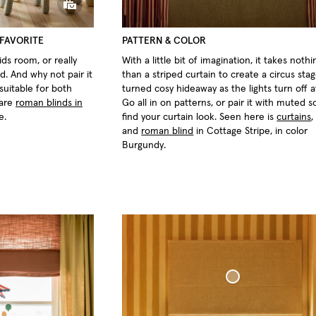
Bouclé Bed Throw
 FAVORITE
PATTERN & COLOR
ds room, or really
With a little bit of imagination, it takes not
d. And why not pair it
than a striped curtain to create a circus stag
suitable for both
turned cosy hideaway as the lights turn off a
 are
roman blinds in
Go all in on patterns, or pair it with muted so
e.
find your curtain look. Seen here is
curtains
and
roman blind
in Cottage Stripe, in color
Burgundy.
ven Linen
Blackout Scallop Edge Roman Blind