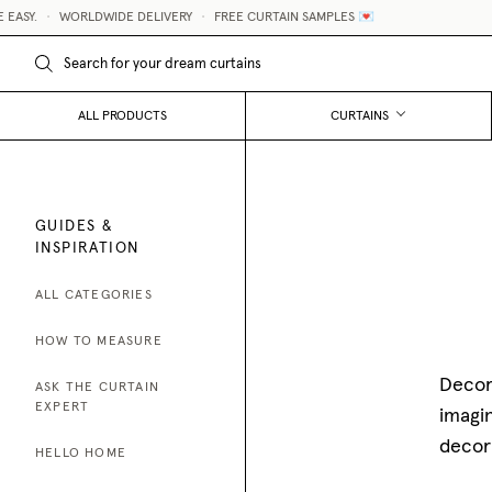
ORLDWIDE DELIVERY
•
FREE CURTAIN SAMPLES 💌
MADE-T
ALL PRODUCTS
CURTAINS
GUIDES &
INSPIRATION
ALL CATEGORIES
HOW TO MEASURE
Decora
ASK THE CURTAIN
EXPERT
imagin
decor
HELLO HOME