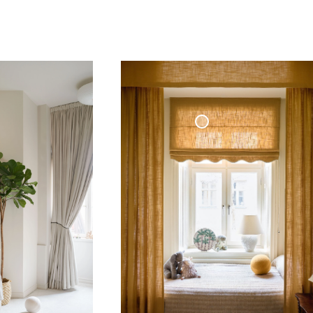
Roman Blind Woven Linen