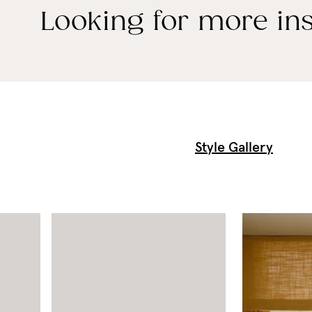
Looking for more ins
Style Gallery