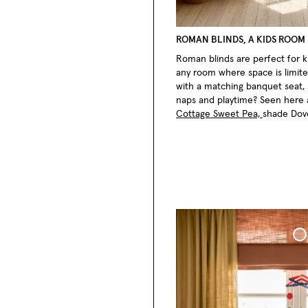
ROMAN BLINDS, A KIDS ROOM
Roman blinds are perfect for ki
any room where space is limite
with a matching banquet seat, 
naps and playtime? Seen here
Cottage Sweet Pea,
shade Dov
Roman Blind Wo