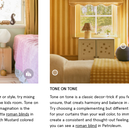
Sphere Pill
Woven Linen Bed Throw
TONE ON TONE
 or style, try mixing
Tone on tone is a classic decor-trick if you f
ue kids room. Tone on
unsure, that creats harmony and balance in
imagination is the
Try choosing a complementing but differen
otta
roman blinds
in
for your curtains than your wall color, to im
ith Mustard colored
create a consistent and thought-out feeling
you can see a
roman blind
in Petroleum.