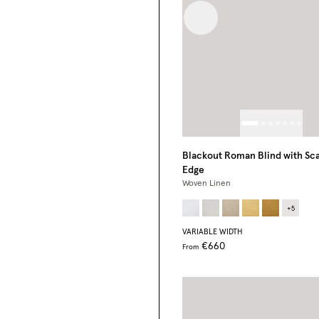
Previous image
Blackout Roman Blind with Sca
Edge
Woven Linen
+
5
VARIABLE WIDTH
€660
From