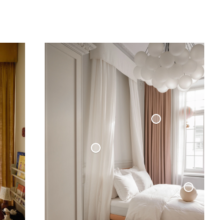
Blackout Woven Linen Curtain
Sheer Linen Curtain
Sphere Pillow