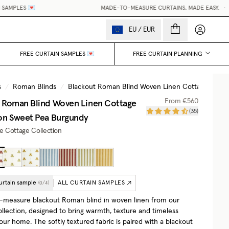
LES 💌
MADE-TO-MEASURE CURTAINS, MADE EASY.
•
WORL
My accou
EU
/
EUR
FREE CURTAIN SAMPLES 💌
FREE CURTAIN PLANNING
s
/
Roman Blinds
/
Blackout Roman Blind Woven Linen Cottage Collec
 Roman Blind Woven Linen Cottage
From
€560
(
35
)
on
Sweet Pea Burgundy
he Cottage Collection
urtain sample
ALL CURTAIN SAMPLES
(
0
/
4
)
measure blackout Roman blind in woven linen from our
llection, designed to bring warmth, texture and timeless
ur home. The softly textured fabric is paired with a blackout