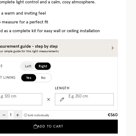
complete light control and a calm, cosy atmosphere.
 a warm and inviting feel
 measure for a perfect fit
d as a complete kit for easy wall or ceiling installation
surement guide - step by step
ur simple guide for the right measurements
Left
Right
DE
Yes
No
T LINING
LENGTH
.g. 120
cm
E.g. 250
cm
€560
Sold individually
ADD TO CART