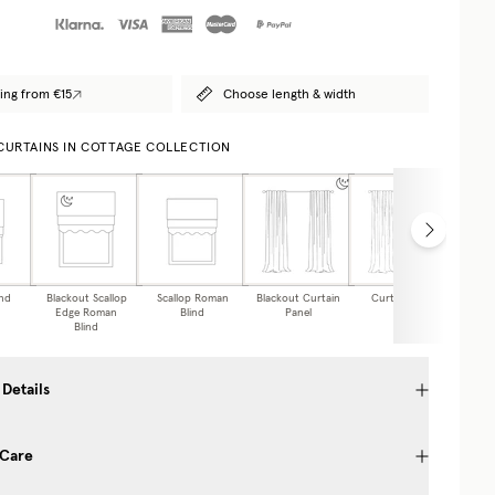
ing from €15
Choose length & width
 CURTAINS IN COTTAGE COLLECTION
nd
Blackout Scallop
Scallop Roman
Blackout Curtain
Curtain Panel
Caf
Edge Roman
Blind
Panel
Blind
 Details
 Care