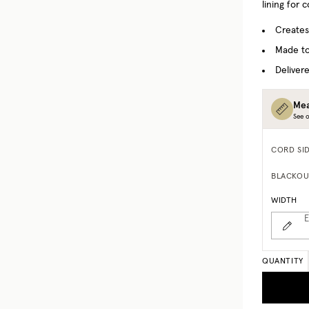
lining for 
Creates
Made to
Delivere
Mea
See o
CORD SI
BLACKOU
WIDTH
E
QUANTITY