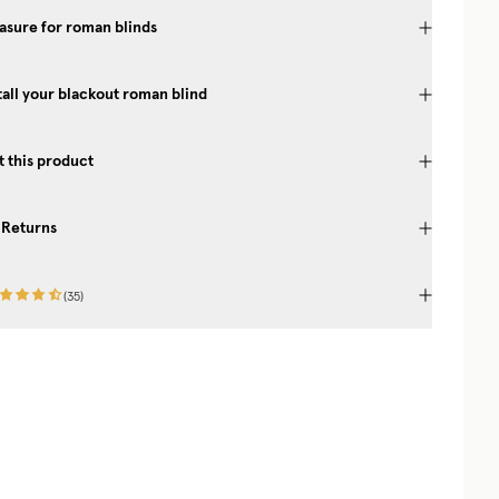
sure for roman blinds
tall your blackout roman blind
 this product
 Returns
(
35
)