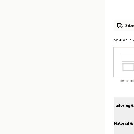
Shipp
AVAILABLE
Roman Bli
Tailoring &
Material &