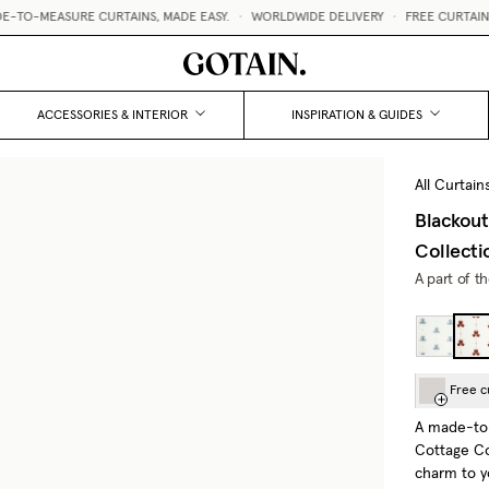
MEASURE CURTAINS, MADE EASY.
•
WORLDWIDE DELIVERY
•
FREE CURTAIN SAMP
ACCESSORIES & INTERIOR
INSPIRATION & GUIDES
All Curtain
Blackout
Collecti
A part of t
Free c
A made-to-
Cottage Co
charm to yo