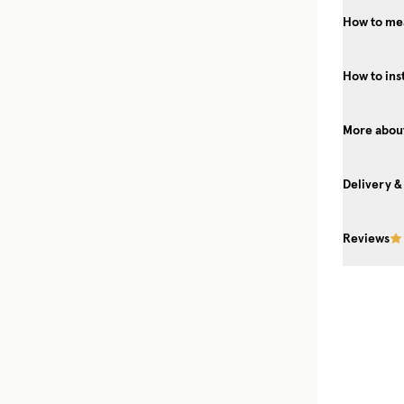
How to mea
How to ins
More about
Delivery &
Reviews