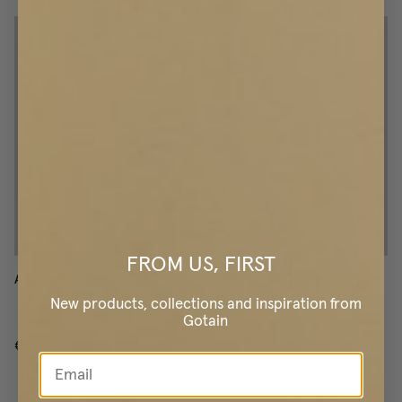
FROM US, FIRST
Angle 135 degrees
Joiner for Curtain Track
New products, collections and inspiration from
€9
Gotain
€30