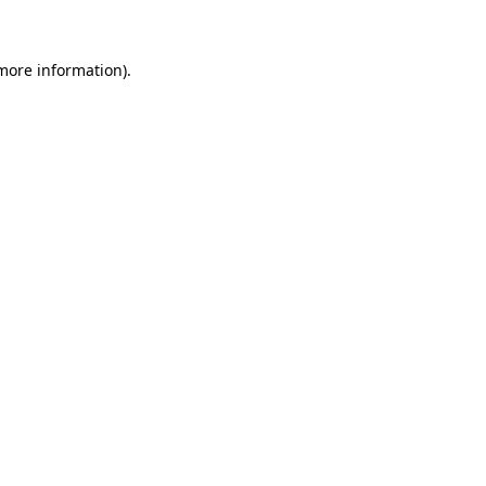
 more information)
.