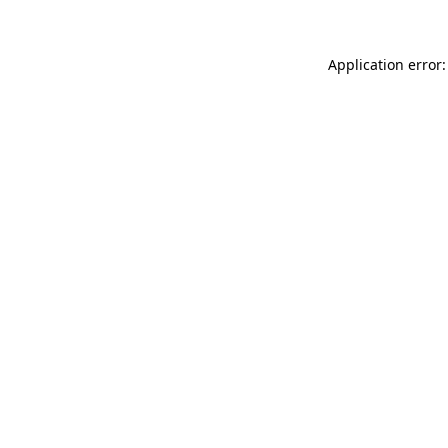
Application error