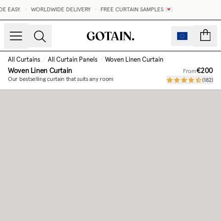
 EASY.
•
WORLDWIDE DELIVERY
•
FREE CURTAIN SAMPLES 💌
count
All Curtains
/
All Curtain Panels
/
Woven Linen Curtain
Woven Linen Curtain
€200
From
Our bestselling curtain that suits any room
(
182
)