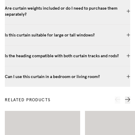
Are curtain weights included or do I need to purchase them
separately?
Is this curtain suitable for large or tall windows?
Is the heading compatible with both curtain tracks and rods?
Can I use this curtain in a bedroom or living room?
RELATED PRODUCTS