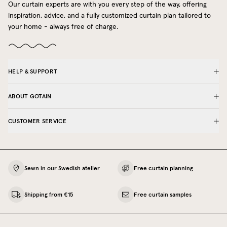
Our curtain experts are with you every step of the way, offering
inspiration, advice, and a fully customized curtain plan tailored to
your home - always free of charge.
HELP & SUPPORT
ABOUT GOTAIN
CUSTOMER SERVICE
Sewn in our Swedish atelier
Free curtain planning
Shipping from €15
Free curtain samples