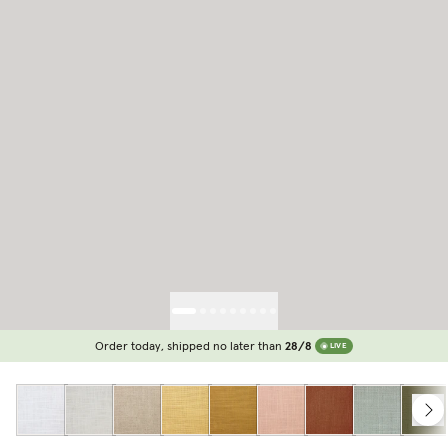
Order today, shipped no later than
28/8
LIVE