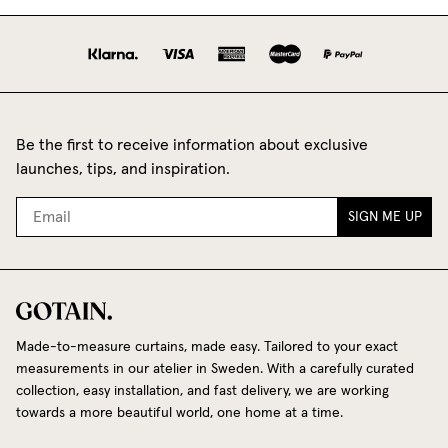
Be the first to receive information about exclusive
launches, tips, and inspiration.
SIGN ME UP
Made-to-measure curtains, made easy. Tailored to your exact
measurements in our atelier in Sweden. With a carefully curated
collection, easy installation, and fast delivery, we are working
towards a more beautiful world, one home at a time.