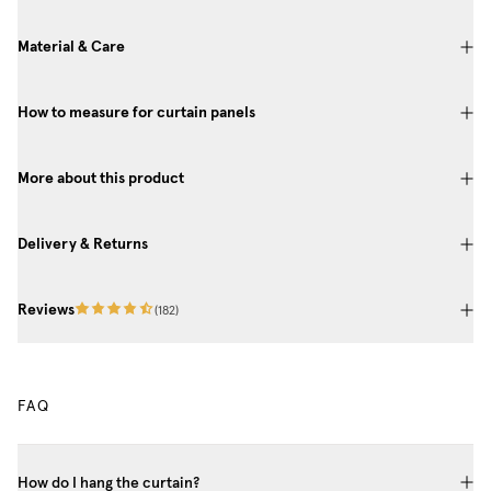
Material & Care
How to measure for curtain panels
More about this product
Delivery & Returns
Reviews
(
182
)
FAQ
How do I hang the curtain?