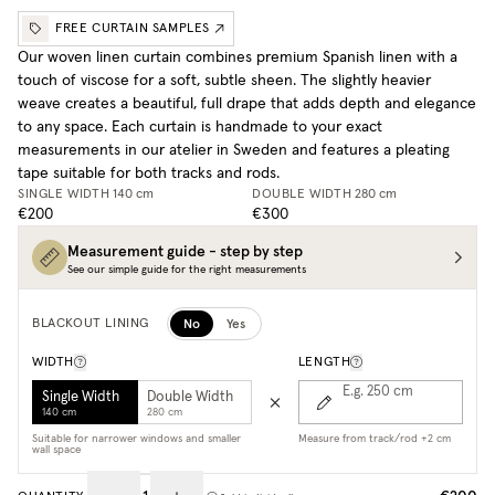
FREE CURTAIN SAMPLES
Our woven linen curtain combines premium Spanish linen with a
touch of viscose for a soft, subtle sheen. The slightly heavier
weave creates a beautiful, full drape that adds depth and elegance
to any space. Each curtain is handmade to your exact
measurements in our atelier in Sweden and features a pleating
tape suitable for both tracks and rods.
SINGLE WIDTH
140 cm
DOUBLE WIDTH
280 cm
€200
€300
Measurement guide - step by step
See our simple guide for the right measurements
No
Yes
BLACKOUT LINING
WIDTH
LENGTH
E.g. 250
cm
Single Width
Double Width
140 cm
280 cm
Suitable for narrower windows and smaller
Measure from track/rod +2 cm
wall space