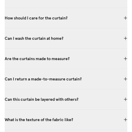
How should I care for the curtain?
Can I wash the curtain at home?
Are the curtains made to measure?
Can I return a made-to-measure curtain?
Can this curtain be layered with others?
What is the texture of the fabric like?