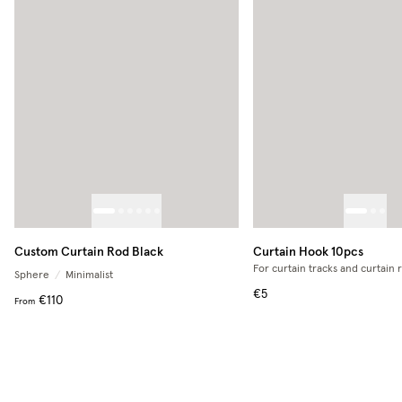
Custom Curtain Rod Black
Curtain Hook 10pcs
For curtain tracks and curtain 
Sphere
/
Minimalist
€5
€110
From