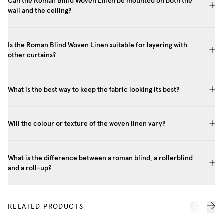
Can the Roman Blind Woven Linen be mounted on both the
wall and the ceiling?
Is the Roman Blind Woven Linen suitable for layering with
other curtains?
What is the best way to keep the fabric looking its best?
Will the colour or texture of the woven linen vary?
What is the difference between a roman blind, a rollerblind
and a roll-up?
RELATED PRODUCTS