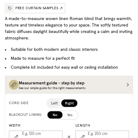
FREE CURTAIN SAMPLES
A made-to-measure woven linen Roman blind that brings warmth,
texture and timeless elegance to your space. T
he softly textured
fabric diffuses daylight beautifully while creating a calm and inviting
atmosphere.
Suitable for both modern and classic interiors
Made to measure for a perfect fit
Complete kit included for easy wall or ceiling installation
Measurement guide - step by step
See our simple guide for the right measurements
Left
Right
CORD SIDE
No
Yes
BLACKOUT LINING
WIDTH
LENGTH
E.g. 120
cm
E.g. 250
cm