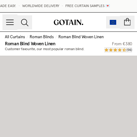
DE EASY.
•
WORLDWIDE DELIVERY
•
FREE CURTAIN SAMPLES 💌
count
All Curtains
/
Roman Blinds
/
Roman Blind Woven Linen
Roman Blind Woven Linen
From
€380
Customer favourite, our most popular roman blind.
(
94
)