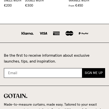
SINGLE WIDTH
DOUBLE WIDTH
VARIABLE WIDTH
€200
€300
€450
From
Be the first to receive information about exclusive
launches, tips, and inspiration.
SIGN ME UP
Made-to-measure curtains, made easy. Tailored to your exact