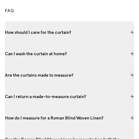
FAQ
How should I care for the curtain?
Can I wash the curtain at home?
Are the curtains made to measure?
Can I return a made-to-measure curtain?
How do I measure for a Roman Blind Woven Linen?