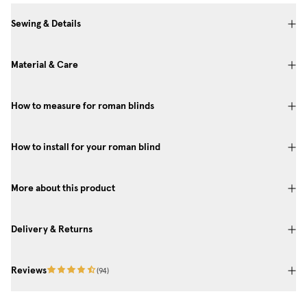
Sewing & Details
Material & Care
How to measure for roman blinds
How to install for your roman blind
More about this product
Delivery & Returns
Reviews
(
94
)