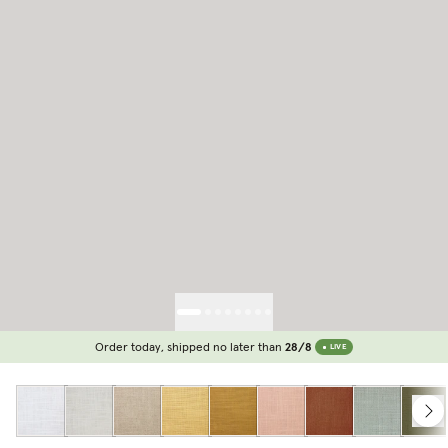
Order today, shipped no later than
28/8
LIVE