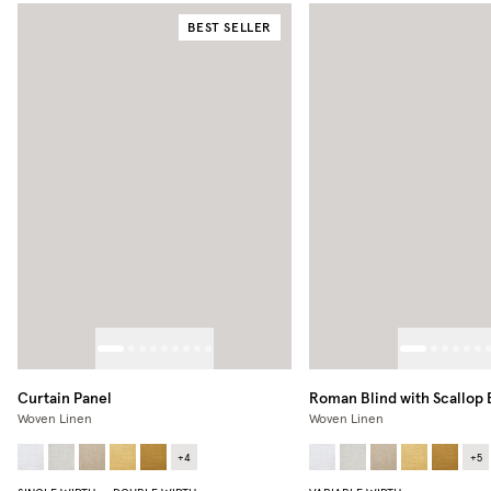
BEST SELLER
Curtain Panel
Roman Blind with Scallop
Woven Linen
Woven Linen
+
4
+
5