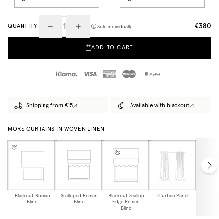
€380
QUANTITY
Sold individually
ADD TO CART
Shipping from €15
Available with blackout
MORE CURTAINS IN WOVEN LINEN
Blackout Roman
Scalloped Roman
Blackout Scallop
Curtain Panel
Blackou
Blind
Blind
Edge Roman
Pa
Blind