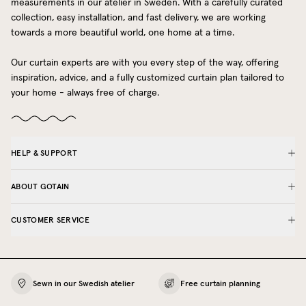
measurements in our atelier in Sweden. With a carefully curated
collection, easy installation, and fast delivery, we are working
towards a more beautiful world, one home at a time.
Our curtain experts are with you every step of the way, offering
inspiration, advice, and a fully customized curtain plan tailored to
your home - always free of charge.
HELP & SUPPORT
ABOUT GOTAIN
CUSTOMER SERVICE
Sewn in our Swedish atelier
Free curtain planning