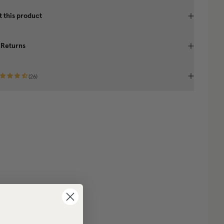
 this product
 Returns
(
26
)