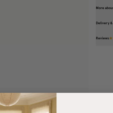
More about
Delivery &
Reviews