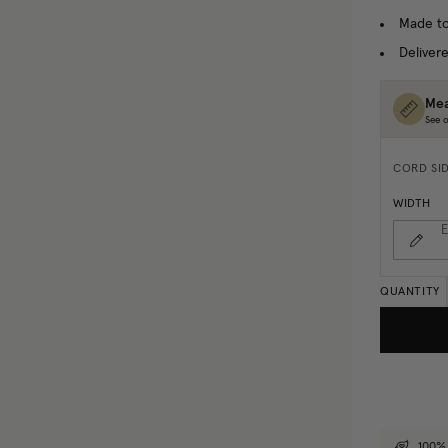
Made to
Delivere
Mea
See o
CORD SI
WIDTH
E
QUANTITY
100% 