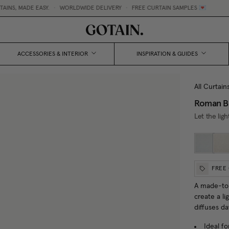
, MADE EASY.
•
WORLDWIDE DELIVERY
•
FREE CURTAIN SAMPLES 💌
ACCESSORIES & INTERIOR
INSPIRATION & GUIDES
All Curtain
Roman Bl
Let the ligh
FREE
A made-to-
create a li
diffuses da
Ideal fo