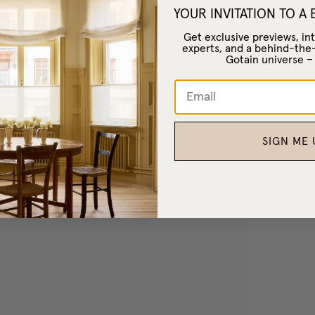
YOUR INVITATION TO A
Get exclusive previews, int
experts, and a behind-the
Gotain universe 
SIGN ME 