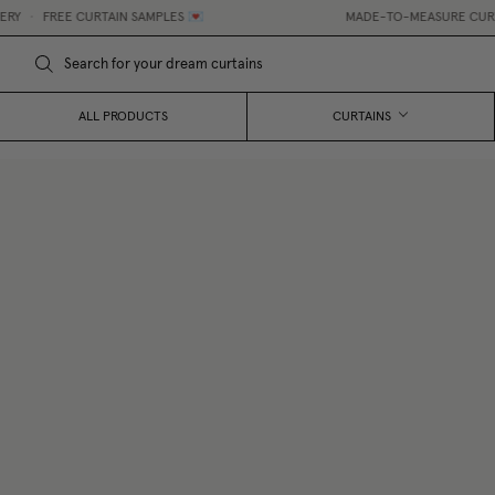
•
FREE CURTAIN SAMPLES 💌
MADE-TO-MEASURE CURTAINS
ALL PRODUCTS
CURTAINS