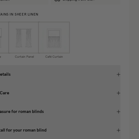
AINS IN SHEER LINEN
e
Curtain Panel
Café Curtain
etails
 Care
sure for roman blinds
tall for your roman blind