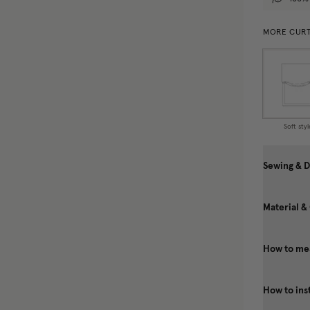
MORE CURT
Soft styl
Sewing & D
Material &
How to mea
How to ins