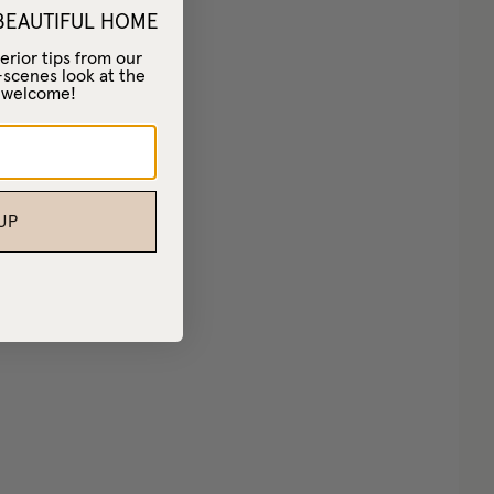
 BEAUTIFUL HOME
erior tips from our
-scenes look at the
– welcome!
UP