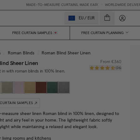
MADE-TO-MEASURE CURTAINS, MADE EASY.
•
WORLDWIDE DELIVERY
My accou
EU
/
EUR
FREE CURTAIN SAMPLES 💌
FREE CURTAIN PLANNING
s
/
Roman Blinds
/
Roman Blind Sheer Linen
ind Sheer Linen
From
€360
(
26
)
t in with roman blinds in 100% linen.
 CURTAIN SAMPLES
measure sheer linen Roman blind in 100% linen, designed to
ght and airy feel in your home. The lightweight fabric softly
ylight while maintaining a relaxed and elegant look.
r living rooms and kitchens