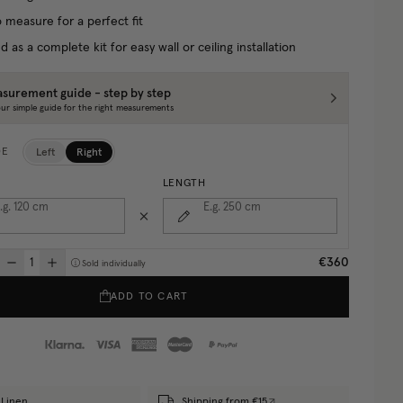
 measure for a perfect fit
d as a complete kit for easy wall or ceiling installation
surement guide - step by step
ur simple guide for the right measurements
Left
Right
DE
LENGTH
.g. 120
cm
E.g. 250
cm
€360
Sold individually
ADD TO CART
Linen
Shipping from €15