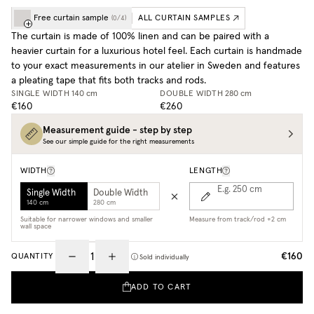
Free curtain sample
ALL CURTAIN SAMPLES
(
0
/
4
)
The curtain is made of 100% linen and can be paired with a
heavier curtain for a luxurious hotel feel. Each curtain is handmade
to your exact measurements in our atelier in Sweden and features
a pleating tape that fits both tracks and rods.
SINGLE WIDTH
140 cm
DOUBLE WIDTH
280 cm
€160
€260
Measurement guide - step by step
See our simple guide for the right measurements
WIDTH
LENGTH
E.g. 250
cm
Single Width
Double Width
140 cm
280 cm
Suitable for narrower windows and smaller
Measure from track/rod +2 cm
wall space
€160
QUANTITY
Sold individually
ADD TO CART