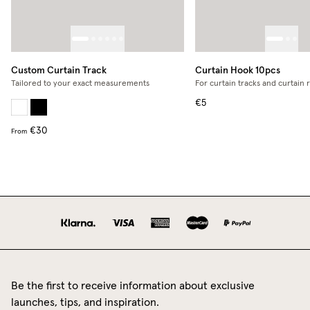
Custom Curtain Track
Curtain Hook 10pcs
Tailored to your exact measurements
For curtain tracks and curtain 
€5
€30
From
Be the first to receive information about exclusive
launches, tips, and inspiration.