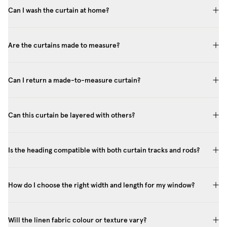
Can I wash the curtain at home?
Are the curtains made to measure?
Can I return a made-to-measure curtain?
Can this curtain be layered with others?
Is the heading compatible with both curtain tracks and rods?
How do I choose the right width and length for my window?
Will the linen fabric colour or texture vary?