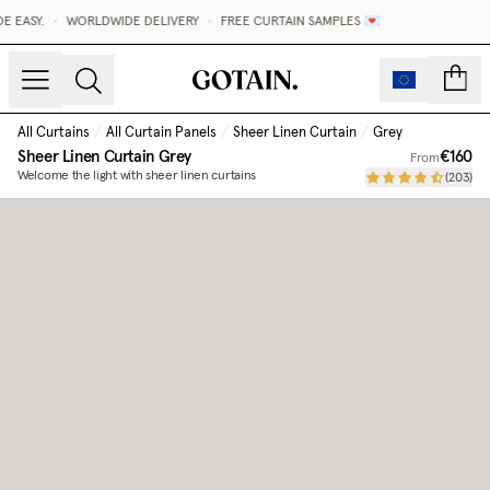
 EASY.
•
WORLDWIDE DELIVERY
•
FREE CURTAIN SAMPLES 💌
count
All Curtains
/
All Curtain Panels
/
Sheer Linen Curtain
/
Grey
Sheer Linen Curtain
Grey
€160
From
Welcome the light with sheer linen curtains
(
203
)