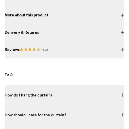
More about this product
Delivery & Returns
Reviews
(
203
)
FAQ
How do I hang the curtain?
How should I care for the curtain?