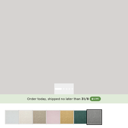
Order today, shipped no later than
31/8
LIVE