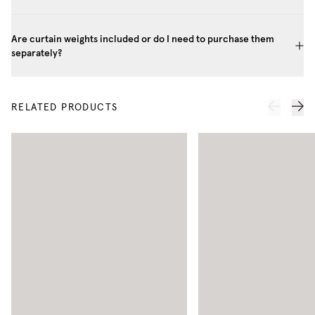
Are curtain weights included or do I need to purchase them
separately?
RELATED PRODUCTS