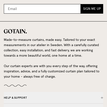
SIGN ME UP
Made-to-measure curtains, made easy. Tailored to your exact
measurements in our atelier in Sweden. With a carefully curated
collection, easy installation, and fast delivery, we are working
towards a more beautiful world, one home at a time.
Our curtain experts are with you every step of the way, offering
inspiration, advice, and a fully customized curtain plan tailored to
your home - always free of charge.
HELP & SUPPORT