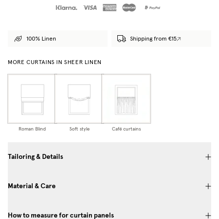
100% Linen
Shipping from €15
MORE CURTAINS IN SHEER LINEN
Roman Blind
Soft style
Café curtains
Tailoring & Details
Material & Care
How to measure for curtain panels