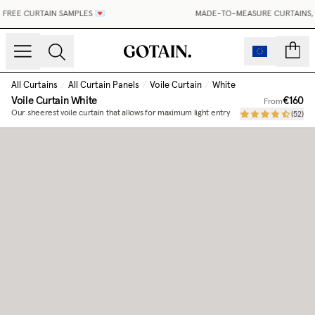
FREE CURTAIN SAMPLES 💌
MADE-TO-MEASURE CURTAINS, M
count
All Curtains
/
All Curtain Panels
/
Voile Curtain
/
White
Voile Curtain
White
€160
From
Our sheerest voile curtain that allows for maximum light entry
(
52
)