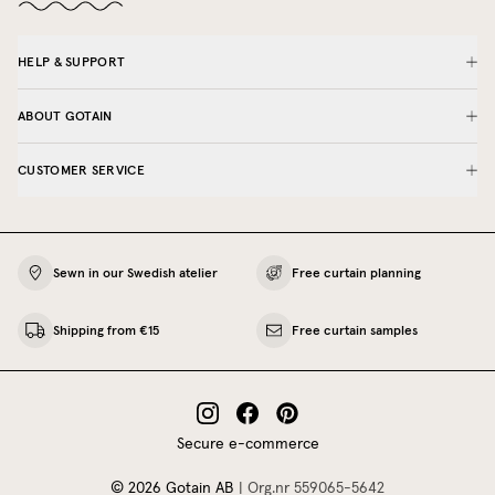
HELP & SUPPORT
ABOUT GOTAIN
CUSTOMER SERVICE
Sewn in our Swedish atelier
Free curtain planning
Shipping from €15
Free curtain samples
Secure e-commerce
©
2026
Gotain AB
|
Org.nr
559065‍-5642