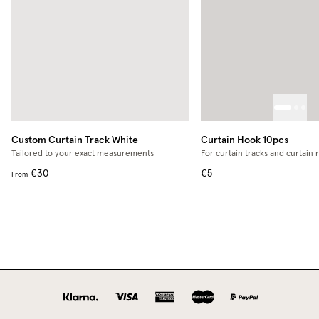
Custom Curtain Track
White
Curtain Hook 10pcs
Tailored to your exact measurements
For curtain tracks and curtain 
€30
€5
From