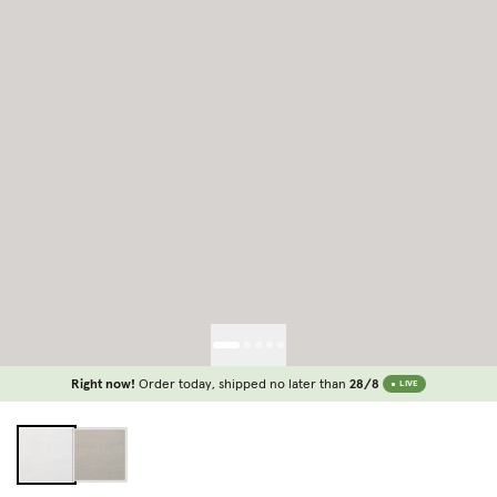
Right now!
Order today, shipped no later than
28/8
LIVE