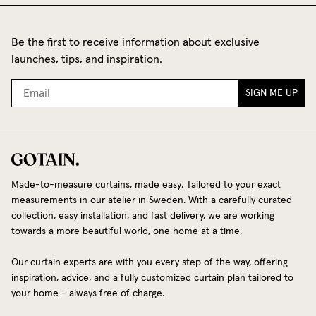
Be the first to receive information about exclusive
launches, tips, and inspiration.
SIGN ME UP
Made-to-measure curtains, made easy. Tailored to your exact
measurements in our atelier in Sweden. With a carefully curated
collection, easy installation, and fast delivery, we are working
towards a more beautiful world, one home at a time.
Our curtain experts are with you every step of the way, offering
inspiration, advice, and a fully customized curtain plan tailored to
your home - always free of charge.