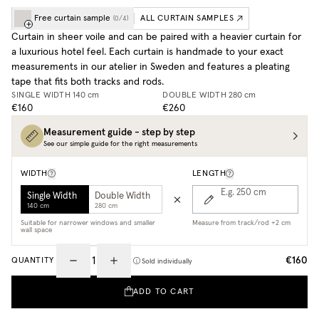
Free curtain sample
ALL CURTAIN SAMPLES
(
0
/
4
)
Curtain in sheer voile and can be paired with a heavier curtain for
a luxurious hotel feel. Each curtain is handmade to your exact
measurements in our atelier in Sweden and features a pleating
tape that fits both tracks and rods.
SINGLE WIDTH
140 cm
DOUBLE WIDTH
280 cm
€160
€260
Measurement guide - step by step
See our simple guide for the right measurements
WIDTH
LENGTH
E.g. 250
cm
Single Width
Double Width
140 cm
280 cm
Suitable for narrower windows and smaller
Measure from track/rod +2 cm
wall space
€160
QUANTITY
Sold individually
ADD TO CART