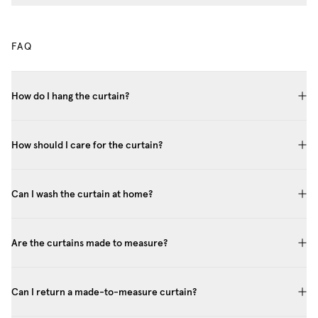
FAQ
How do I hang the curtain?
How should I care for the curtain?
Can I wash the curtain at home?
Are the curtains made to measure?
Can I return a made-to-measure curtain?