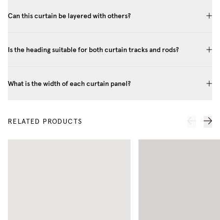
Can this curtain be layered with others?
Is the heading suitable for both curtain tracks and rods?
What is the width of each curtain panel?
RELATED PRODUCTS