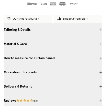
Our sheerest curtain
Shipping from €15
Tailoring & Details
Material & Care
How to measure for curtain panels
More about this product
Delivery & Returns
Reviews
(
52
)