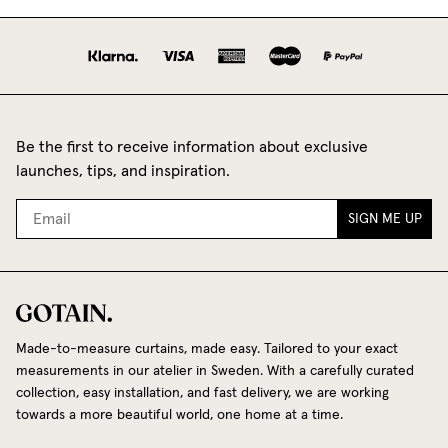
Be the first to receive information about exclusive
launches, tips, and inspiration.
SIGN ME UP
Made-to-measure curtains, made easy. Tailored to your exact
measurements in our atelier in Sweden. With a carefully curated
collection, easy installation, and fast delivery, we are working
towards a more beautiful world, one home at a time.