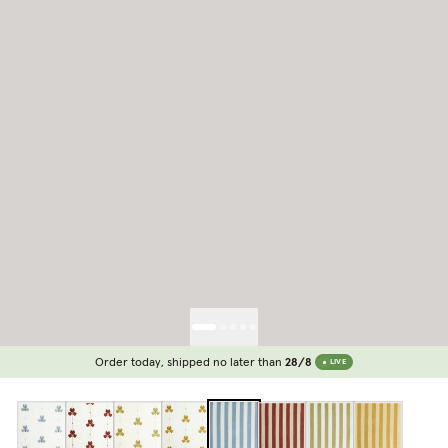
Order today, shipped no later than
28/8
LIVE