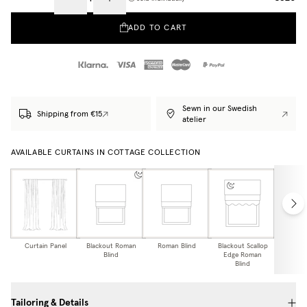
ADD TO CART
Sewn in our Swedish
Shipping from €15
atelier
AVAILABLE CURTAINS IN COTTAGE COLLECTION
Curtain Panel
Blackout Roman
Roman Blind
Blackout Scallop
Scallo
Blind
Edge Roman
Bl
Blind
Tailoring & Details