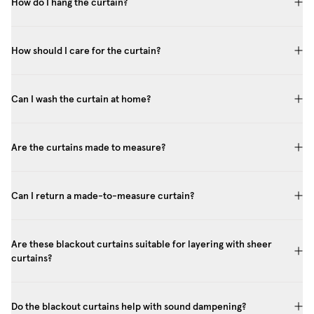
How do I hang the curtain?
How should I care for the curtain?
Can I wash the curtain at home?
Are the curtains made to measure?
Can I return a made-to-measure curtain?
Are these blackout curtains suitable for layering with sheer
curtains?
Do the blackout curtains help with sound dampening?