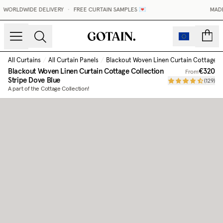
WORLDWIDE DELIVERY
•
FREE CURTAIN SAMPLES 💌
MADE-
count
All Curtains
/
All Curtain Panels
/
Blackout Woven Linen Curtain Cottage C
Blackout Woven Linen Curtain Cottage Collection
€320
From
Stripe Dove Blue
(
129
)
A part of the Cottage Collection!