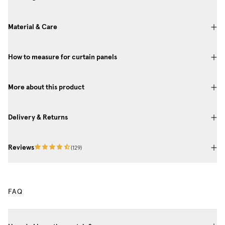
Material & Care
How to measure for curtain panels
More about this product
Delivery & Returns
Reviews
(
129
)
FAQ