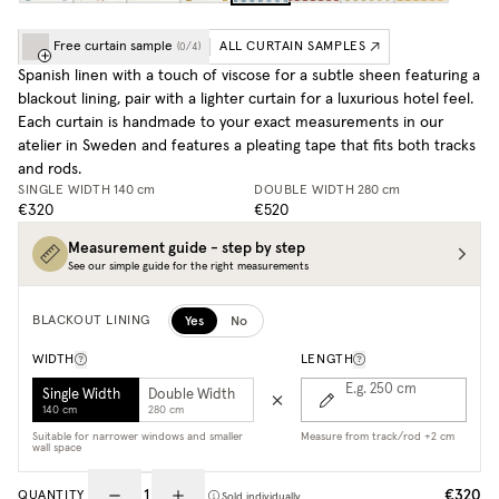
Free curtain sample
ALL CURTAIN SAMPLES
(
0
/
4
)
Spanish linen with a touch of viscose for a subtle sheen featuring a
blackout lining, pair with a lighter curtain for a luxurious hotel feel.
Each curtain is handmade to your exact measurements in our
atelier in Sweden and features a pleating tape that fits both tracks
and rods.
SINGLE WIDTH
140 cm
DOUBLE WIDTH
280 cm
€320
€520
Measurement guide - step by step
See our simple guide for the right measurements
Yes
No
BLACKOUT LINING
WIDTH
LENGTH
E.g. 250
cm
Single Width
Double Width
140 cm
280 cm
Suitable for narrower windows and smaller
Measure from track/rod +2 cm
wall space
€320
QUANTITY
Sold individually