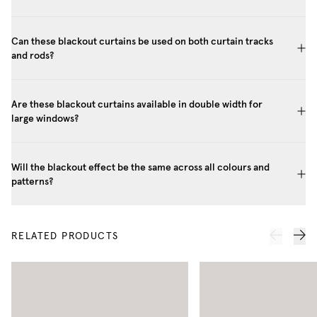
Can these blackout curtains be used on both curtain tracks
and rods?
Are these blackout curtains available in double width for
large windows?
Will the blackout effect be the same across all colours and
patterns?
RELATED PRODUCTS