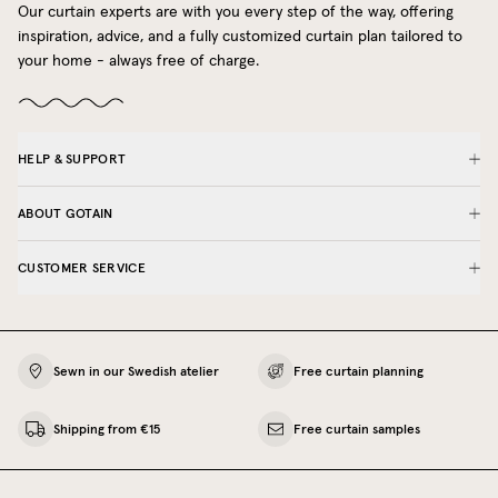
Our curtain experts are with you every step of the way, offering
inspiration, advice, and a fully customized curtain plan tailored to
your home - always free of charge.
HELP & SUPPORT
ABOUT GOTAIN
CUSTOMER SERVICE
Sewn in our Swedish atelier
Free curtain planning
Shipping from €15
Free curtain samples