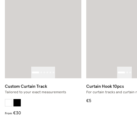
Custom Curtain Track
Curtain Hook 10pcs
Tailored to your exact measurements
For curtain tracks and curtain 
€5
€30
From