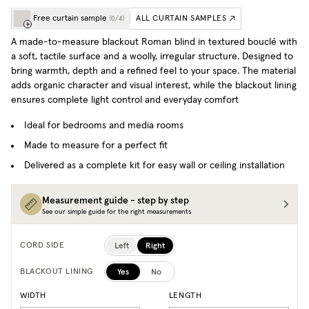
Free curtain sample
ALL CURTAIN SAMPLES
(
0
/
4
)
A made-to-measure blackout Roman blind in textured bouclé with
a soft, tactile surface and a woolly, irregular structure. Designed to
bring warmth, depth and a refined feel to your space. The material
adds organic character and visual interest, while the blackout lining
ensures complete light control and everyday comfort
Ideal for bedrooms and media rooms
Made to measure for a perfect fit
Delivered as a complete kit for easy wall or ceiling installation
Measurement guide - step by step
See our simple guide for the right measurements
Left
Right
CORD SIDE
Yes
No
BLACKOUT LINING
WIDTH
LENGTH