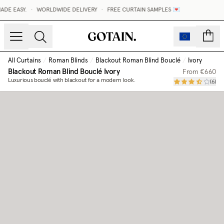
DE EASY.
•
WORLDWIDE DELIVERY
•
FREE CURTAIN SAMPLES 💌
count
All Curtains
/
Roman Blinds
/
Blackout Roman Blind Bouclé
/
Ivory
Blackout Roman Blind Bouclé
Ivory
From
€660
Luxurious bouclé with blackout for a modern look.
(
6
)