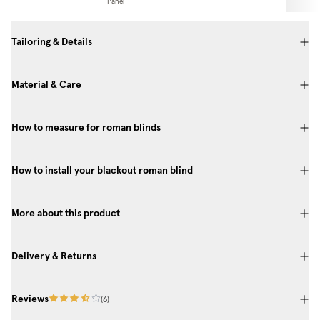
Panel
Tailoring & Details
Material & Care
How to measure for roman blinds
How to install your blackout roman blind
More about this product
Delivery & Returns
Reviews
(
6
)