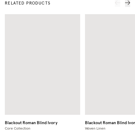
RELATED PRODUCTS
Blackout Roman Blind
Ivory
Blackout Roman Blind
Ivo
Core Collection
Woven Linen