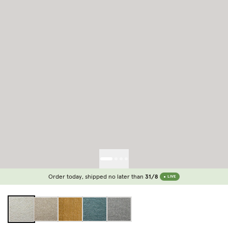
Order today, shipped no later than
31/8
LIVE