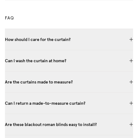
FAQ
How should I care for the curtain?
Can I wash the curtain at home?
Are the curtains made to measure?
Can I return a made-to-measure curtain?
Are these blackout roman blinds easy to install?