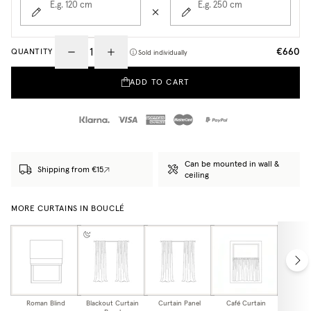
E.g. 120
cm
E.g. 250
cm
€660
QUANTITY
Sold individually
ADD TO CART
Can be mounted in wall &
Shipping from €15
ceiling
MORE CURTAINS IN BOUCLÉ
Roman Blind
Blackout Curtain
Curtain Panel
Café Curtain
Curtain