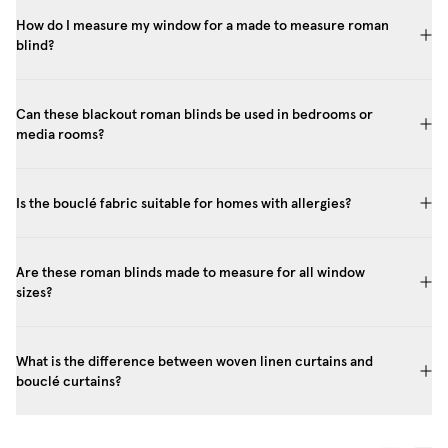
How do I measure my window for a made to measure roman
blind?
Can these blackout roman blinds be used in bedrooms or
media rooms?
Is the bouclé fabric suitable for homes with allergies?
Are these roman blinds made to measure for all window
sizes?
What is the difference between woven linen curtains and
bouclé curtains?