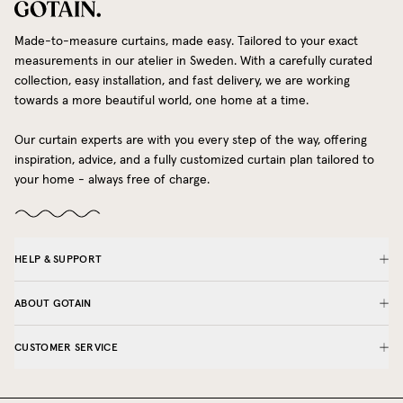
Made-to-measure curtains, made easy. Tailored to your exact
measurements in our atelier in Sweden. With a carefully curated
collection, easy installation, and fast delivery, we are working
towards a more beautiful world, one home at a time.
Our curtain experts are with you every step of the way, offering
inspiration, advice, and a fully customized curtain plan tailored to
your home - always free of charge.
HELP & SUPPORT
ABOUT GOTAIN
CUSTOMER SERVICE