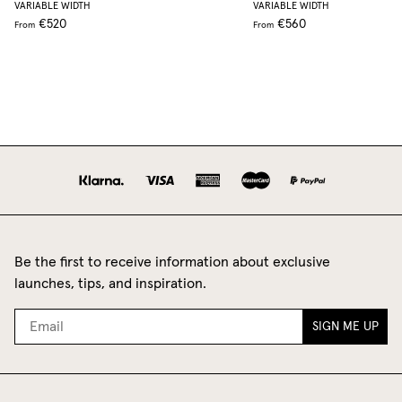
VARIABLE WIDTH
VARIABLE WIDTH
€520
€560
From
From
Be the first to receive information about exclusive
launches, tips, and inspiration.
SIGN ME UP