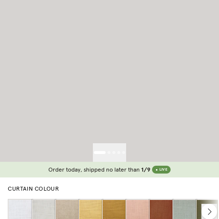
Order today, shipped no later than
1/9
LIVE
CURTAIN COLOUR