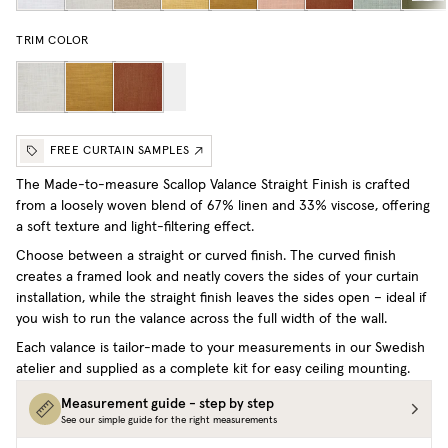
TRIM COLOR
FREE CURTAIN SAMPLES
The Made-to-measure Scallop Valance Straight Finish is crafted
from a loosely woven blend of 67% linen and 33% viscose, offering
a soft texture and light-filtering effect.
Choose between a straight or curved finish. The curved finish
creates a framed look and neatly covers the sides of your curtain
installation, while the straight finish leaves the sides open – ideal if
you wish to run the valance across the full width of the wall.
Each valance is tailor-made to your measurements in our Swedish
atelier and supplied as a complete kit for easy ceiling mounting.
Measurement guide - step by step
See our simple guide for the right measurements