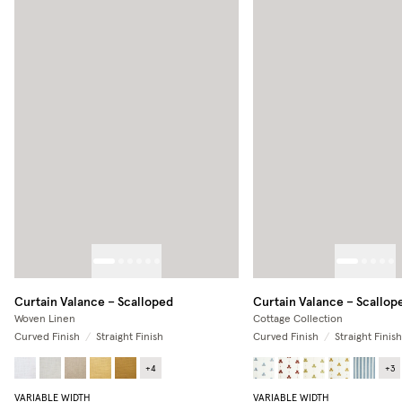
Curtain Valance – Scalloped
Curtain Valance – Scallop
Woven Linen
Cottage Collection
Curved Finish
/
Straight Finish
Curved Finish
/
Straight Finish
+
4
+
3
VARIABLE WIDTH
VARIABLE WIDTH