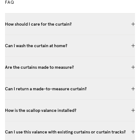
FAQ
How should I care for the curtain?
Can I wash the curtain at home?
Are the curtains made to measure?
Can I return a made-to-measure curtain?
How is the scallop valance installed?
Can I use this valance with existing curtains or curtain tracks?