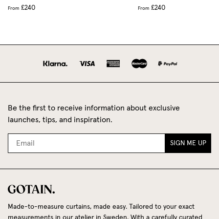
£240
£240
From
From
Be the first to receive information about exclusive
launches, tips, and inspiration.
SIGN ME UP
Made-to-measure curtains, made easy. Tailored to your exact
measurements in our atelier in Sweden. With a carefully curated