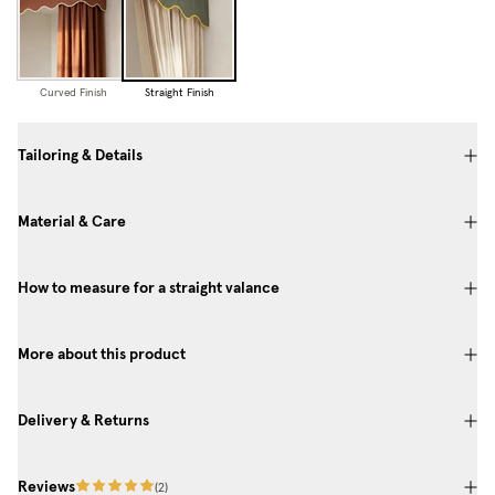
Curved Finish
Straight Finish
Tailoring & Details
Material & Care
How to measure for a straight valance
More about this product
Delivery & Returns
Reviews
(
2
)