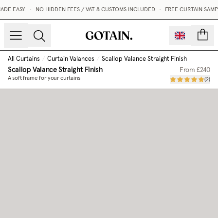
E EASY.
•
NO HIDDEN FEES / VAT & CUSTOMS INCLUDED
•
FREE CURTAIN SAMPL
count
All Curtains
/
Curtain Valances
/
Scallop Valance Straight Finish
Scallop Valance Straight Finish
From
£240
A soft frame for your curtains
(
2
)