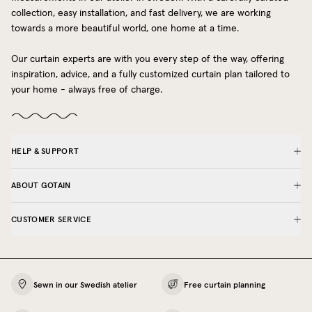
collection, easy installation, and fast delivery, we are working
towards a more beautiful world, one home at a time.
Our curtain experts are with you every step of the way, offering
inspiration, advice, and a fully customized curtain plan tailored to
your home - always free of charge.
HELP & SUPPORT
ABOUT GOTAIN
CUSTOMER SERVICE
Sewn in our Swedish atelier
Free curtain planning