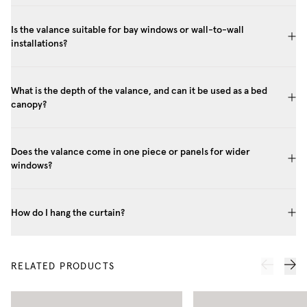
Is the valance suitable for bay windows or wall-to-wall
installations?
What is the depth of the valance, and can it be used as a bed
canopy?
Does the valance come in one piece or panels for wider
windows?
How do I hang the curtain?
RELATED PRODUCTS