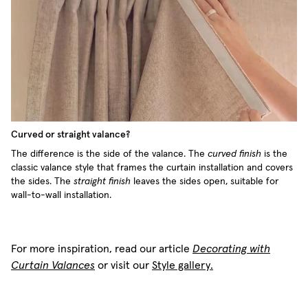
Curved or straight valance?
The difference is the side of the valance. The
curved finish
is the
classic valance style that frames the curtain installation and covers
the sides. The
straight finish
leaves the sides open, suitable for
wall-to-wall installation.
For more inspiration, read our article
Decorating with
Curtain Valances
or visit our
Style gallery.