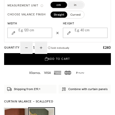
cm
in
MEASUREMENT UNIT
Straight
Curved
CHOOSE VALANCE FINISH
WIDTH
HEIGHT
E.g. 120
cm
E.g. 40
cm
£240
QUANTITY
Sold individually
ADD TO CART
Shipping from £19
Combine with curtain panels
CURTAIN VALANCE – SCALLOPED