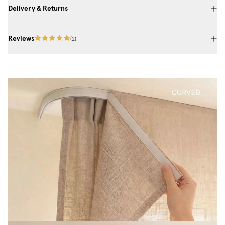
Delivery & Returns
Reviews
(
2
)