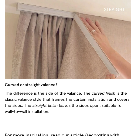
Curved or straight valance?
The difference is the side of the valance. The
curved finish
is the
classic valance style that frames the curtain installation and covers
the sides. The
straight finish
leaves the sides open, suitable for
wall-to-wall installation.
For more inspiration, read our article
Decorating with