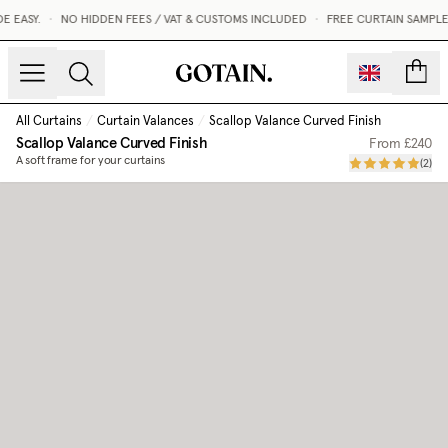
EASY.
•
NO HIDDEN FEES / VAT & CUSTOMS INCLUDED
•
FREE CURTAIN SAMPLES
count
All Curtains
/
Curtain Valances
/
Scallop Valance Curved Finish
Scallop Valance Curved Finish
From
£240
A soft frame for your curtains
(
2
)