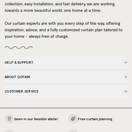
collection, easy installation, and fast delivery, we are working
towards a more beautiful world, one home at a time.
Our curtain experts are with you every step of the way, offering
inspiration, advice, and a fully customized curtain plan tailored to
your home - always free of charge.
HELP & SUPPORT
ABOUT GOTAIN
CUSTOMER SERVICE
Sewn in our Swedish atelier
Free curtain planning