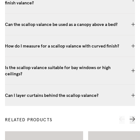
finish valance?
Can the scallop valance be used as a canopy above a bed?
How do I measure for a scallop valance with curved finish?
Is the scallop valance suitable for bay windows or high
ceilings?
Can I layer curtains behind the scallop valance?
RELATED PRODUCTS