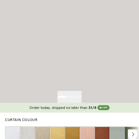
Order today, shipped no later than
31/8
LIVE
CURTAIN COLOUR