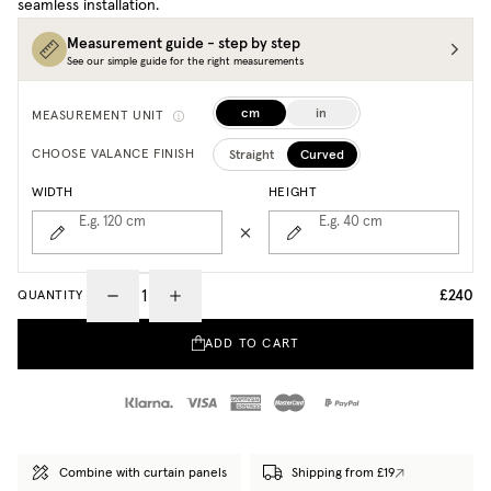
seamless installation.
Measurement guide - step by step
See our simple guide for the right measurements
cm
in
MEASUREMENT UNIT
Straight
Curved
CHOOSE VALANCE FINISH
WIDTH
HEIGHT
E.g. 120
cm
E.g. 40
cm
£240
QUANTITY
ADD TO CART
Combine with curtain panels
Shipping from £19