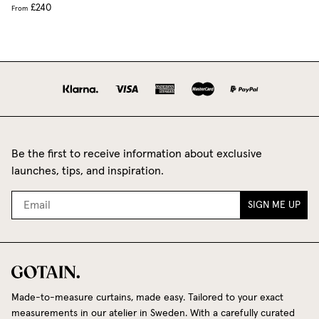
£240
From
Be the first to receive information about exclusive
launches, tips, and inspiration.
SIGN ME UP
Made-to-measure curtains, made easy. Tailored to your exact
measurements in our atelier in Sweden. With a carefully curated