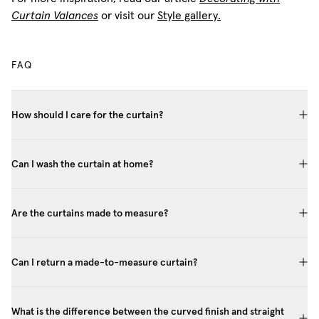
Curtain Valances
or visit our
Style gallery.
FAQ
How should I care for the curtain?
Can I wash the curtain at home?
Are the curtains made to measure?
Can I return a made-to-measure curtain?
What is the difference between the curved finish and straight