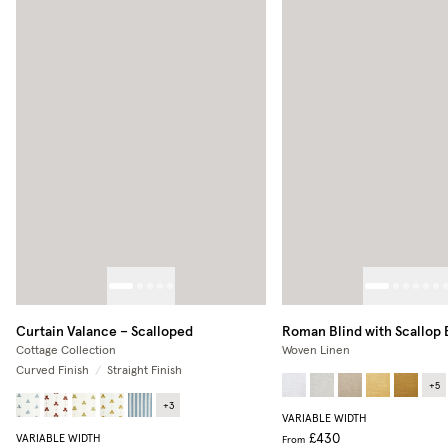
Curtain Valance – Scalloped
Roman Blind with Scallop
Cottage Collection
Woven Linen
Curved Finish
/
Straight Finish
+
5
+
3
VARIABLE WIDTH
£430
VARIABLE WIDTH
From