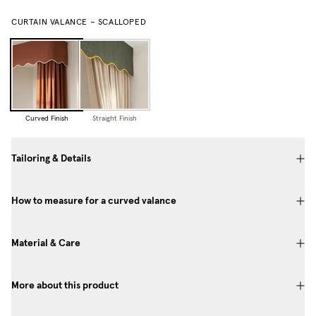
CURTAIN VALANCE – SCALLOPED
Curved Finish
Straight Finish
Tailoring & Details
How to measure for a curved valance
Material & Care
More about this product