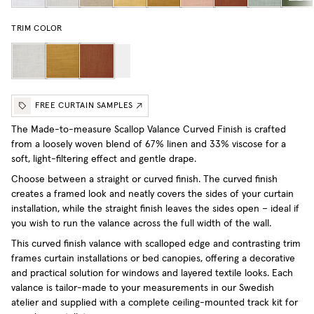
TRIM COLOR
FREE CURTAIN SAMPLES
The Made-to-measure Scallop Valance Curved Finish is crafted
from a loosely woven blend of 67% linen and 33% viscose for a
soft, light-filtering effect and gentle drape.
Choose between a straight or curved finish. The curved finish
creates a framed look and neatly covers the sides of your curtain
installation, while the straight finish leaves the sides open – ideal if
you wish to run the valance across the full width of the wall.
This curved finish valance with scalloped edge and contrasting trim
frames curtain installations or bed canopies, offering a decorative
and practical solution for windows and layered textile looks. Each
valance is tailor-made to your measurements in our Swedish
atelier and supplied with a complete ceiling-mounted track kit for