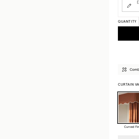
E
QUANTITY
Combi
CURTAIN V
Curved Fin