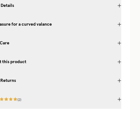
 Details
sure for a curved valance
 Care
 this product
 Returns
(
2
)