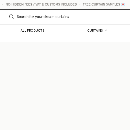
NO HIDDEN FEES / VAT & CUSTOMS INCLUDED
•
FREE CURTAIN SAMPLES 💌
ALL PRODUCTS
CURTAINS