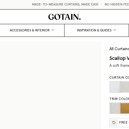
MADE-TO-MEASURE CURTAINS, MADE EASY.
•
NO HIDDEN FEES /
ACCESSORIES & INTERIOR
INSPIRATION & GUIDES
All Curtain
Scallop 
A soft fram
CURTAIN C
TRIM COLO
FREE