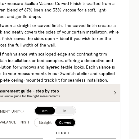
o-measure Scallop Valance Curved Finish is crafted from a
ven blend of 67% linen and 33% viscose for a soft, light-
ffect and gentle drape.
ween a straight or curved finish. The curved finish creates a
 and neatly covers the sides of your curtain installation, while
t finish leaves the sides open – ideal if you wish to run the
oss the full width of the wall.
 finish valance with scalloped edge and contrasting trim
ain installations or bed canopies, offering a decorative and
olution for windows and layered textile looks. Each valance is
e to your measurements in our Swedish atelier and supplied
lete ceiling-mounted track kit for seamless installation.
surement guide - step by step
ur simple guide for the right measurements
cm
in
MENT UNIT
Straight
Curved
VALANCE FINISH
HEIGHT