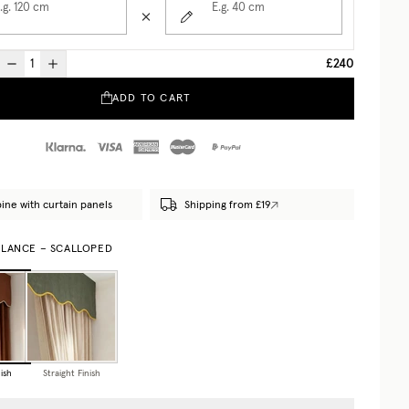
.g. 120
cm
E.g. 40
cm
£240
ADD TO CART
ne with curtain panels
Shipping from £19
ALANCE – SCALLOPED
ish
Straight Finish