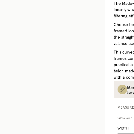
The Made-t
loosely wo
filtering e
Choose bet
framed look
the straigh
valance acr
This curved
frames curt
practical s
tailor-mad
with a comp
Mea
See o
MEASURE
CHOOSE 
WIDTH