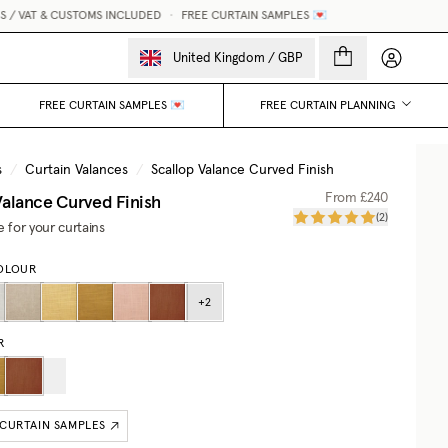
 VAT & CUSTOMS INCLUDED
•
FREE CURTAIN SAMPLES 💌
M
My accou
United Kingdom
/
GBP
FREE CURTAIN SAMPLES 💌
FREE CURTAIN PLANNING
s
/
Curtain Valances
/
Scallop Valance Curved Finish
Valance Curved Finish
From
£240
(
2
)
e for your curtains
OLOUR
+
2
R
 CURTAIN SAMPLES