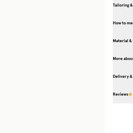
Tailoring &
How to mea
Material &
More about
Delivery &
Reviews