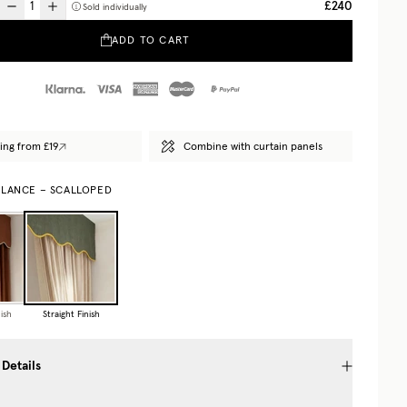
£240
Sold individually
ADD TO CART
ing from £19
Combine with curtain panels
ALANCE – SCALLOPED
ish
Straight Finish
 Details