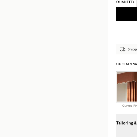
QUANTITY
Shipp
CURTAIN V
Curved Fin
Tailoring &