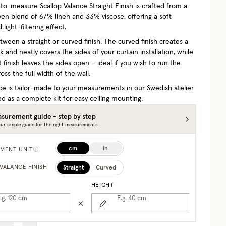
o-measure Scallop Valance Straight Finish is crafted from a
ven blend of 67% linen and 33% viscose, offering a soft
 light-filtering effect.
ween a straight or curved finish. The curved finish creates a
 and neatly covers the sides of your curtain installation, while
t finish leaves the sides open – ideal if you wish to run the
oss the full width of the wall.
ce is tailor-made to your measurements in our Swedish atelier
d as a complete kit for easy ceiling mounting.
surement guide - step by step
ur simple guide for the right measurements
cm
in
MENT UNIT
Straight
Curved
VALANCE FINISH
HEIGHT
.g. 120
cm
E.g. 40
cm