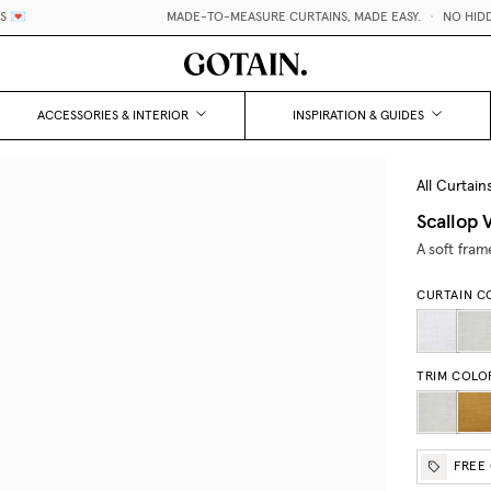

MADE-TO-MEASURE CURTAINS, MADE EASY.
•
NO HIDDEN 
ACCESSORIES & INTERIOR
INSPIRATION & GUIDES
All Curtain
Scallop V
A soft fram
CURTAIN C
TRIM COLO
FREE