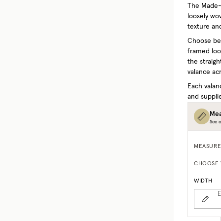
The Made-t
loosely wo
texture and
Choose bet
framed look
the straigh
valance acr
Each valan
and supplie
Mea
See o
MEASURE
CHOOSE 
WIDTH
E