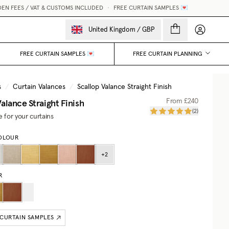
FEES / VAT & CUSTOMS INCLUDED
•
FREE CURTAIN SAMPLES 💌
My accou
United Kingdom
/
GBP
FREE CURTAIN SAMPLES 💌
FREE CURTAIN PLANNING
s
/
Curtain Valances
/
Scallop Valance Straight Finish
alance Straight Finish
From
£240
(
2
)
e for your curtains
OLOUR
+
2
R
 CURTAIN SAMPLES