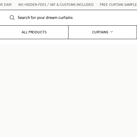
ASY.
•
NO HIDDEN FEES / VAT & CUSTOMS INCLUDED
•
FREE CURTAIN SAMPLES 
ALL PRODUCTS
CURTAINS