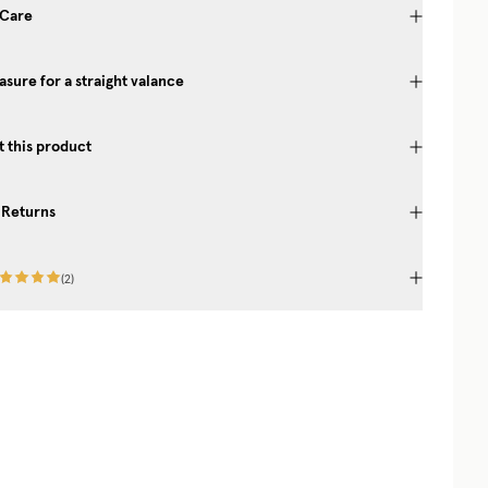
 Care
sure for a straight valance
 this product
 Returns
(
2
)