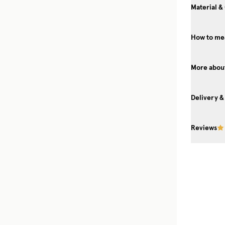
Material &
How to mea
More about
Delivery &
Reviews