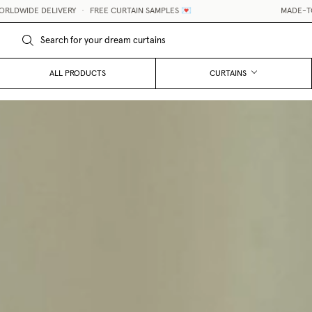
IVERY
•
FREE CURTAIN SAMPLES 💌
MADE-TO-MEASURE CUR
ALL PRODUCTS
CURTAINS