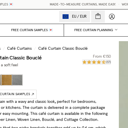
MADE-TO-MEASURE CURTAINS, MADE EASY.
•
WORLDWIDE DELIV
My accou
EU
/
EUR
FREE CURTAIN SAMPLES 💌
FREE CURTAIN PLANNING
s
/
Café Curtains
/
Café Curtain Classic Bouclé
tain Classic Bouclé
From
€150
(
17
)
 a soft feel
 CURTAIN SAMPLES
ain with a wavy and classic look
,
perfect for bedrooms,
or kitchens. The curtain is delivered in a complete package
or easy mounting.
This café curtain is available in the following
heer Linen, Woven Linen, Bouclé, and Cottage Collection.