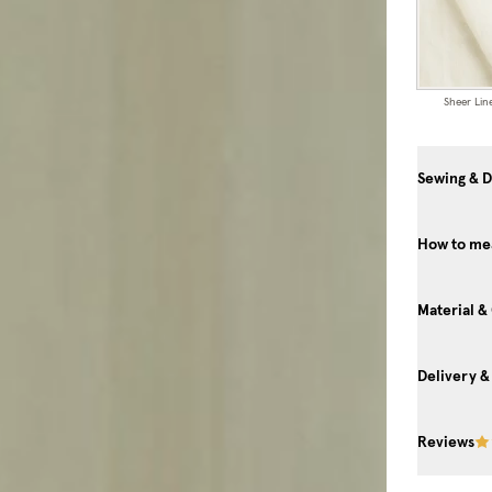
Sheer Lin
Sewing & D
How to mea
Material &
Delivery &
Reviews