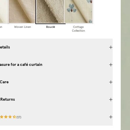
en
Woven Linen
Bouclé
Cottage
Collection
etails
sure for a café curtain
 Care
 Returns
(
17
)