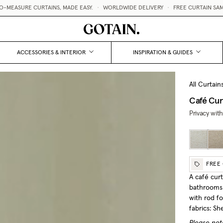
TAINS, MADE EASY.
•
WORLDWIDE DELIVERY
•
FREE CURTAIN SAMPLES 💌
ACCESSORIES & INTERIOR
INSPIRATION & GUIDES
All Curtain
Café Cur
Privacy with
FREE
A café curt
bathrooms 
with rod f
fabrics: S