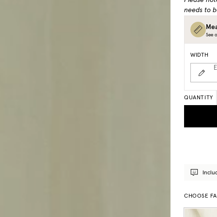
Please not
needs to b
Mea
See o
WIDTH
E
QUANTITY
Inclu
CHOOSE FA