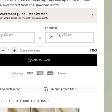
e that two niche brackets together add up to 0.6 cm, which
e subtracted from the specified width.
surement guide - step by step
ur simple guide for the right measurements
LENGTH
.g. 120
cm
E.g. 250
cm
€150
Sold individually
ADD TO CART
ding curtain rod
Shipping from €15
BRIC FOR CAFÉ CURTAIN CLASSIC