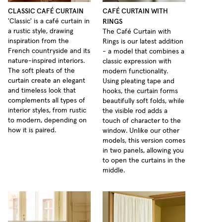
CLASSIC CAFÉ CURTAIN
CAFÉ CURTAIN WITH
RINGS
'Classic' is a café curtain in
a rustic style, drawing
The Café Curtain with
inspiration from the
Rings is our latest addition
French countryside and its
- a model that combines a
nature-inspired interiors.
classic expression with
The soft pleats of the
modern functionality.
curtain create an elegant
Using pleating tape and
and timeless look that
hooks, the curtain forms
complements all types of
beautifully soft folds, while
interior styles, from rustic
the visible rod adds a
to modern, depending on
touch of character to the
how it is paired.
window. Unlike our other
models, this version comes
in two panels, allowing you
to open the curtains in the
middle.