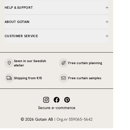
HELP & SUPPORT
ABOUT GOTAIN
CUSTOMER SERVICE
Sewn in our Swedish
Free curtain planning
atelier
Shipping from €15
Free curtain samples
Secure e-commerce
©
2026
Gotain AB
|
Org.nr
559065‍-5642