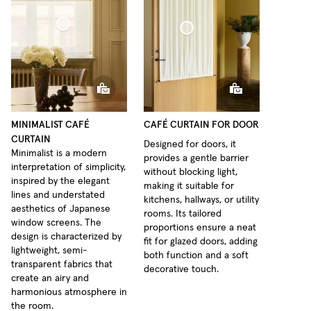
fé Curtain Minimalist Sheer Linen
Café Curtain door Woven Linen
MINIMALIST CAFÉ
CAFÉ CURTAIN FOR DOOR
CURTAIN
Designed for doors, it
Minimalist is a modern
provides a gentle barrier
interpretation of simplicity,
without blocking light,
inspired by the elegant
making it suitable for
lines and understated
kitchens, hallways, or utility
aesthetics of Japanese
rooms. Its tailored
window screens. The
proportions ensure a neat
design is characterized by
fit for glazed doors, adding
lightweight, semi-
both function and a soft
transparent fabrics that
decorative touch.
create an airy and
harmonious atmosphere in
the room.