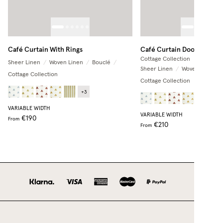
Café Curtain With Rings
Café Curtain Door
Cottage Collection
Sheer Linen
/
Woven Linen
/
Bouclé
/
Sheer Linen
/
Woven Linen
/
Cottage Collection
Cottage Collection
+
3
+
3
VARIABLE WIDTH
VARIABLE WIDTH
€190
From
€210
From