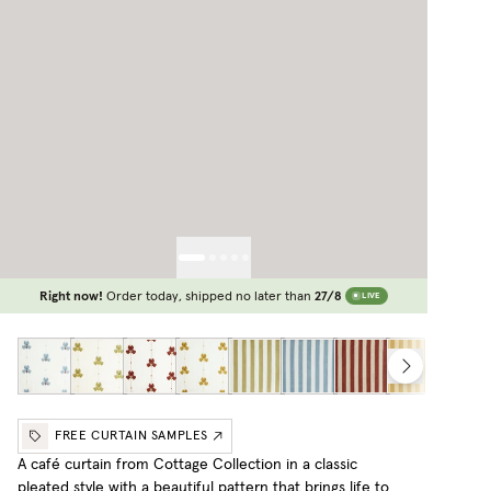
Right now!
Order today, shipped no later than
27/8
LIVE
FREE CURTAIN SAMPLES
A café curtain from Cottage Collection in a classic
pleated style with a beautiful pattern that brings life to