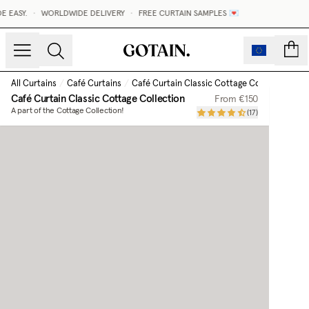
EASY.
•
WORLDWIDE DELIVERY
•
FREE CURTAIN SAMPLES 💌
count
All Curtains
/
Café Curtains
/
Café Curtain Classic Cottage Collection
Café Curtain Classic Cottage Collection
From
€150
A part of the Cottage Collection!
(
17
)