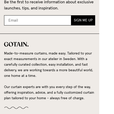
Be the first to receive information about exclusive
launches, tips, and inspiration.
SIGN ME UP
Made-to-measure curtains, made easy. Tailored to your
exact measurements in our atelier in Sweden. With a
carefully curated collection, easy installation, and fast
delivery, we are working towards a more beautiful world,
one home at a time.
Our curtain experts are with you every step of the way,
offering inspiration, advice, and a fully customized curtain
plan tailored to your home - always free of charge.