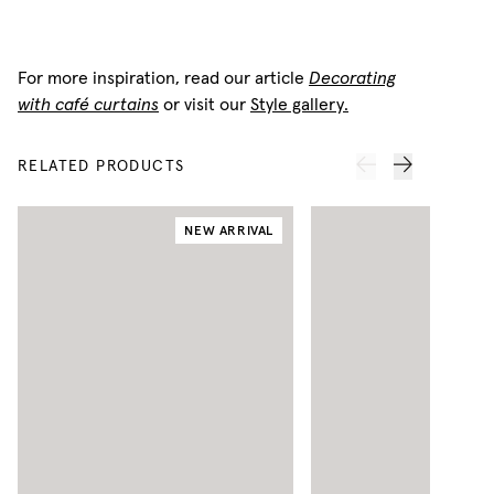
For more inspiration, read our article
Decorating
with café curtains
or visit our
Style gallery.
RELATED PRODUCTS
NEW ARRIVAL
N