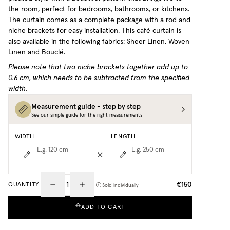
the room, perfect for bedrooms, bathrooms, or kitchens.
The curtain comes as a complete package with a rod and
niche brackets for easy installation.
This café curtain is
also available in the following fabrics: Sheer Linen, Woven
Linen and Bouclé.
Please note that two niche brackets together add up to
0.6 cm, which needs to be subtracted from the specified
width.
Measurement guide - step by step
See our simple guide for the right measurements
WIDTH
LENGTH
E.g. 120
cm
E.g. 250
cm
€150
QUANTITY
Sold individually
ADD TO CART