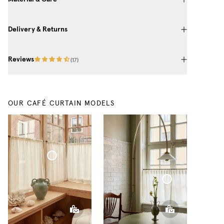
Delivery & Returns
Reviews
(
17
)
OUR CAFÉ CURTAIN MODELS
Café Curtain Classic Sheer Linen
Café Curtain With Rings Sheer Linen