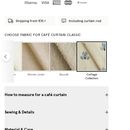
Shipping from €15
Including curtain rod
CHOOSE FABRIC FOR CAFÉ CURTAIN CLASSIC
Sheer Linen
Woven Linen
Bouclé
Cottage
Collection
How to measure for a café curtain
Sewing & Details
Material & Care