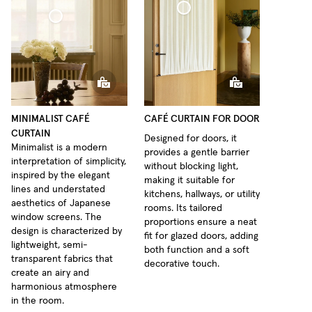
Café Curtain door Woven Linen
 Curtain Minimalist Sheer Linen
MINIMALIST CAFÉ
CAFÉ CURTAIN FOR DOOR
CURTAIN
Designed for doors, it
Minimalist is a modern
provides a gentle barrier
interpretation of simplicity,
without blocking light,
inspired by the elegant
making it suitable for
lines and understated
kitchens, hallways, or utility
aesthetics of Japanese
rooms. Its tailored
window screens. The
proportions ensure a neat
design is characterized by
fit for glazed doors, adding
lightweight, semi-
both function and a soft
transparent fabrics that
decorative touch.
create an airy and
harmonious atmosphere
in the room.