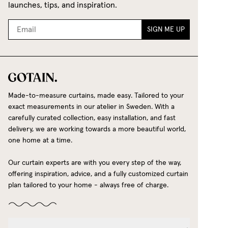
launches, tips, and inspiration.
SIGN ME UP
Made-to-measure curtains, made easy. Tailored to your
exact measurements in our atelier in Sweden. With a
carefully curated collection, easy installation, and fast
delivery, we are working towards a more beautiful world,
one home at a time.
Our curtain experts are with you every step of the way,
offering inspiration, advice, and a fully customized curtain
plan tailored to your home - always free of charge.