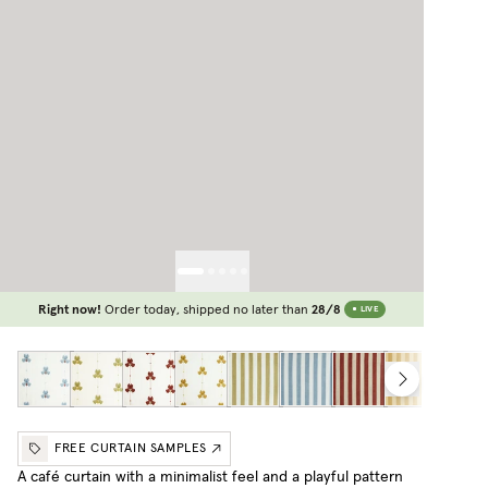
Right now!
Order today, shipped no later than
28/8
LIVE
FREE CURTAIN SAMPLES
A café curtain with a minimalist feel and a playful pattern