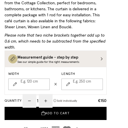
from the Cottage Collection, perfect for bedrooms,
bathrooms, or kitchens. The curtain is delivered in a
complete package with 1 rod for easy installation.
This
café curtain is also available in the following fabrics:
Sheer Linen, Woven Linen and Bouclé.
Please note that two niche brackets together add up to
0.6 cm, which needs to be subtracted from the specified
width.
Measurement guide - step by step
See our simple guide for the right measurements
WIDTH
LENGTH
E.g. 120
cm
E.g. 250
cm
€150
QUANTITY
Sold individually
ADD TO CART