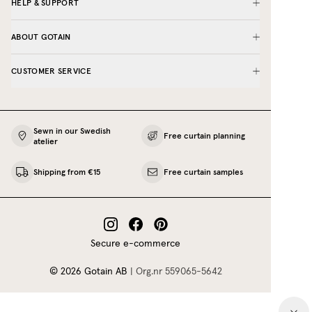
HELP & SUPPORT
ABOUT GOTAIN
CUSTOMER SERVICE
Sewn in our Swedish
Free curtain planning
atelier
Shipping from €15
Free curtain samples
Secure e-commerce
©
2026
Gotain AB
|
Org.nr
559065‍-5642