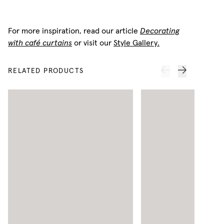
For more inspiration, read our article
Decorating
with café curtains
or visit our
Style Gallery.
RELATED PRODUCTS