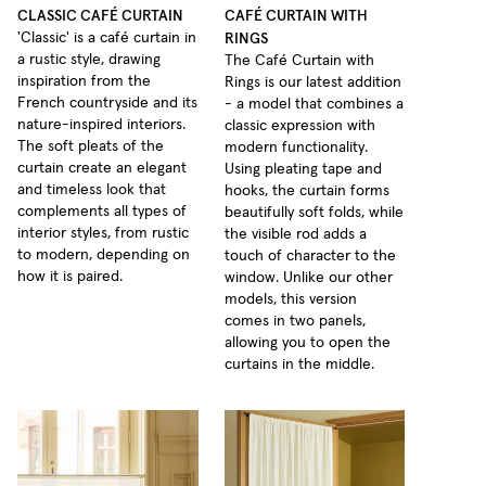
CLASSIC CAFÉ CURTAIN
CAFÉ CURTAIN WITH
RINGS
'Classic' is a café curtain in
a rustic style, drawing
The Café Curtain with
inspiration from the
Rings is our latest addition
French countryside and its
- a model that combines a
nature-inspired interiors.
classic expression with
The soft pleats of the
modern functionality.
curtain create an elegant
Using pleating tape and
and timeless look that
hooks, the curtain forms
complements all types of
beautifully soft folds, while
interior styles, from rustic
the visible rod adds a
to modern, depending on
touch of character to the
how it is paired.
window. Unlike our other
models, this version
comes in two panels,
allowing you to open the
curtains in the middle.