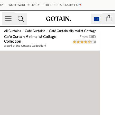
•
WORLDWIDE DELIVERY
•
FREE CURTAIN SAMPLES 💌
MAD
count
All Curtains
/
Café Curtains
/
Café Curtain Minimalist Cottage Collection
Café Curtain Minimalist Cottage
From
€150
Collection
(
14
)
A part of the Cottage Collection!