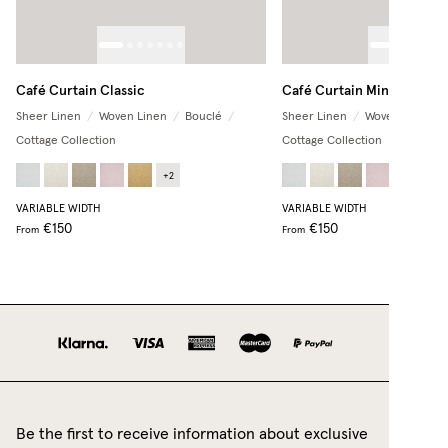
Café Curtain Classic
Café Curtain Minimalist
Sheer Linen
/
Woven Linen
/
Bouclé
/
Sheer Linen
/
Woven Linen
/
Cottage Collection
Cottage Collection
+
2
+
2
VARIABLE WIDTH
VARIABLE WIDTH
€150
€150
From
From
Be the first to receive information about exclusive