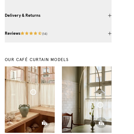
Delivery & Returns
Reviews
(
14
)
OUR CAFÉ CURTAIN MODELS
Café Curtain Classic Sheer Linen
Café Curtain With Rings Sheer Linen