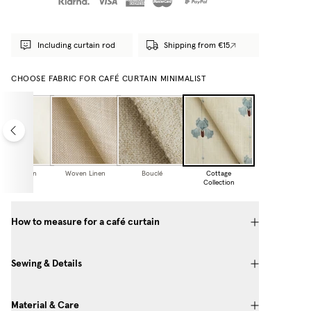
Including curtain rod
Shipping from €15
CHOOSE FABRIC FOR CAFÉ CURTAIN MINIMALIST
Sheer Linen
Woven Linen
Bouclé
Cottage
Collection
How to measure for a café curtain
Sewing & Details
Material & Care