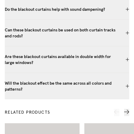
Do the blackout curtains help with sound dampening?
Can these blackout curtains be used on both curtain tracks
and rods?
Are these blackout curtains available in double width for
large windows?
Will the blackout effect be the same across all colors and
patterns?
RELATED PRODUCTS