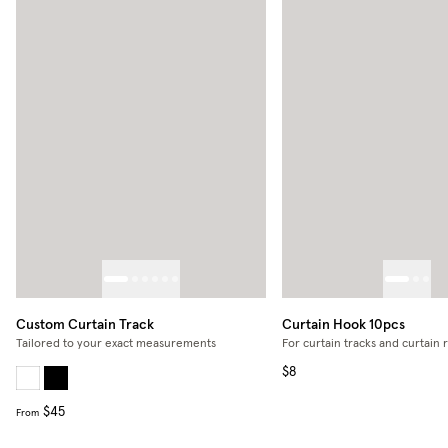
Custom Curtain Track
Curtain Hook 10pcs
Tailored to your exact measurements
For curtain tracks and curtain 
$8
$45
From