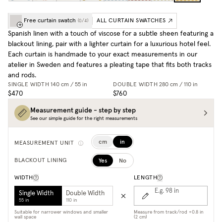
Free curtain swatch
ALL CURTAIN SWATCHES
(
0
/
4
)
Spanish linen with a touch of viscose for a subtle sheen featuring a
blackout lining, pair with a lighter curtain for a luxurious hotel feel.
Each curtain is handmade to your exact measurements in our
atelier in Sweden and features a pleating tape that fits both tracks
and rods.
SINGLE WIDTH
140 cm / 55 in
DOUBLE WIDTH
280 cm / 110 in
$470
$760
Measurement guide - step by step
See our simple guide for the right measurements
cm
in
MEASUREMENT UNIT
Yes
No
BLACKOUT LINING
WIDTH
LENGTH
E.g. 98
in
Single Width
Double Width
55 in
110 in
Suitable for narrower windows and smaller
Measure from track/rod +0.8 in
wall space
(2 cm)