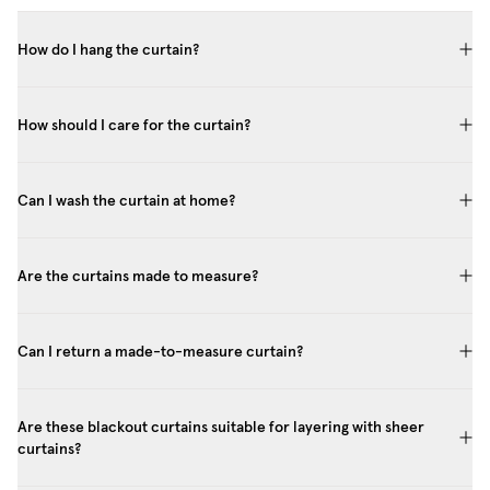
How do I hang the curtain?
How should I care for the curtain?
Can I wash the curtain at home?
Are the curtains made to measure?
Can I return a made-to-measure curtain?
Are these blackout curtains suitable for layering with sheer
curtains?