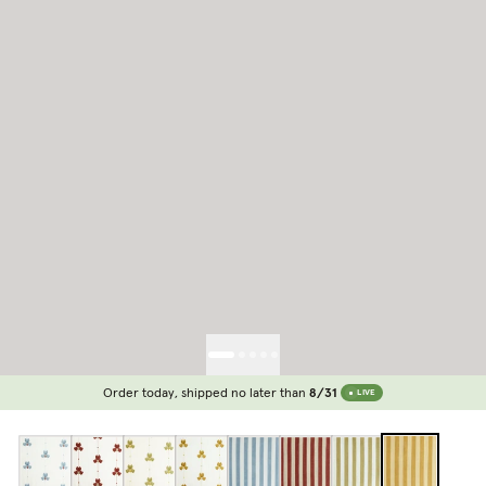
Order today, shipped no later than
8/31
LIVE