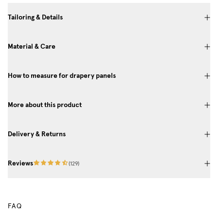
Tailoring & Details
Material & Care
How to measure for drapery panels
More about this product
Delivery & Returns
Reviews
(
129
)
FAQ