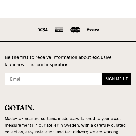
Be the first to receive information about exclusive
launches, tips, and inspiration.
SIGN ME UP
Made-to-measure curtains, made easy. Tailored to your exact
measurements in our atelier in Sweden. With a carefully curated
collection, easy installation, and fast delivery, we are working