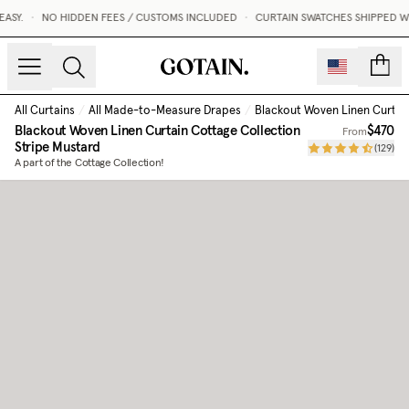
SY.
•
NO HIDDEN FEES / CUSTOMS INCLUDED
•
CURTAIN SWATCHES SHIPPED WIT
count
All Curtains
/
All Made-to-Measure Drapes
/
Blackout Woven Linen Curtai
Blackout Woven Linen Curtain Cottage Collection
$470
From
Stripe Mustard
(
129
)
A part of the Cottage Collection!