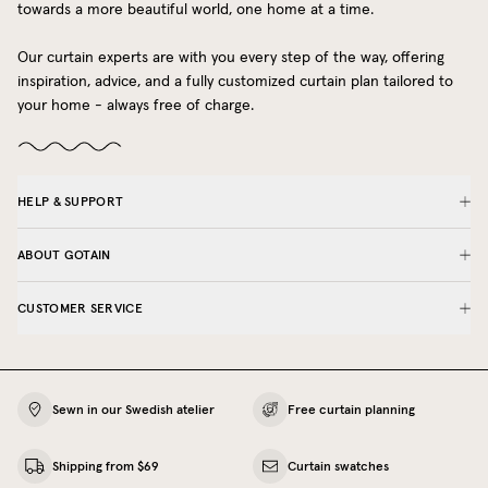
towards a more beautiful world, one home at a time.
Our curtain experts are with you every step of the way, offering
inspiration, advice, and a fully customized curtain plan tailored to
your home - always free of charge.
HELP & SUPPORT
ABOUT GOTAIN
CUSTOMER SERVICE
Sewn in our Swedish atelier
Free curtain planning
Shipping from $69
Curtain swatches