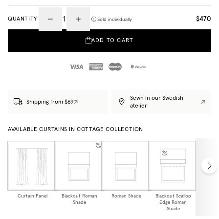
$470
QUANTITY
Sold individually
ADD TO CART
Sewn in our Swedish
Shipping from $69
atelier
AVAILABLE CURTAINS IN COTTAGE COLLECTION
Curtain Panel
Blackout Roman
Roman Shade
Blackout Scallop
Scallo
Shade
Edge Roman
Sh
Shade