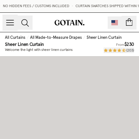
NO HIDDEN FEES / CUSTOMS INCLUDED
•
CURTAIN SWATCHES SHIPPED WITHIN 1 
count
All Curtains
/
All Made-to-Measure Drapes
/
Sheer Linen Curtain
Sheer Linen Curtain
$230
From
Welcome the light with sheer linen curtains
(
203
)