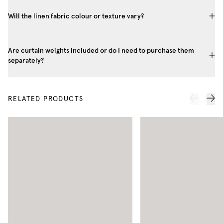
Will the linen fabric colour or texture vary?
Are curtain weights included or do I need to purchase them
separately?
RELATED PRODUCTS