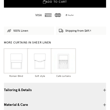
ADD TO CART
100% Linen
Shipping from $69
MORE CURTAINS IN SHEER LINEN
Roman Blind
Soft style
Café curtains
Tailoring & Details
Material & Care