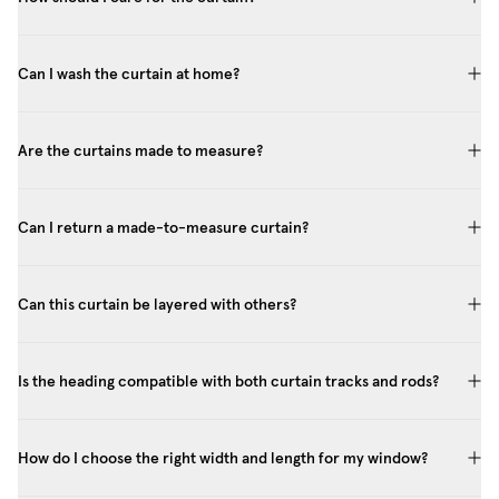
Can I wash the curtain at home?
Are the curtains made to measure?
Can I return a made-to-measure curtain?
Can this curtain be layered with others?
Is the heading compatible with both curtain tracks and rods?
How do I choose the right width and length for my window?