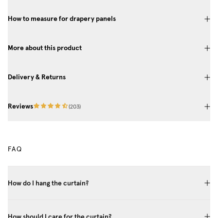
How to measure for drapery panels
More about this product
Delivery & Returns
Reviews
(
203
)
FAQ
How do I hang the curtain?
How should I care for the curtain?