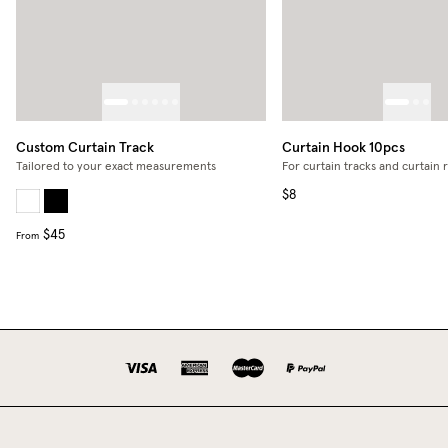
Custom Curtain Track
Curtain Hook 10pcs
Tailored to your exact measurements
For curtain tracks and curtain 
$8
$45
From