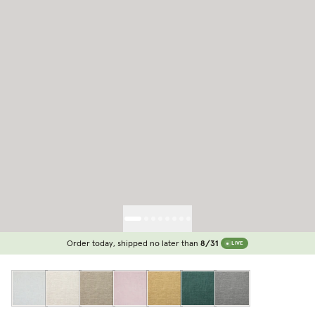
Order today, shipped no later than
8/31
LIVE