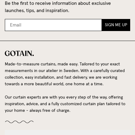
Be the first to receive information about exclusive
launches, tips, and inspiration.
SIGN ME UP
Made-to-measure curtains, made easy. Tailored to your exact
measurements in our atelier in Sweden. With a carefully curated
collection, easy installation, and fast delivery, we are working
towards a more beautiful world, one home at a time.
Our curtain experts are with you every step of the way, offering
inspiration, advice, and a fully customized curtain plan tailored to
your home - always free of charge.