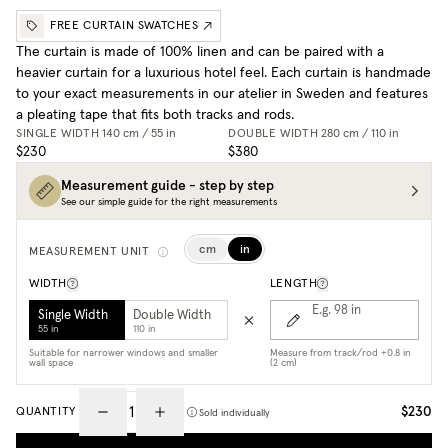
FREE CURTAIN SWATCHES
The curtain is made of 100% linen and can be paired with a
heavier curtain for a luxurious hotel feel. Each curtain is handmade
to your exact measurements in our atelier in Sweden and features
a pleating tape that fits both tracks and rods.
SINGLE WIDTH
140 cm / 55 in
DOUBLE WIDTH
280 cm / 110 in
$230
$380
Measurement guide - step by step
See our simple guide for the right measurements
cm
in
MEASUREMENT UNIT
WIDTH
LENGTH
E.g. 98
in
Single Width
Double Width
55 in
110 in
Suitable for narrower windows and smaller
Measure from track/rod +0.8 in
wall space
(2 cm)
$230
QUANTITY
Sold individually