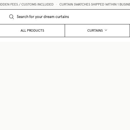
ES / CUSTOMS INCLUDED
•
CURTAIN SWATCHES SHIPPED WITHIN 1 BUSINESS DAY 
ALL PRODUCTS
CURTAINS