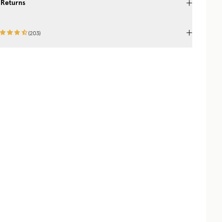
 Returns
(
203
)