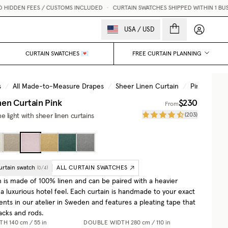
FEES / CUSTOMS INCLUDED
•
CURTAIN SWATCHES SHIPPED WITHIN 1 BUSINESS DAY
My accou
USA
/
USD
CURTAIN SWATCHES 💌
FREE CURTAIN PLANNING
s
/
All Made-to-Measure Drapes
/
Sheer Linen Curtain
/
Pink
nen Curtain
Pink
$230
From
(
203
)
 light with sheer linen curtains
urtain swatch
ALL CURTAIN SWATCHES
(
0
/
4
)
n is made of 100% linen and can be paired with a heavier
 a luxurious hotel feel. Each curtain is handmade to your exact
ts in our atelier in Sweden and features a pleating tape that
racks and rods.
DTH
140 cm / 55 in
DOUBLE WIDTH
280 cm / 110 in