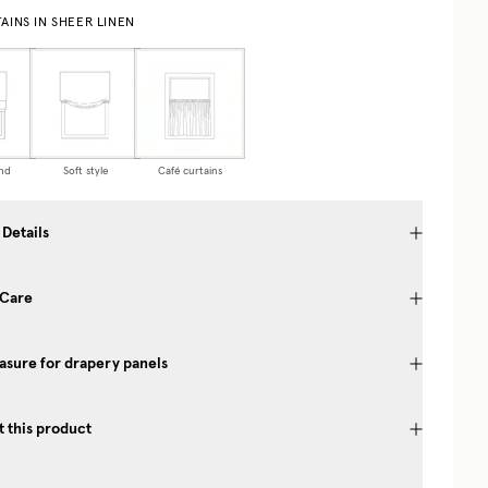
AINS IN SHEER LINEN
nd
Soft style
Café curtains
 Details
 Care
sure for drapery panels
 this product