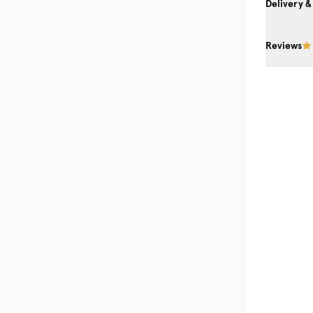
Delivery &
Reviews