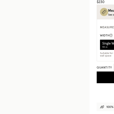
$230
Mea
See o
MEASURE
WIDTH
Single 
55 in
Suitable fo
wall space
QUANTITY
100% 