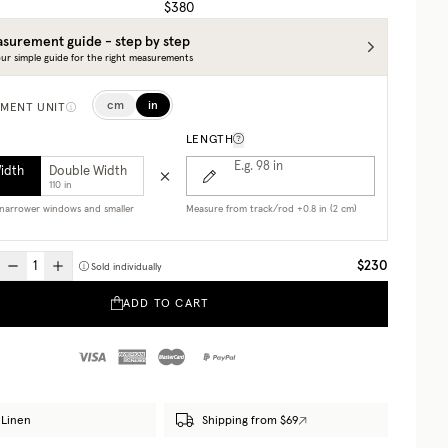
$380
surement guide - step by step
ur simple guide for the right measurements
cm
in
MENT UNIT
LENGTH
E.g. 98
in
Width
Double Width
110 in
r narrower windows and smaller
Measure from track/rod +0.8 in (2 cm)
$230
Sold individually
ADD TO CART
Linen
Shipping from $69