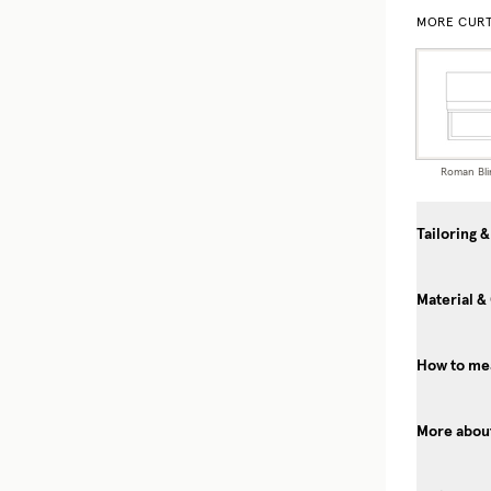
MORE CURT
Roman Bli
Tailoring &
Material &
How to mea
More about