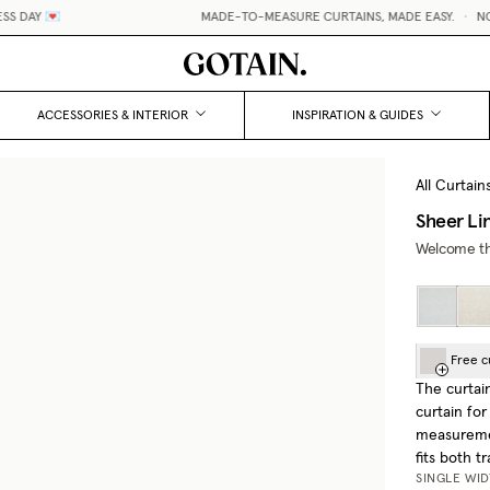

MADE-TO-MEASURE CURTAINS, MADE EASY.
•
NO HIDDEN 
ACCESSORIES & INTERIOR
INSPIRATION & GUIDES
All Curtain
Sheer Li
Welcome the
Free c
The curtai
curtain for
measuremen
fits both t
SINGLE WI