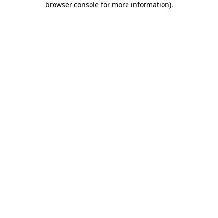
browser console for more information)
.