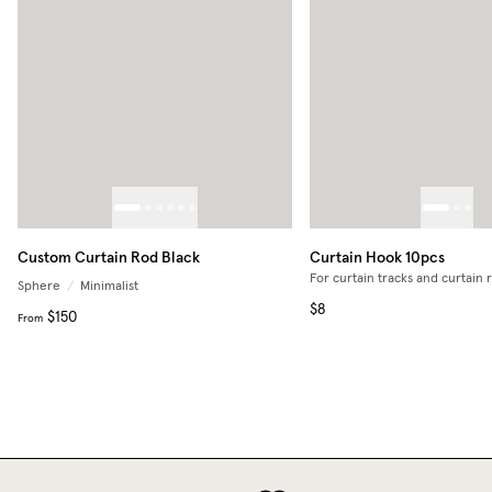
Custom Curtain Rod Black
Curtain Hook 10pcs
For curtain tracks and curtain 
Sphere
/
Minimalist
$8
$150
From