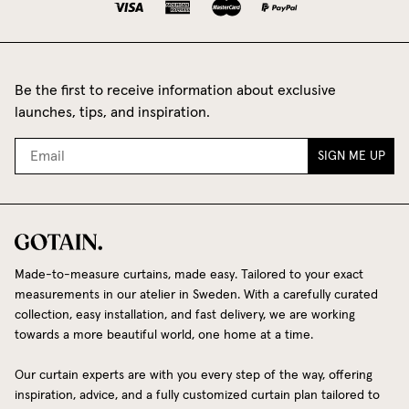
Be the first to receive information about exclusive
launches, tips, and inspiration.
SIGN ME UP
Made-to-measure curtains, made easy. Tailored to your exact
measurements in our atelier in Sweden. With a carefully curated
collection, easy installation, and fast delivery, we are working
towards a more beautiful world, one home at a time.
Our curtain experts are with you every step of the way, offering
inspiration, advice, and a fully customized curtain plan tailored to