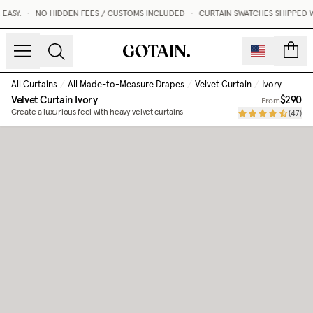
ASY.
•
NO HIDDEN FEES / CUSTOMS INCLUDED
•
CURTAIN SWATCHES SHIPPED WI
count
All Curtains
/
All Made-to-Measure Drapes
/
Velvet Curtain
/
Ivory
Velvet Curtain
Ivory
$290
From
Create a luxurious feel with heavy velvet curtains
(
47
)