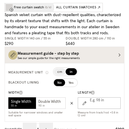
Free curtain swatch
ALL CURTAIN SWATCHES
(
0
/
4
)
Spanish velvet curtain with dust-repellent qualities, characterized
by its vibrant texture that shifts with the light. Each curtain is
handmade to your exact measurements in our atelier in Sweden
and features a pleating tape that fits both tracks and rods.
SINGLE WIDTH
140 cm / 55 in
DOUBLE WIDTH
280 cm / 110 in
$290
$440
Measurement guide - step by step
See our simple guide for the right measurements
cm
in
MEASUREMENT UNIT
No
Yes
BLACKOUT LINING
WIDTH
LENGTH
E.g. 98
in
Single Width
Double Width
55 in
110 in
Suitable for narrower windows and smaller
Measure from track/rod +0.8 in
wall space
(2 cm)