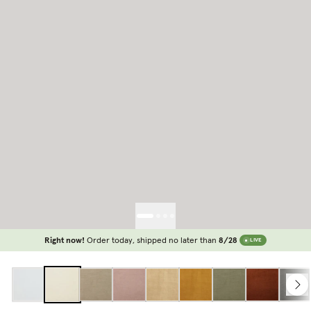
Right now!
Order today, shipped no later than
8/28
LIVE