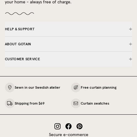
your home - always free of charge.
HELP & SUPPORT
ABOUT GOTAIN
CUSTOMER SERVICE
Sewn in our Swedish atelier
Free curtain planning
Shipping from $69
Curtain swatches
Secure e-commerce