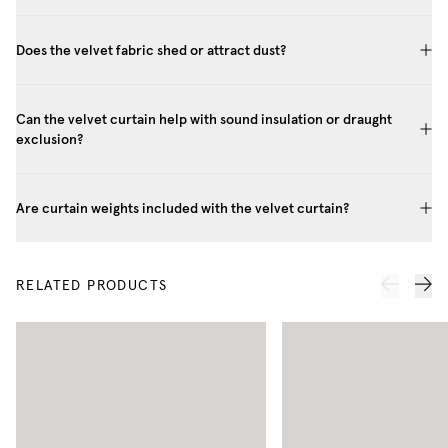
Does the velvet fabric shed or attract dust?
Can the velvet curtain help with sound insulation or draught
exclusion?
Are curtain weights included with the velvet curtain?
RELATED PRODUCTS