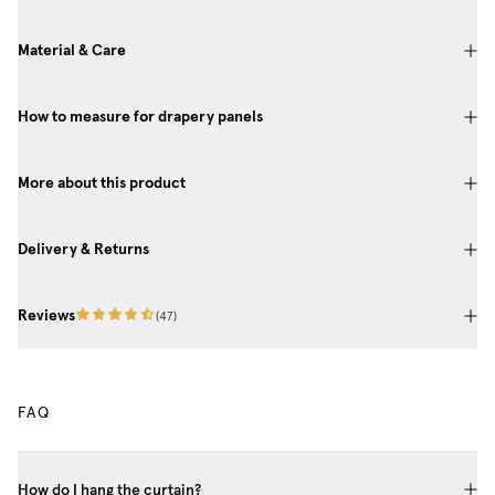
Material & Care
How to measure for drapery panels
More about this product
Delivery & Returns
Reviews
(
47
)
FAQ
How do I hang the curtain?