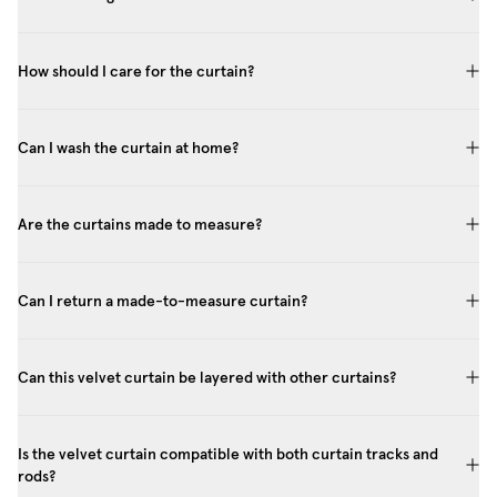
How should I care for the curtain?
Can I wash the curtain at home?
Are the curtains made to measure?
Can I return a made-to-measure curtain?
Can this velvet curtain be layered with other curtains?
Is the velvet curtain compatible with both curtain tracks and
rods?