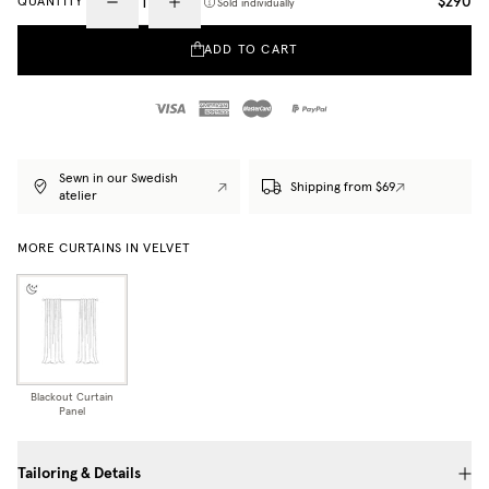
$290
QUANTITY
Sold individually
ADD TO CART
Sewn in our Swedish
Shipping from $69
atelier
MORE CURTAINS IN VELVET
Blackout Curtain
Panel
Tailoring & Details