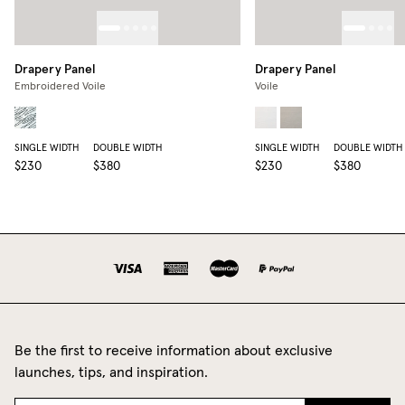
Drapery Panel
Drapery Panel
Embroidered Voile
Voile
SINGLE WIDTH
DOUBLE WIDTH
SINGLE WIDTH
DOUBLE WIDTH
$230
$380
$230
$380
Be the first to receive information about exclusive
launches, tips, and inspiration.