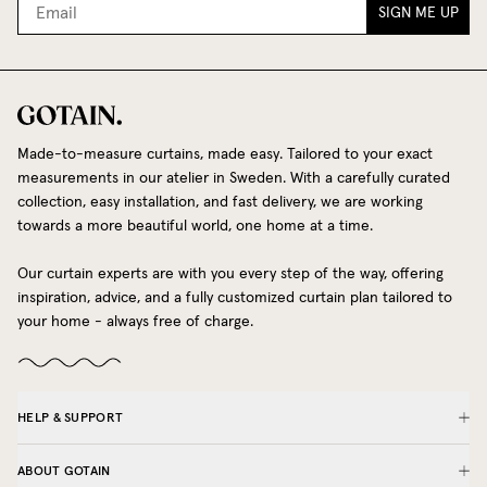
SIGN ME UP
Made-to-measure curtains, made easy. Tailored to your exact
measurements in our atelier in Sweden. With a carefully curated
collection, easy installation, and fast delivery, we are working
towards a more beautiful world, one home at a time.
Our curtain experts are with you every step of the way, offering
inspiration, advice, and a fully customized curtain plan tailored to
your home - always free of charge.
HELP & SUPPORT
ABOUT GOTAIN