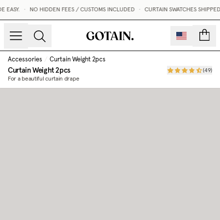
 EASY.
•
NO HIDDEN FEES / CUSTOMS INCLUDED
•
CURTAIN SWATCHES SHIPPED 
count
Accessories
/
Curtain Weight 2pcs
Curtain Weight 2pcs
(
49
)
For a beautiful curtain drape