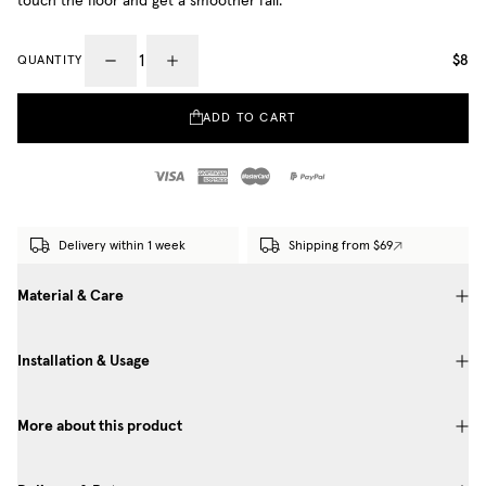
touch the floor and get a smoother fall.
$8
QUANTITY
ADD TO CART
Delivery within 1 week
Shipping from $69
Material & Care
Installation & Usage
More about this product