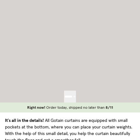
Right now!
Order today, shipped no later than
8/11
It's all in the details!
All Gotain curtains are equipped with small
pockets at the bottom, where you can place your curtain weights.
With the help of this small detail, you help the curtain beautifully