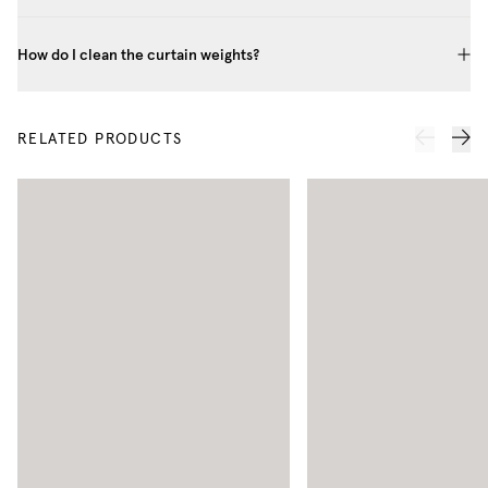
How do I clean the curtain weights?
RELATED PRODUCTS