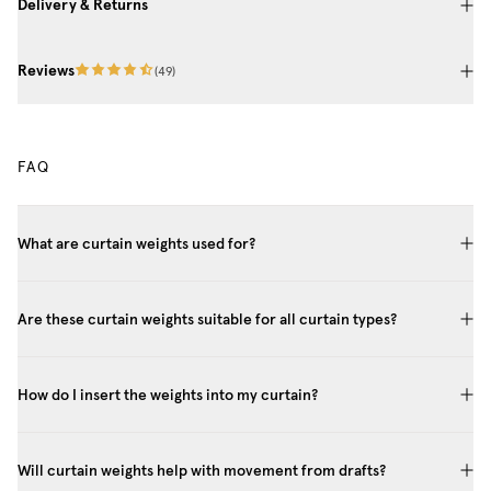
Delivery & Returns
Reviews
(
49
)
FAQ
What are curtain weights used for?
Are these curtain weights suitable for all curtain types?
How do I insert the weights into my curtain?
Will curtain weights help with movement from drafts?