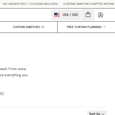
NO HIDDEN FEES / CUSTOMS INCLUDED
•
CURTAIN SWATCHES SHIPPED WITHIN 1 B
My accou
USA
/
USD
CURTAIN SWATCHES 💌
FREE CURTAIN PLANNING
 need. From extra
red everything you
INS
Sort by