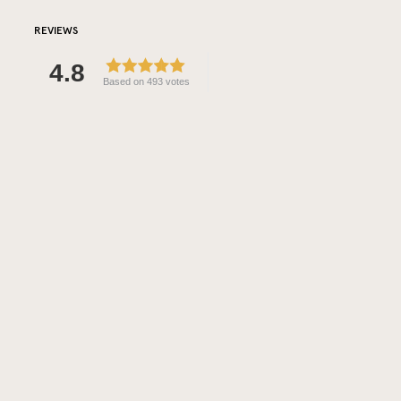
REVIEWS
4.8
Based on 493 votes