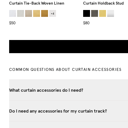
Curtain Tie-Back Woven Linen
Curtain Holdback Stud
+
4
$50
$80
COMMON QUESTIONS ABOUT CURTAIN ACCESSORIES
What curtain accessories do I need?
Do I need any accessories for my curtain track?