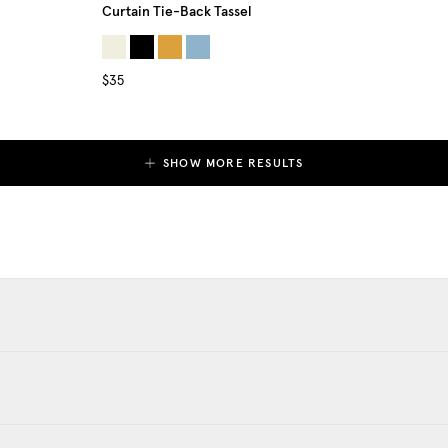
Curtain Tie-Back Tassel
$35
SHOW MORE RESULTS