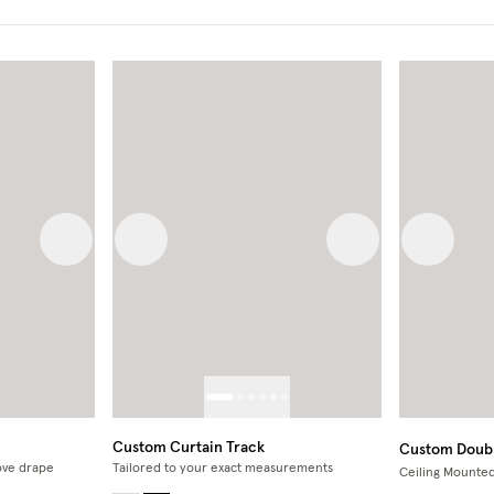
Next image
Previous image
Next image
Previous
Custom Curtain Track
Custom Doubl
ve drape
Tailored to your exact measurements
Ceiling Mounte