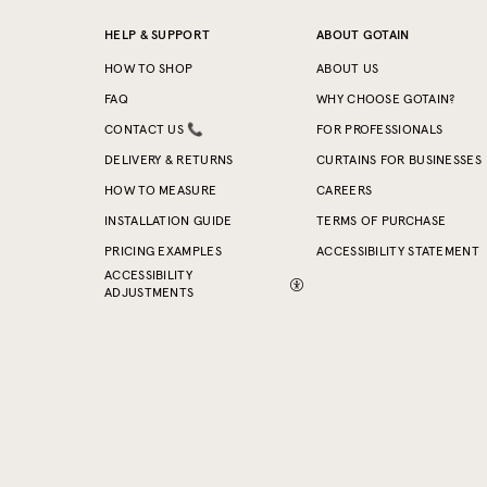
HELP & SUPPORT
ABOUT GOTAIN
HOW TO SHOP
ABOUT US
FAQ
WHY CHOOSE GOTAIN?
CONTACT US 📞
FOR PROFESSIONALS
DELIVERY & RETURNS
CURTAINS FOR BUSINESSES
HOW TO MEASURE
CAREERS
INSTALLATION GUIDE
TERMS OF PURCHASE
PRICING EXAMPLES
ACCESSIBILITY STATEMENT
ACCESSIBILITY
ADJUSTMENTS