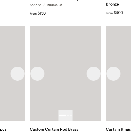
Bronze
Sphere
/
Minimalist
$300
$150
From
From
Next image
Previous image
Next image
Previous
0pcs
Custom Curtain Rod Brass
Curtain Rings