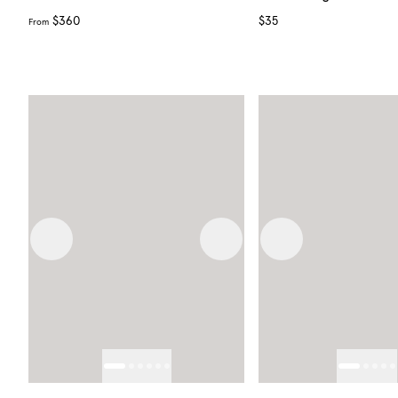
$360
$35
From
Previous image
Next image
Previous image