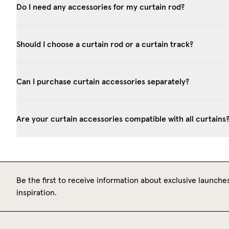
Do I need any accessories for my curtain rod?
Should I choose a curtain rod or a curtain track?
Can I purchase curtain accessories separately?
Are your curtain accessories compatible with all curtains
Be the first to receive information about exclusive launches
inspiration.