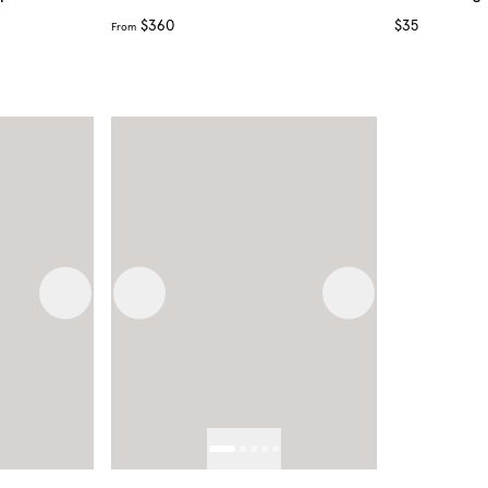
$360
$35
From
Next image
Previous image
Next image