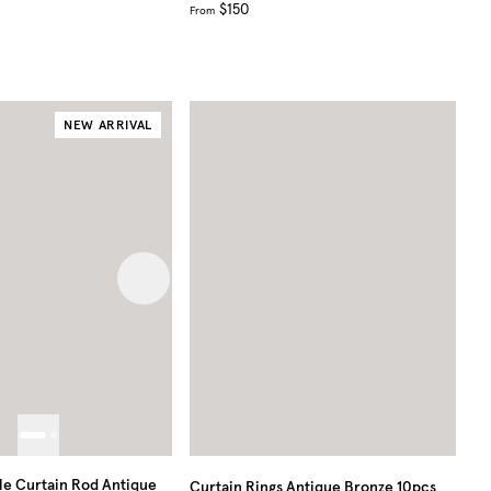
$150
From
NEW ARRIVAL
 image
Next image
e Curtain Rod Antique
Curtain Rings Antique Bronze 10pcs