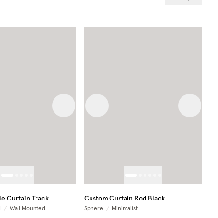
 image
Next image
Previous image
Next im
e Curtain Track
Custom Curtain Rod Black
d
/
Wall Mounted
Sphere
/
Minimalist