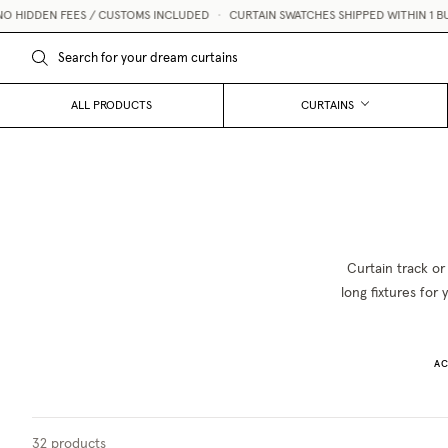
HIDDEN FEES / CUSTOMS INCLUDED
•
CURTAIN SWATCHES SHIPPED WITHIN 1 BUSI
ALL PRODUCTS
CURTAINS
Curtain track or
long fixtures for
AC
32
products