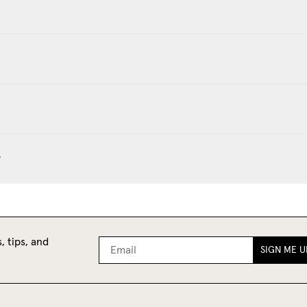
?
, tips, and
SIGN ME U