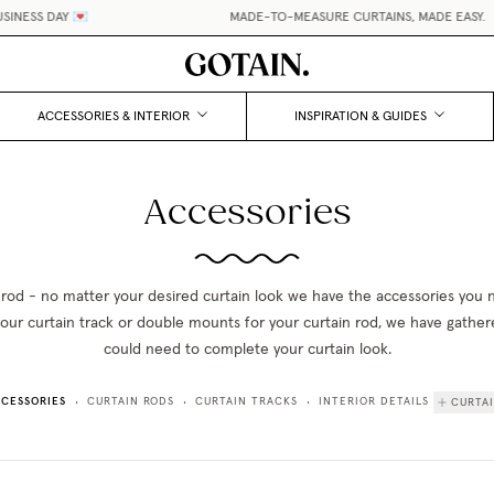
NESS DAY 💌
MADE-TO-MEASURE CURTAINS, MADE EASY.
•
ACCESSORIES & INTERIOR
INSPIRATION & GUIDES
Accessories
 rod - no matter your desired curtain look we have the accessories you
 your curtain track or double mounts for your curtain rod, we have gathe
could need to complete your curtain look.
CESSORIES
CURTAIN RODS
CURTAIN TRACKS
INTERIOR DETAILS
CURTA
•
•
•