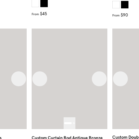
$45
From
$90
From
Next image
Previous image
Next image
Previous
Custom Doubl
s
Custom Curtain Rod Antique Bronze