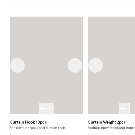
Previous image
Next image
Previous image
Curtain Hook 10pcs
Curtain Weight 2pcs
For curtain tracks and curtain rods
Reduce movement and impro