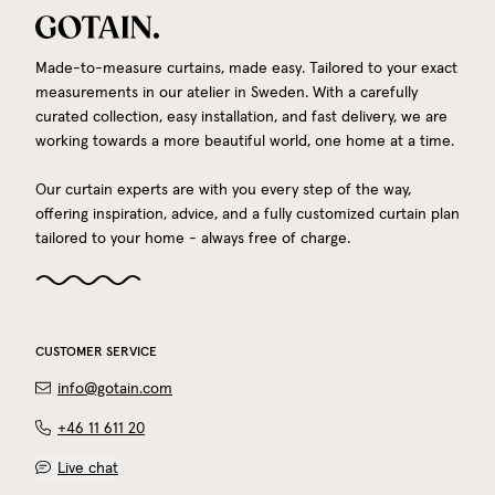
Made-to-measure curtains, made easy. Tailored to your exact
measurements in our atelier in Sweden. With a carefully
curated collection, easy installation, and fast delivery, we are
working towards a more beautiful world, one home at a time.
Our curtain experts are with you every step of the way,
offering inspiration, advice, and a fully customized curtain plan
tailored to your home - always free of charge.
CUSTOMER SERVICE
info@gotain.com
+46 11 611 20
Live chat