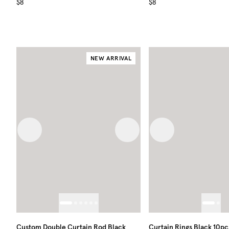
$8
$8
NEW ARRIVAL
Previous image
Next image
Previous image
Custom Double Curtain Rod Black
Curtain Rings Black 10pc