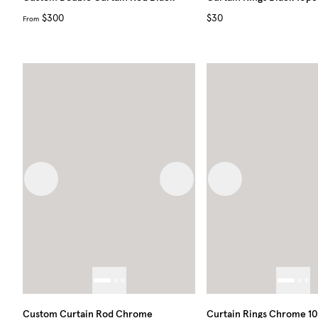
$300
$30
From
Previous image
Next image
Previous image
Custom Curtain Rod Chrome
Curtain Rings Chrome 1