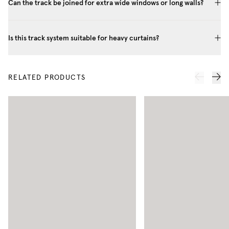
Can the track be joined for extra wide windows or long walls?
Is this track system suitable for heavy curtains?
RELATED PRODUCTS