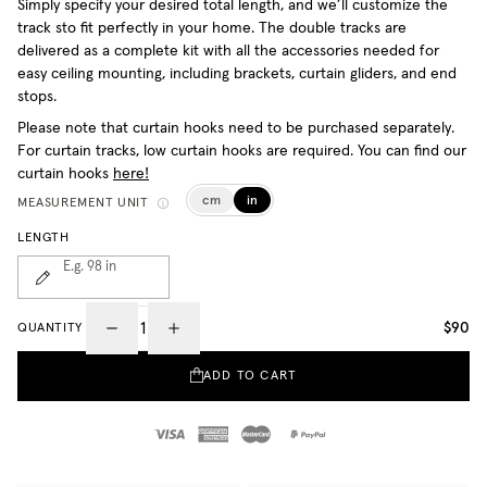
Simply specify your desired total length, and we’ll customize the
track sto fit perfectly in your home. The double tracks are
delivered as a complete kit with all the accessories needed for
easy ceiling mounting, including brackets, curtain gliders, and end
stops.
Please note that curtain hooks need to be purchased separately.
For curtain tracks, low curtain hooks are required. You can find our
curtain hooks
here!
cm
in
MEASUREMENT UNIT
LENGTH
E.g. 98
in
$90
QUANTITY
ADD TO CART