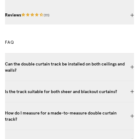
Reviews
(
111
)
FAQ
Can the double curtain track be installed on both ceilings and
walls?
Is the track suitable for both sheer and blackout curtains?
How do I measure for a made-to-measure double curtain
track?