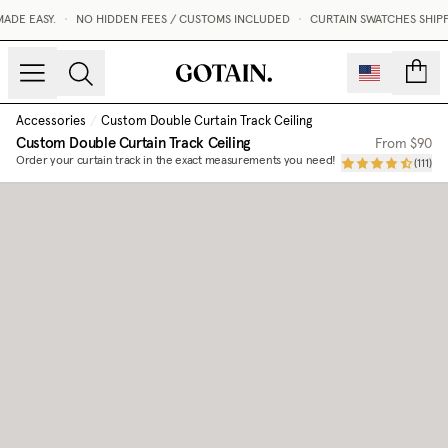
DE EASY.
•
NO HIDDEN FEES / CUSTOMS INCLUDED
•
CURTAIN SWATCHES SHIPPE
count
Accessories
/
Custom Double Curtain Track Ceiling
Custom Double Curtain Track Ceiling
From
$90
Order your curtain track in the exact measurements you need!
(
111
)