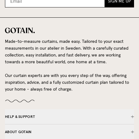
SIGN ME UP
Made-to-measure curtains, made easy. Tailored to your exact
measurements in our atelier in Sweden. With a carefully curated
collection, easy installation, and fast delivery, we are working
towards a more beautiful world, one home at a time.
Our curtain experts are with you every step of the way, offering
inspiration, advice, and a fully customized curtain plan tailored to
your home - always free of charge.
HELP & SUPPORT
ABOUT GOTAIN