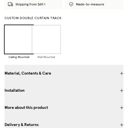
Shipping from $69
Made-to-measure
CUSTOM DOUBLE CURTAIN TRACK
Ceiling Mounted
Wall Mounted
Material, Contents & Care
Installation
More about this product
Delivery & Returns