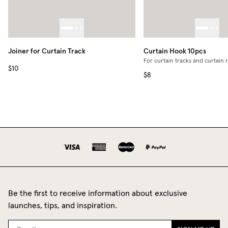
Joiner for Curtain Track
Curtain Hook 10pcs
For curtain tracks and curtain 
$10
$8
Be the first to receive information about exclusive
launches, tips, and inspiration.