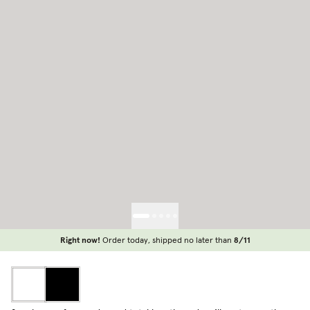
Right now!
Order today, shipped no later than
8/11