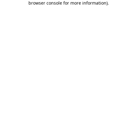
browser console for more information)
.