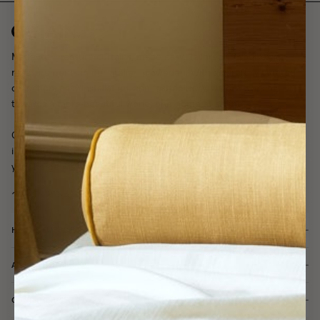
Made-to-measure curtains, made easy. Tailored to your exact
measurements in our atelier in Sweden. With a carefully curated
collection, easy installation, and fast delivery, we are working
towards a more beautiful world, one home at a time.
Our curtain experts are with you every step of the way, offering
inspiration, advice, and a fully customized curtain plan tailored to
your home - always free of charge.
HELP & SUPPORT
ABOUT GOTAIN
CUSTOMER SERVICE