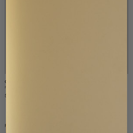
Curtain Hook 10pcs
Curtain Weight 2pcs
For curtain tracks and curtain rods
Reduce movement and improve
drape
$8
$8
FAQ