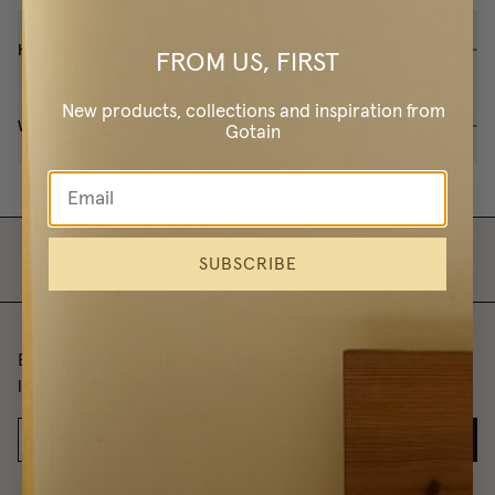
How to insert the curtain hooks?
FROM US, FIRST
New products, collections and inspiration from
What are curtain weights used for?
Gotain
SUBSCRIBE
Be the first to receive information about exclusive
launches, tips, and inspiration.
SIGN ME UP