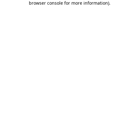
browser console for more information)
.