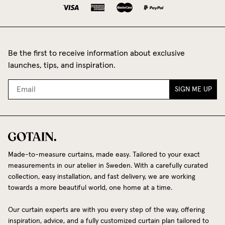
Be the first to receive information about exclusive
launches, tips, and inspiration.
SIGN ME UP
Made-to-measure curtains, made easy. Tailored to your exact
measurements in our atelier in Sweden. With a carefully curated
collection, easy installation, and fast delivery, we are working
towards a more beautiful world, one home at a time.
Our curtain experts are with you every step of the way, offering
inspiration, advice, and a fully customized curtain plan tailored to