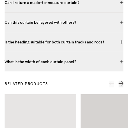
Can I return a made-to-measure curtain?
Can this curtain be layered with others?
Is the heading suitable for both curtain tracks and rods?
What is the width of each curtain panel?
RELATED PRODUCTS