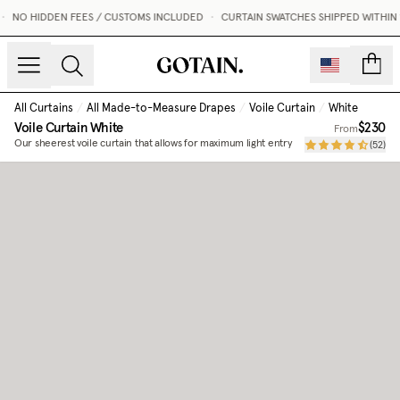
•
NO HIDDEN FEES / CUSTOMS INCLUDED
•
CURTAIN SWATCHES SHIPPED WITHIN 1
count
All Curtains
/
All Made-to-Measure Drapes
/
Voile Curtain
/
White
Voile Curtain
White
$230
From
Our sheerest voile curtain that allows for maximum light entry
(
52
)