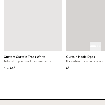
Custom Curtain Track
White
Curtain Hook 10pcs
Tailored to your exact measurements
For curtain tracks and curtain 
$45
$8
From