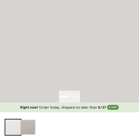
Right now!
Order today, shipped no later than
8/27
LIVE