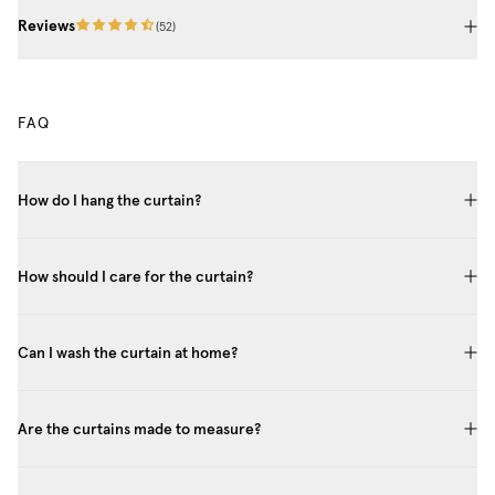
Reviews
(
52
)
FAQ
How do I hang the curtain?
How should I care for the curtain?
Can I wash the curtain at home?
Are the curtains made to measure?