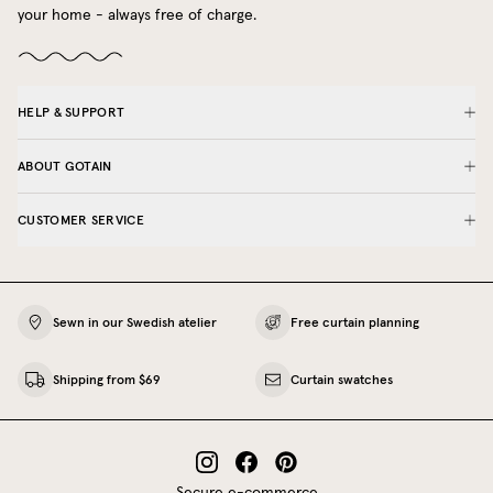
your home - always free of charge.
HELP & SUPPORT
ABOUT GOTAIN
CUSTOMER SERVICE
Sewn in our Swedish atelier
Free curtain planning
Shipping from $69
Curtain swatches
Secure e-commerce