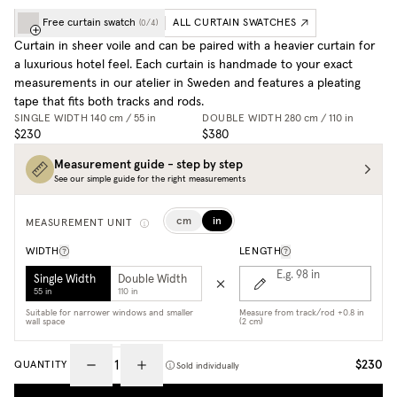
Free curtain swatch
ALL CURTAIN SWATCHES
(
0
/
4
)
Curtain in sheer voile and can be paired with a heavier curtain for
a luxurious hotel feel. Each curtain is handmade to your exact
measurements in our atelier in Sweden and features a pleating
tape that fits both tracks and rods.
SINGLE WIDTH
140 cm / 55 in
DOUBLE WIDTH
280 cm / 110 in
$230
$380
Measurement guide - step by step
See our simple guide for the right measurements
cm
in
MEASUREMENT UNIT
WIDTH
LENGTH
E.g. 98
in
Single Width
Double Width
55 in
110 in
Suitable for narrower windows and smaller
Measure from track/rod +0.8 in
wall space
(2 cm)
$230
QUANTITY
Sold individually