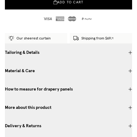
ADD TO CART
Our sheerest curtain
Shipping from $69
Tailoring & Details
Material & Care
How to measure for drapery panels
More about this product
Delivery & Returns