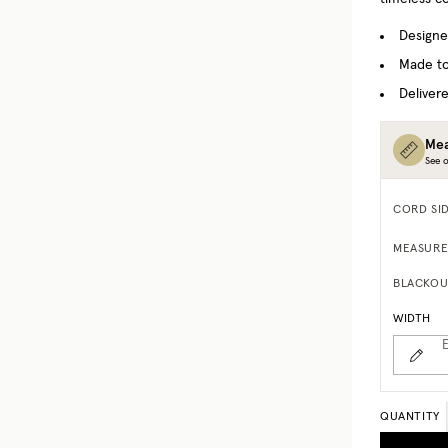
Designe
Made to
Delivere
Mea
See o
CORD SI
MEASURE
BLACKOU
WIDTH
E
QUANTITY