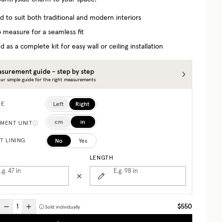
d to suit both traditional and modern interiors
 measure for a seamless fit
d as a complete kit for easy wall or ceiling installation
surement guide - step by step
ur simple guide for the right measurements
Left
Right
DE
cm
in
MENT UNIT
No
Yes
T LINING
LENGTH
.g. 47
in
E.g. 98
in
$550
Sold individually