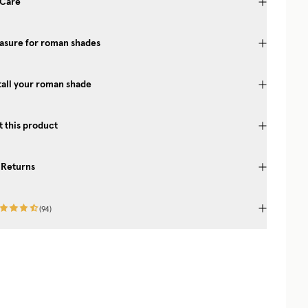
 Care
asure for roman shades
tall your roman shade
 this product
 Returns
(
94
)