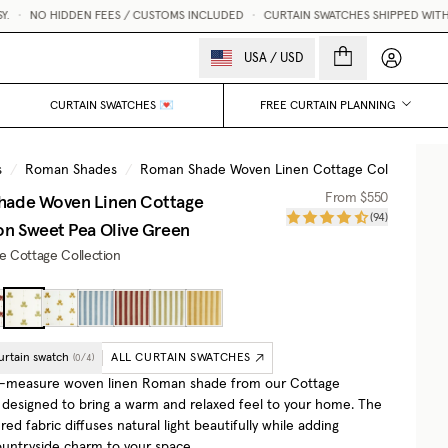
•
NO HIDDEN FEES / CUSTOMS INCLUDED
•
CURTAIN SWATCHES SHIPPED WITHIN 1
My accou
USA
/
USD
CURTAIN SWATCHES 💌
FREE CURTAIN PLANNING
s
/
Roman Shades
/
Roman Shade Woven Linen Cottage Collection
/
hade Woven Linen Cottage
From
$550
(
94
)
on
Sweet Pea Olive Green
he Cottage Collection
urtain swatch
ALL CURTAIN SWATCHES
(
0
/
4
)
-measure woven linen Roman shade from our Cottage
, designed to bring a warm and relaxed feel to your home. The
ured fabric diffuses natural light beautifully while adding
ountryside charm to your space.