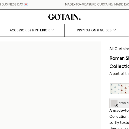
USINESS DAY 💌
MADE-TO-MEASURE CURTAINS, MADE EASY.
ACCESSORIES & INTERIOR
INSPIRATION & GUIDES
All Curtain
Roman S
Collecti
A part of t
Free c
A made-to
Collection
softly text
timeless c