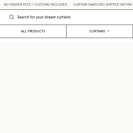
NO HIDDEN FEES / CUSTOMS INCLUDED
•
CURTAIN SWATCHES SHIPPED WITHIN 1 B
ALL PRODUCTS
CURTAINS