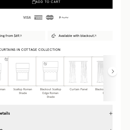
ADD TO CART
ing from $69
Available with blackout
 CURTAINS IN COTTAGE COLLECTION
oman
Scallop Roman
Blackout Scallop
Curtain Panel
Blackout Curtain
Caf
Shade
Edge Roman
Panel
Shade
etails