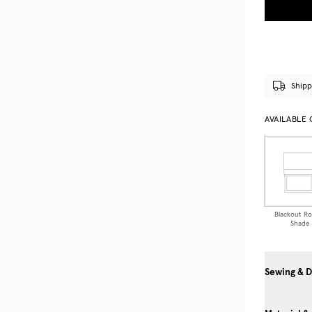
Shipp
AVAILABLE
Blackout R
Shade
Sewing & D