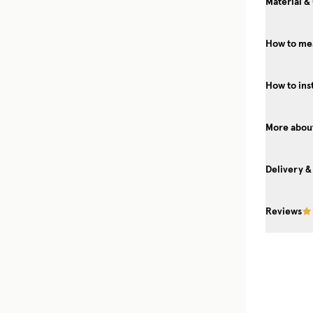
Material &
How to me
How to ins
More about
Delivery &
Reviews