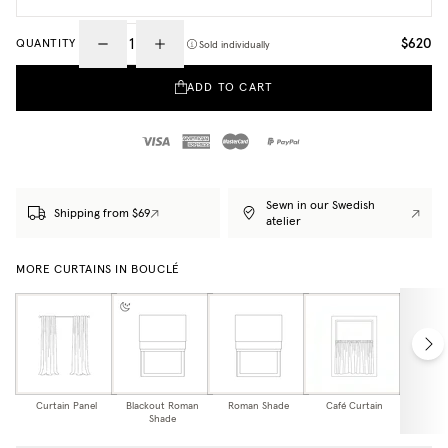
$620
QUANTITY
Sold individually
ADD TO CART
Sewn in our Swedish
Shipping from $69
atelier
MORE CURTAINS IN BOUCLÉ
Curtain Panel
Blackout Roman
Roman Shade
Café Curtain
Curtain
Shade