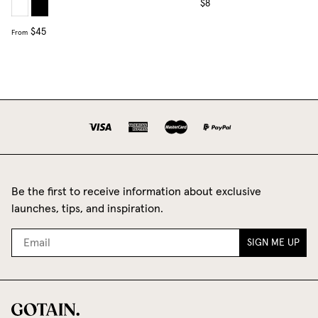
$8
$45
From
Be the first to receive information about exclusive
launches, tips, and inspiration.
SIGN ME UP