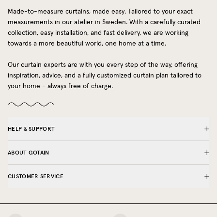
Made-to-measure curtains, made easy. Tailored to your exact
measurements in our atelier in Sweden. With a carefully curated
collection, easy installation, and fast delivery, we are working
towards a more beautiful world, one home at a time.
Our curtain experts are with you every step of the way, offering
inspiration, advice, and a fully customized curtain plan tailored to
your home - always free of charge.
HELP & SUPPORT
ABOUT GOTAIN
CUSTOMER SERVICE