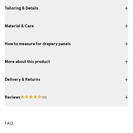
Tailoring & Details
Material & Care
How to measure for drapery panels
More about this product
Delivery & Returns
Reviews
(
15
)
FAQ