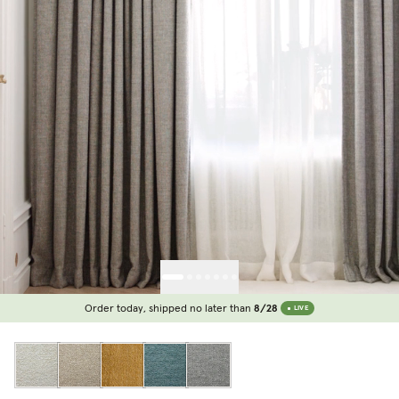
Order today, shipped no later than
8/28
LIVE