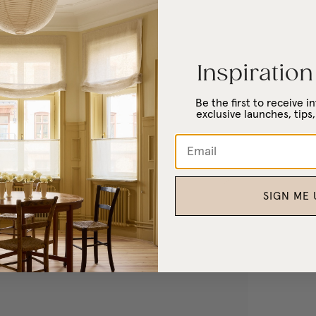
Inspiration
Be the first to receive 
exclusive launches, tips,
SIGN ME 