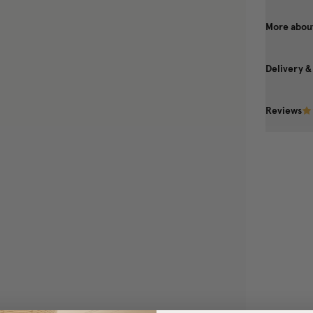
More about
Delivery &
Reviews