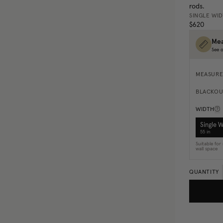
rods.
SINGLE WI
$620
Mea
See o
MEASURE
BLACKOU
WIDTH
Single 
55 in
Suitable fo
wall space
QUANTITY