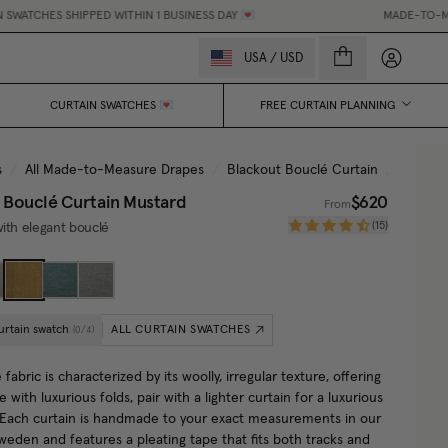
HES SHIPPED WITHIN 1 BUSINESS DAY 💌
MADE-TO-MEASURE 
My accou
USA
/
USD
CURTAIN SWATCHES 💌
FREE CURTAIN PLANNING
s
/
All Made-to-Measure Drapes
/
Blackout Bouclé Curtain
/
Mustar
 Bouclé Curtain
Mustard
$620
From
(
15
)
ith elegant bouclé
urtain swatch
ALL CURTAIN SWATCHES
(
0
/
4
)
fabric is characterized by its woolly, irregular texture, offering
e with luxurious folds, pair with a lighter curtain for a luxurious
. Each curtain is handmade to your exact measurements in our
Sweden and features a pleating tape that fits both tracks and