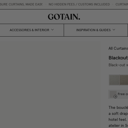
RTAINS, MADE EASY.
•
NO HIDDEN FEES / CUSTOMS INCLUDED
•
CURTAIN SWATC
ACCESSORIES & INTERIOR
INSPIRATION & GUIDES
All Curtain
Blackout
Black-out w
Free c
The bouclé 
a soft drap
hotel feel
atelier in 