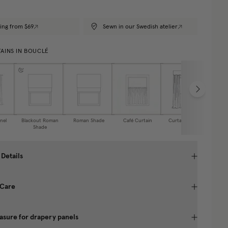
ing from $69
Sewn in our Swedish atelier
AINS IN BOUCLÉ
nel
Blackout Roman
Roman Shade
Café Curtain
Curtain Valance
Shade
 Details
 Care
sure for drapery panels