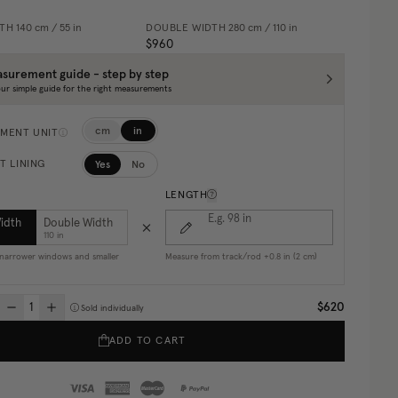
DTH
140 cm / 55 in
DOUBLE WIDTH
280 cm / 110 in
$960
surement guide - step by step
ur simple guide for the right measurements
cm
in
MENT UNIT
Yes
No
T LINING
LENGTH
E.g. 98
in
Width
Double Width
110 in
r narrower windows and smaller
Measure from track/rod +0.8 in (2 cm)
$620
Sold individually
ADD TO CART