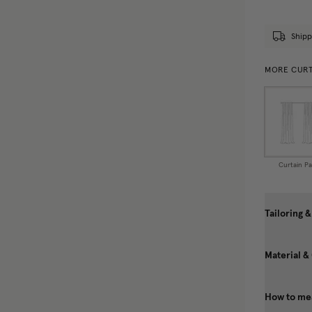
Shipp
MORE CURT
Curtain Pa
Tailoring &
Material &
How to mea