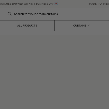
 SHIPPED WITHIN 1 BUSINESS DAY 💌
MADE-TO-MEASURE CU
ALL PRODUCTS
CURTAINS