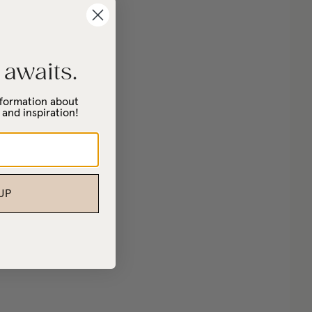
 awaits.
information about
 and inspiration!
UP